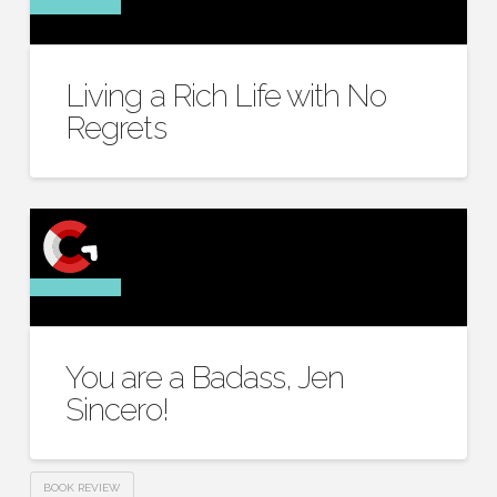
Living a Rich Life with No
Regrets
You are a Badass, Jen
Sincero!
BOOK REVIEW