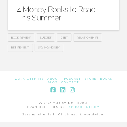
4 Money Books to Read
This Summer
BOOK REVIEW
BUDGET
DEBT
RELATIONSHIPS
RETIREMENT
SAVING MONEY
WORK WITH ME
ABOUT
PODCAST
STORE
BOOKS
BLOG
CONTACT
Facebook
LinkedIn
Instagram
© 2026 CHRISTINE LUKEN
BRANDING + DESIGN
FABIPAOLINI.COM
Serving clients in Cincinnati & worldwide.