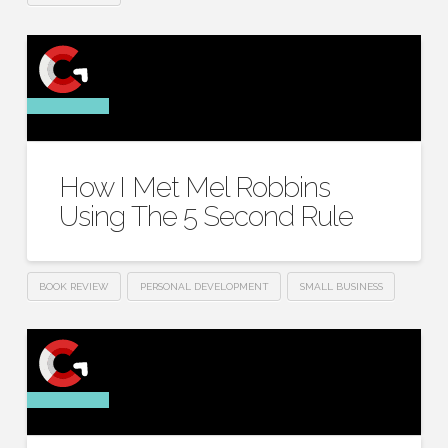
How I Met Mel Robbins
Using The 5 Second Rule
BOOK REVIEW
PERSONAL DEVELOPMENT
SMALL BUSINESS