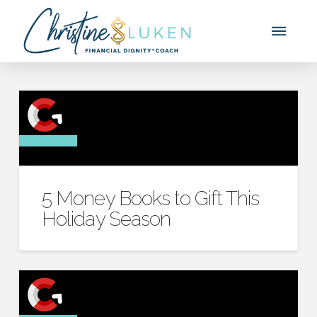
5 Money Books to Gift This
Holiday Season