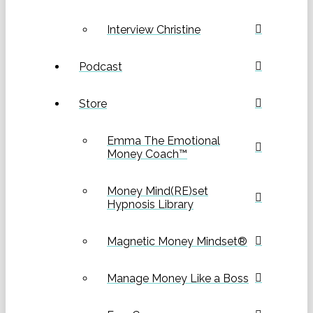
Interview Christine
Podcast
Store
Emma The Emotional
Money Coach™
Money Mind(RE)set
Hypnosis Library
Magnetic Money Mindset®
Manage Money Like a Boss