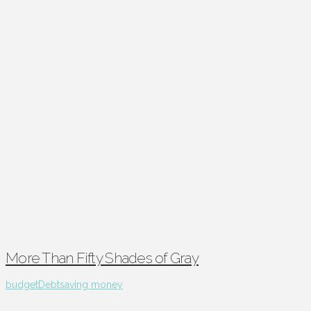
More Than Fifty Shades of Gray
budget
Debt
saving money