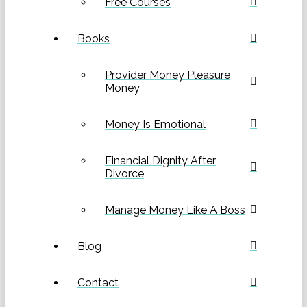
Free Courses
Books
Provider Money Pleasure
Money
Money Is Emotional
Financial Dignity After
Divorce
Manage Money Like A Boss
Blog
Contact