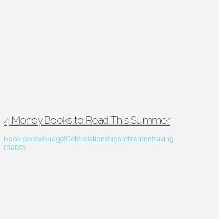
4 Money Books to Read This Summer
book review
budget
Debt
relationships
retirement
saving
money