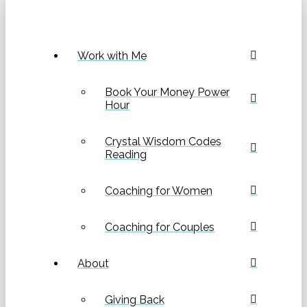
Work with Me
Book Your Money Power
Hour
Crystal Wisdom Codes
Reading
Coaching for Women
Coaching for Couples
About
Giving Back