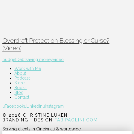
Overdraft Protection: Blessing or Curse?
(Video)
budget
Debt
saving money
video
Work with Me
About
Podcast
Store
Books
Blog
Contact
Facebook
LinkedIn
Instagram
© 2026 CHRISTINE LUKEN
BRANDING + DESIGN
FABIPAOLINI.COM
Serving clients in Cincinnati & worldwide.