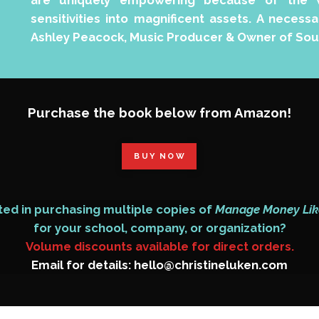
are uniquely empowering because of the w
sensitivities into magnificent assets. A neces
Ashley Peacock, Music Producer & Owner of Sou
Purchase the book below from Amazon!
BUY NOW
ted in purchasing multiple copies of
Manage Money Lik
for your school, company, or organization?
Volume discounts available for direct orders.
Email for details: hello@christineluken.com