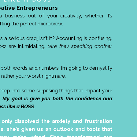
eative Entrepreneurs
 business out of your creativity, whether it’s
fting the perfect microbrew.
 serious drag, isn’t it? Accounting is confusing.
ow are intimidating.
(Are they speaking another
h both words and numbers. I’m going to demystify
rather your worst nightmare.
 deep into some surprising things that impact your
m.
My goal is give you both the confidence and
s like a BOSS.
t only dissolved the anxiety and frustration
s, she’s given us an outlook and tools that