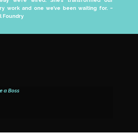
ay we’re wired. She’s transformed our
sary work and one we’ve been waiting for.
~
l Foundry
e a Boss