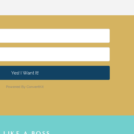
Yes! I Want It!
Powered By ConvertKit
LIKE A BOSS