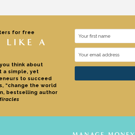
ters for free
 LIKE A
 you think about
 a simple, yet
reneurs to succeed
es, “change the world
n, bestselling author
Miracles
MANAGE MONEY 