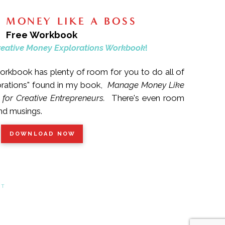
 MONEY LIKE A BOSS
Free Workbook
reative Money Explorations Workbook
!
rkbook has plenty of room for you to do all of
orations" found in my book,
Manage Money Like
 for Creative Entrepreneurs.
There's even room
and musings.
DOWNLOAD NOW
CT