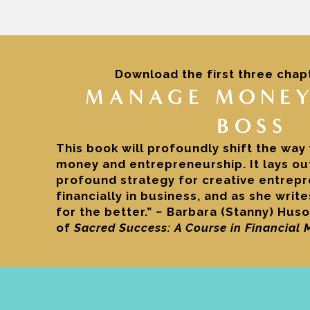
Download the first three chap
MANAGE MONEY
BOSS
This book will profoundly shift the way
money and entrepreneurship. It lays out
profound strategy for creative entrep
financially in business, and as she writ
for the better.” ~ Barbara (Stanny) Huso
of
Sacred Success: A Course in Financial 