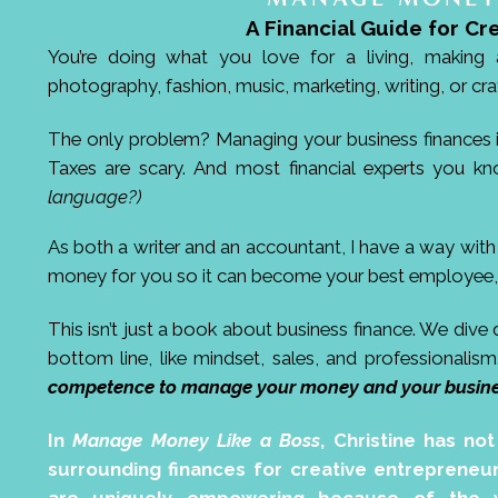
A Financial Guide for Cr
You’re doing what you love for a living, making a
photography, fashion, music, marketing, writing, or cra
The only problem? Managing your business finances is a
Taxes are scary. And most financial experts you kn
language?)
As both a writer and an accountant, I have a way wit
money for you so it can become your best employee, 
This isn’t just a book about business finance. We dive
bottom line, like mindset, sales, and professionalis
competence to manage your money and your busines
In
Manage Money Like a Boss
, Christine has no
surrounding finances for creative entrepreneur