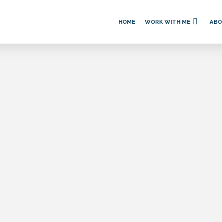
HOME
WORK WITH ME
AB