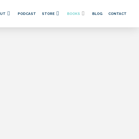
OUT
PODCAST
STORE
BOOKS
BLOG
CONTACT