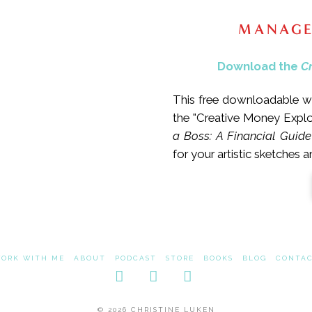
MANAGE
Download the
C
This free downloadable wo
the "Creative Money Expl
a Boss: A Financial Guide
for your artistic sketches 
ORK WITH ME
ABOUT
PODCAST
STORE
BOOKS
BLOG
CONTA
Facebook
LinkedIn
Instagram
© 2026 CHRISTINE LUKEN