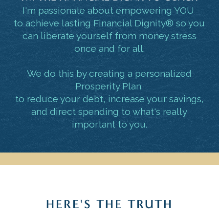
I'm passionate about empowering YOU
to achieve lasting Financial Dignity® so you
can liberate yourself from money stress
once and for all.
We do this by creating a personalized
Prosperity Plan
to reduce your debt, increase your savings,
and direct spending to what's really
important to you.
HERE'S THE TRUTH