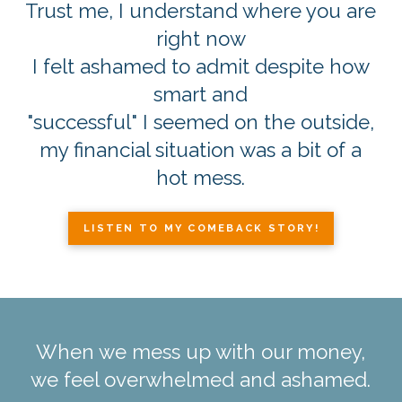
Trust me, I understand where you are
right now
I felt ashamed to admit despite how
smart and
"successful" I seemed on the outside,
my financial situation was a bit of a
hot mess.
LISTEN TO MY COMEBACK STORY!
When we mess up with our money,
we feel overwhelmed and ashamed.