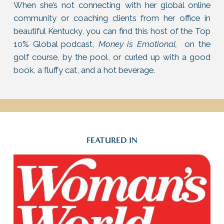
When she’s not connecting with her global online
community or coaching clients from her office in
beautiful Kentucky, you can find this host of the Top
10% Global podcast,
Money is Emotional,
on the
golf course, by the pool, or curled up with a good
book, a fluffy cat, and a hot beverage.
FEATURED IN