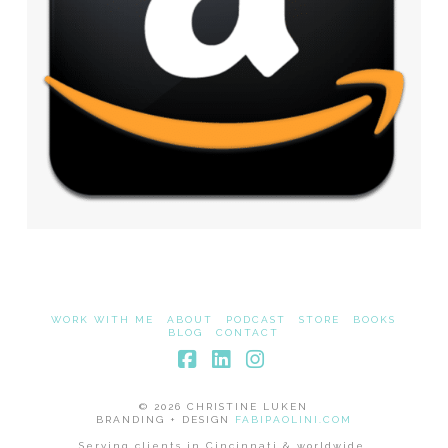
WORK WITH ME
ABOUT
PODCAST
STORE
BOOKS
BLOG
CONTACT
Facebook
LinkedIn
Instagram
© 2026 CHRISTINE LUKEN
BRANDING + DESIGN
FABIPAOLINI.COM
Serving clients in Cincinnati & worldwide.