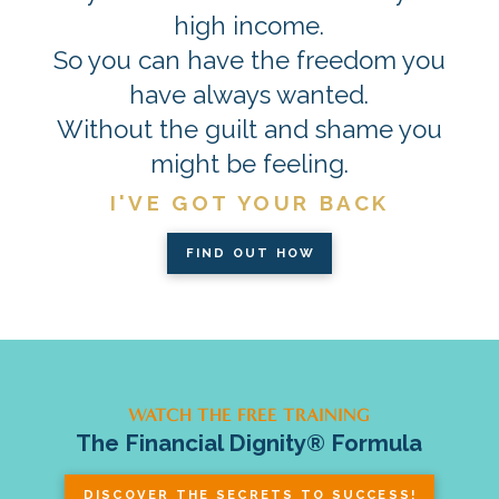
high income.
So you can have the freedom you
have always wanted.
Without the guilt and shame you
might be feeling.
I'VE GOT YOUR BACK
FIND OUT HOW
WATCH THE FREE TRAINING
The Financial Dignity® Formula
DISCOVER THE SECRETS TO SUCCESS!