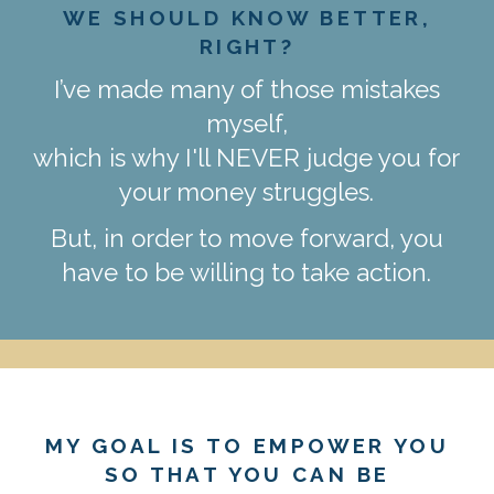
WE SHOULD KNOW BETTER,
RIGHT?
I’ve made many of those mistakes
myself,
which is why I'll NEVER judge you for
your money struggles.
But, in order to move forward, you
have to be willing to take action.
MY GOAL IS TO EMPOWER YOU
SO THAT YOU CAN BE