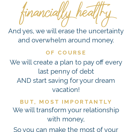
financially healthy
And yes, we will erase the uncertainty
and overwhelm around money.
OF COURSE
We will create a plan to pay off every
last penny of debt
AND start saving for your dream
vacation!
BUT, MOST IMPORTANTLY
We will transform your relationship
with money,
So you can make the most of your