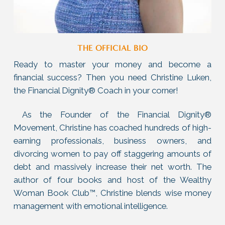
THE OFFICIAL BIO
Ready to master your money and become a
financial success? Then you need Christine Luken,
the Financial Dignity® Coach in your corner!
As the Founder of the Financial Dignity®
Movement, Christine has coached hundreds of high-
earning professionals, business owners, and
divorcing women to pay off staggering amounts of
debt and massively increase their net worth. The
author of four books and host of the Wealthy
Woman Book Club™, Christine blends wise money
management with emotional intelligence.