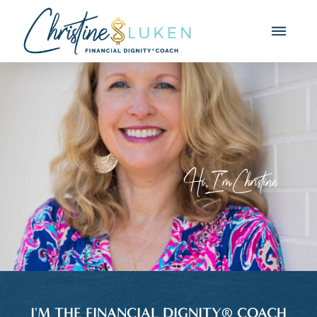
Hi, I'm Christine
I'M THE FINANCIAL DIGNITY® COACH