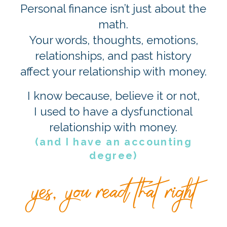
Personal finance isn’t just about the
math.
Your words, thoughts, emotions,
relationships, and past history
affect your relationship with money.
I know because, believe it or not,
I used to have a dysfunctional
relationship with money.
(and I have an accounting
degree)
yes, you read that right