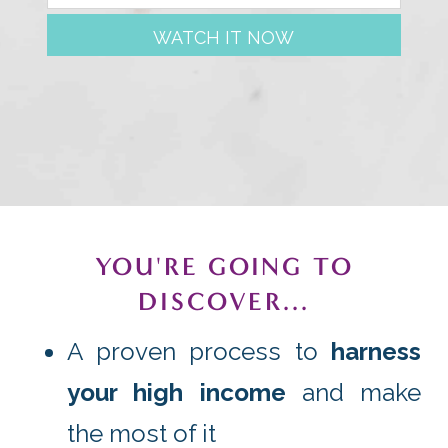
WATCH IT NOW
YOU'RE GOING TO
DISCOVER...
A proven process to
harness
your high income
and make
the most of it