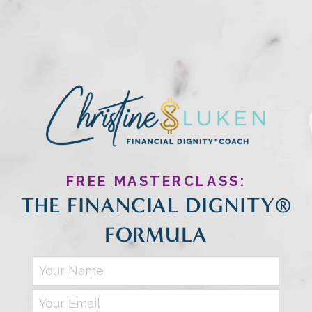
FREE MASTERCLASS:
THE FINANCIAL DIGNITY®
FORMULA