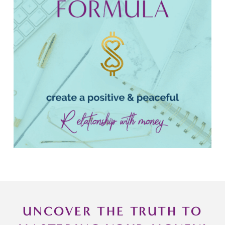
UNCOVER THE TRUTH TO