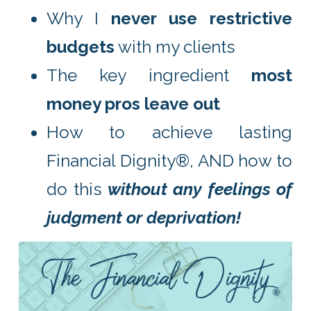
Why I
never use restrictive
budgets
with my clients
The key ingredient
most
money pros leave out
How to achieve lasting
Financial Dignity®, AND how to
do this
without any feelings of
judgment or deprivation!