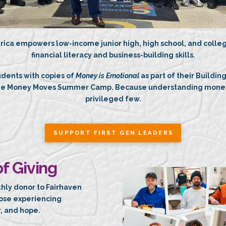
rica empowers low-income junior high, high school, and colleg
financial literacy and business-building skills.
udents with copies of
Money is Emotional
as part of their Buildin
the Money Moves Summer Camp. Because understanding money 
privileged few.
SUPPORT FIRST GEN LEADERS
f Giving
thly donor to Fairhaven
hose experiencing
, and hope.