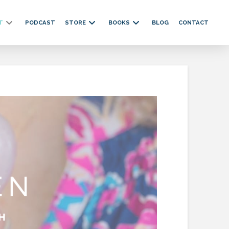
T
PODCAST
STORE
BOOKS
BLOG
CONTACT