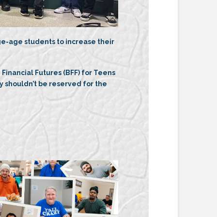
e-age students to increase their
g Financial Futures (BFF) for Teens
shouldn’t be reserved for the