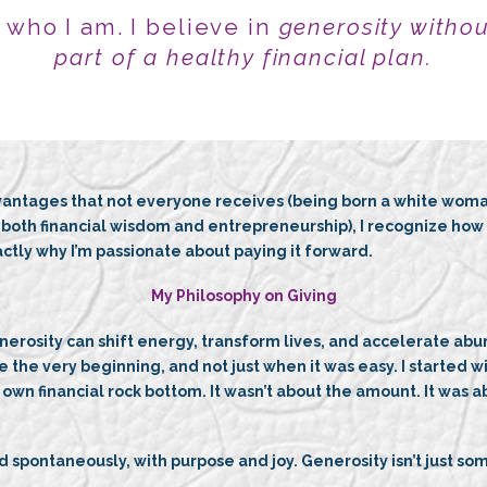
f who I am. I believe in
generosity withou
part of a healthy financial plan.
ntages that not everyone receives (being born a white woman 
oth financial wisdom and entrepreneurship), I recognize how m
ctly why I’m passionate about paying it forward.
My Philosophy on Giving
nerosity can shift energy, transform lives, and accelerate abu
e the very beginning, and not just when it was easy. I started 
own financial rock bottom. It wasn’t about the amount. It was a
 spontaneously, with purpose and joy. Generosity isn’t just somet