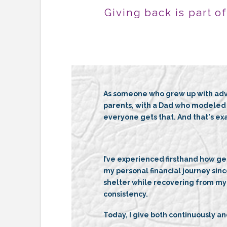
Giving back is part o
As someone who grew up with adva
parents, with a Dad who modeled b
everyone gets that. And that's exa
I’ve experienced firsthand how ge
my personal financial journey sinc
shelter while recovering from my 
consistency.
Today, I give both continuously and