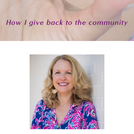
How I give back to the community