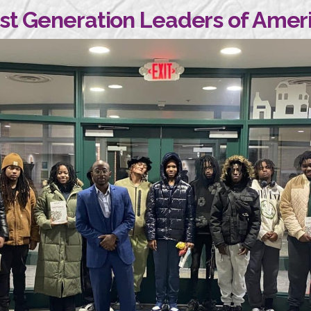
rst Generation Leaders of Amer