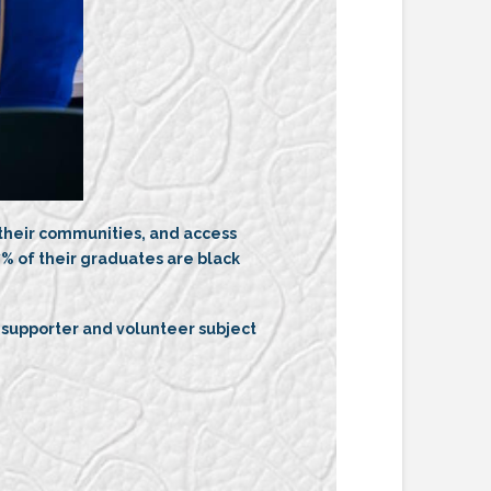
 their communities, and access
% of their graduates are black
 supporter and volunteer subject