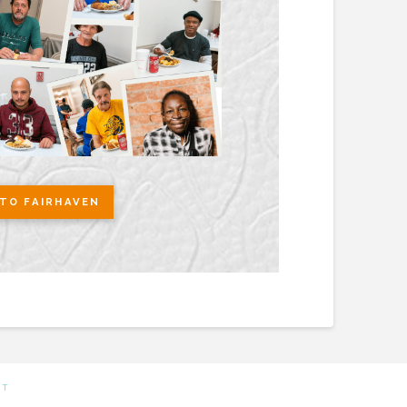
TO FAIRHAVEN
CT