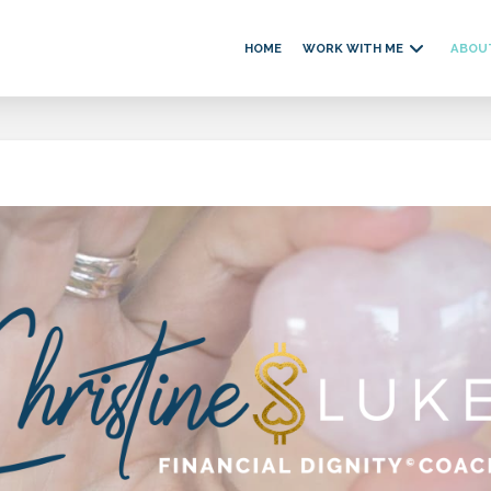
HOME
WORK WITH ME
ABOU