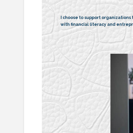
I choose to support organizations
with financial literacy and entrep