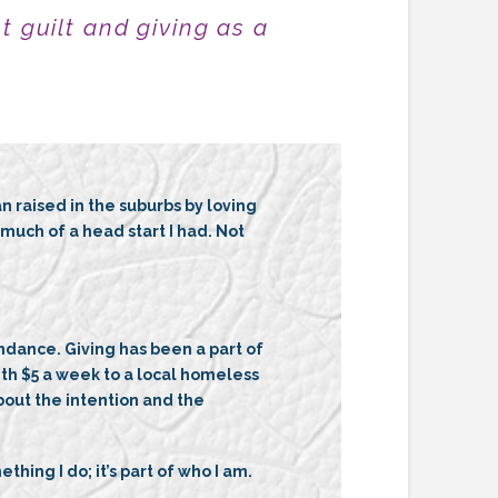
t guilt
and giving as a
raised in the suburbs by loving
uch of a head start I had. Not
ndance. Giving has been a part of
with $5 a week to a local homeless
bout the intention and the
hing I do; it’s part of who I am.