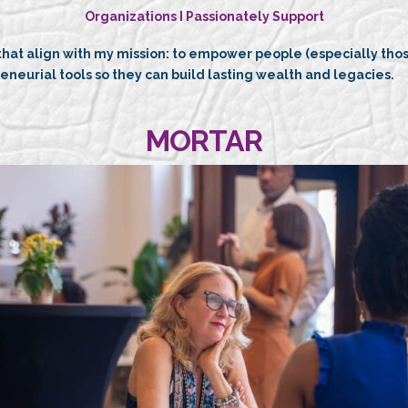
Organizations I Passionately Support
 that align with my mission: to empower people (especially th
reneurial tools so they can build lasting wealth and legacies.
MORTAR