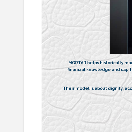
MORTAR helps historically mar
financial knowledge and capit
Their model is about dignity, a