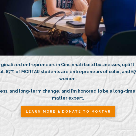
ginalized entrepreneurs in Cincinnati build businesses, uplift
al. 87% of MORTAR students are entrepreneurs of color, and 67
women.
ccess, and long-term change, and I’m honored to be a long-time
matter expert.
LEARN MORE & DONATE TO MORTAR