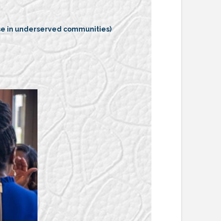
ose in underserved communities)