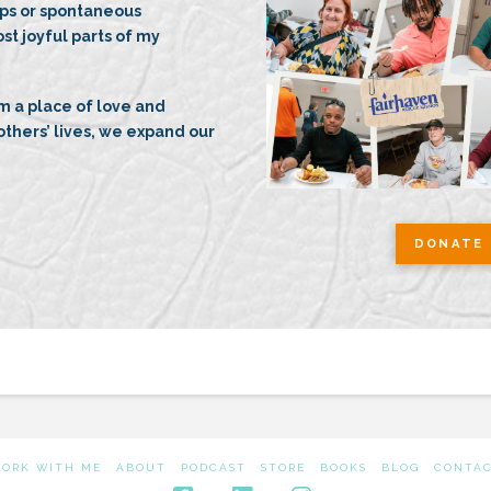
ips or spontaneous
ost joyful parts of my
 a place of love and
thers’ lives, we expand our
DONATE 
ORK WITH ME
ABOUT
PODCAST
STORE
BOOKS
BLOG
CONTA