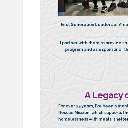
First Generation Leaders of Ame
I partner with them to provide st
program and as a sponsor of 
A Legacy o
For over 25 years, I’ve been a mon
Rescue Mission, which supports t
homelessness with meals, shelter