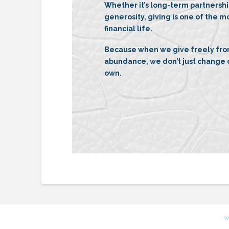
Whether it’s long-term partnersh
generosity, giving is one of the m
financial life.
Because when we give freely from
abundance, we don’t just change o
own.
W