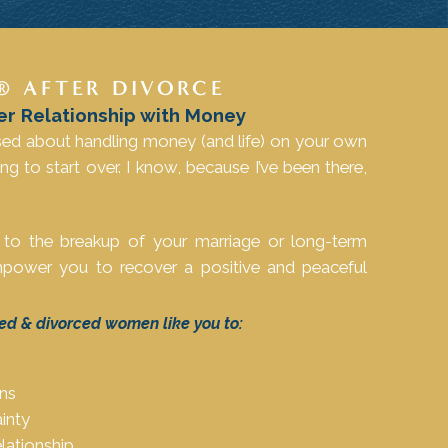
® AFTER DIVORCE
er Relationship with Money
sed about handling money (and life) on your own
ing to start over. I know, because I’ve been there,
 to the breakup of your marriage or long-term
 empower you to recover a positive and peaceful
ed & divorced women like you to:
ons
inty
lationship