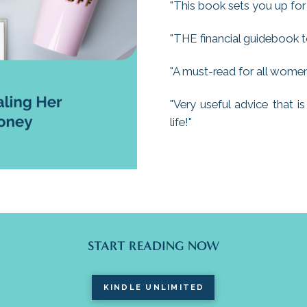
"This book sets you up for
"THE financial guidebook t
"A must-read for all women 
"Very useful advice that 
life!"
START READING NOW
KINDLE UNLIMITED