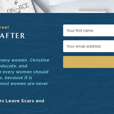
ree!
 AFTER
 many women. Christine
educate, and
ok every woman should
s, because it is
 most women are never
ars Leave Scars and