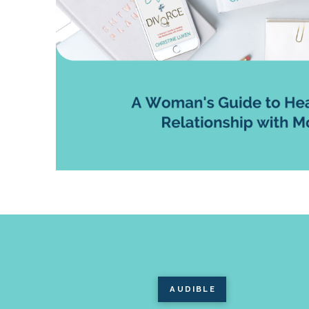
AUDIBLE