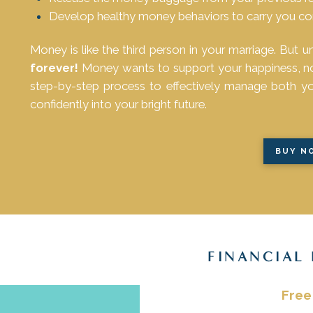
Develop healthy money behaviors to carry you conf
Money is like the third person in your marriage. But u
forever!
Money wants to support your happiness, not 
step-by-step process to effectively manage both 
confidently into your bright future.
BUY N
FINANCIAL
Free