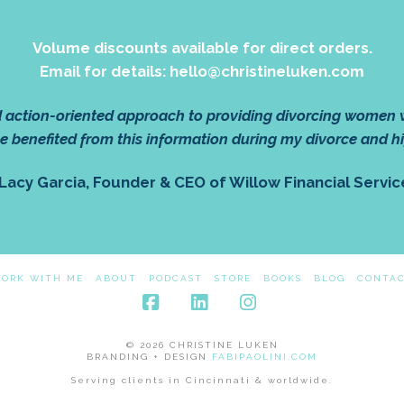
Volume discounts available for direct orders.
Email for details: hello@christineluken.com
nd action-oriented approach to providing divorcing women
e benefited from this information during my divorce and h
 Lacy Garcia, Founder & CEO of Willow Financial Servic
ORK WITH ME
ABOUT
PODCAST
STORE
BOOKS
BLOG
CONTA
Facebook
LinkedIn
Instagram
© 2026 CHRISTINE LUKEN
BRANDING + DESIGN
FABIPAOLINI.COM
Serving clients in Cincinnati & worldwide.