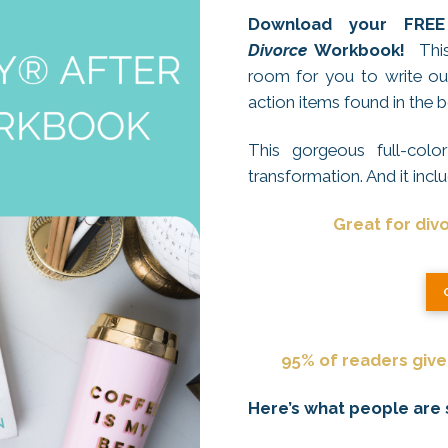
Download your FR
Divorce
Workbook!
This 
room for you to write out
action items found in the 
This gorgeous full-col
transformation. And it incl
Great for div
95% of readers give 
Here’s what people are say