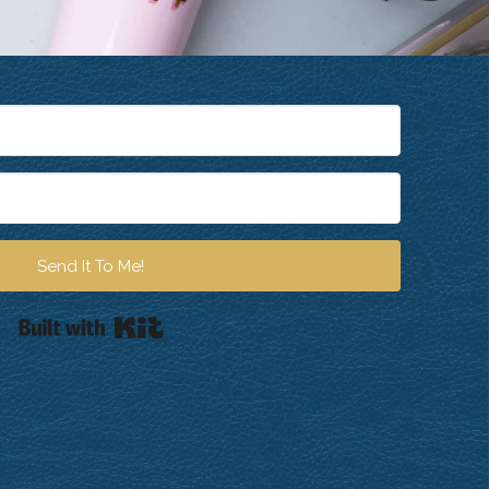
Send It To Me!
Built with Kit