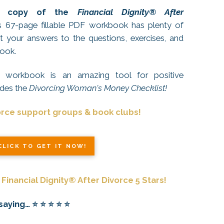
EE copy of the
Financial Dignity® After
67-page fillable PDF workbook has plenty of
 your answers to the questions, exercises, and
book.
or workbook is an amazing tool for positive
udes the
Divorcing Woman's Money Checklist!
orce support groups & book clubs!
CLICK TO GET IT NOW!
Financial Dignity® After Divorce 5 Stars!
ing… ⭐️ ⭐️ ⭐️ ⭐️ ⭐️