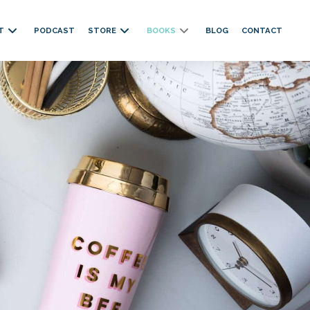
T
PODCAST
STORE
BOOKS
BLOG
CONTACT