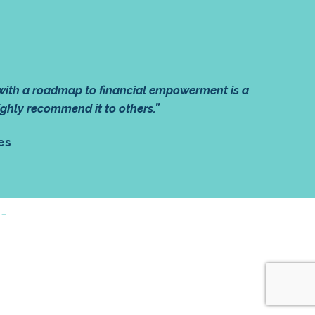
 with a roadmap to financial empowerment is a
ighly recommend it to others.”
es
CT