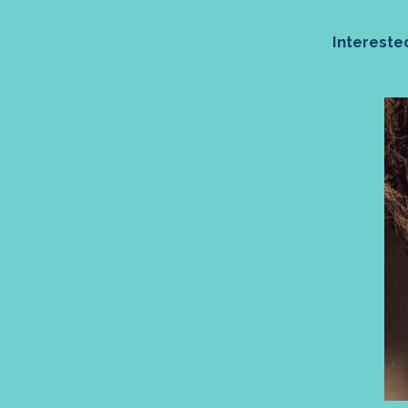
Intereste