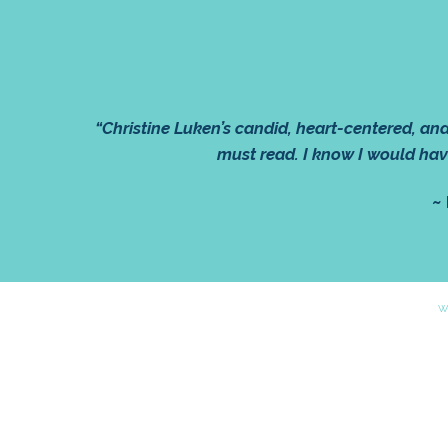
“Christine Luken’s candid, heart-centered, a
must read. I know I would hav
~
W