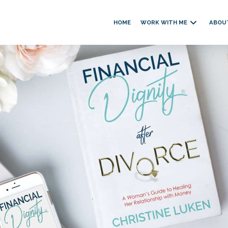
HOME
WORK WITH ME
ABOU