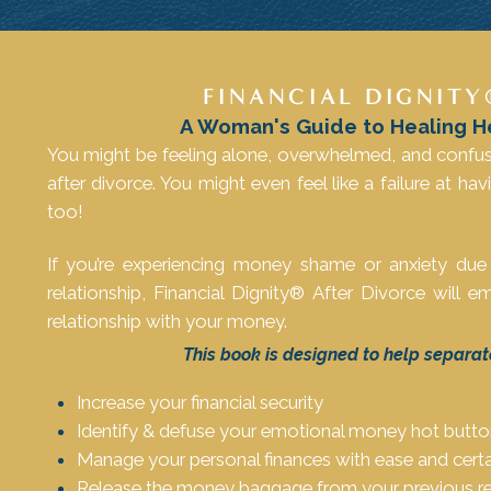
FINANCIAL DIGNITY
A Woman's Guide to Healing H
You might be feeling alone, overwhelmed, and confu
after divorce. You might even feel like a failure at hav
too!
If you’re experiencing money shame or anxiety due
relationship, Financial Dignity® After Divorce will
relationship with your money.
This book is designed to help separat
Increase your financial security
Identify & defuse your emotional money hot butt
Manage your personal finances with ease and certa
Release the money baggage from your previous re