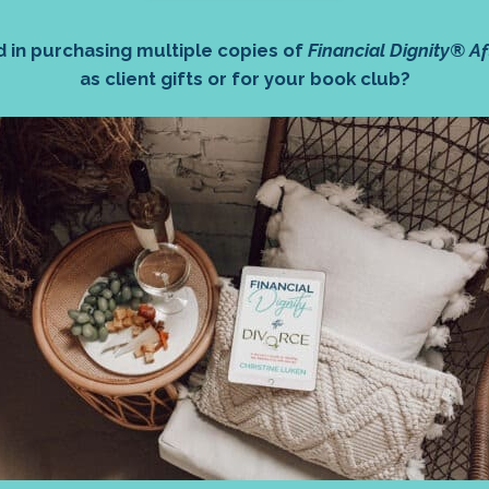
d in purchasing multiple copies of
Financial Dignity® Af
as client gifts or for your book club?