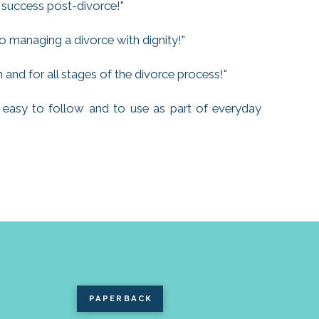
 success post-divorce!"
o managing a divorce with dignity!"
and for all stages of the divorce process!"
is easy to follow and to use as part of everyday
PAPERBACK