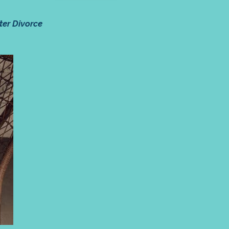
ter Divorce