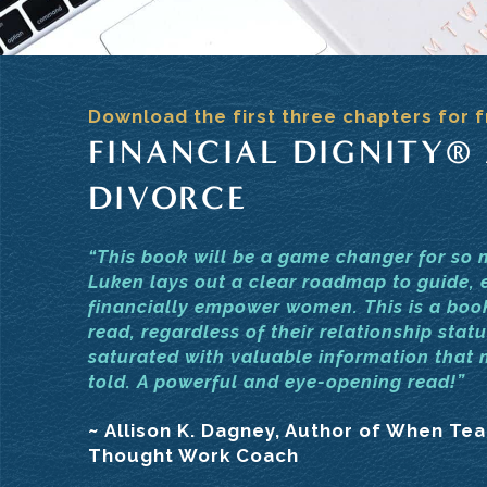
Download the first three chapters for f
FINANCIAL DIGNITY®
DIVORCE
“This book will be a game changer for so
Luken lays out a clear roadmap to guide, 
financially empower women. This is a bo
read, regardless of their relationship statu
saturated with valuable information that
told. A powerful and eye-opening read!”
~ Allison K. Dagney, Author of When Te
Thought Work Coach