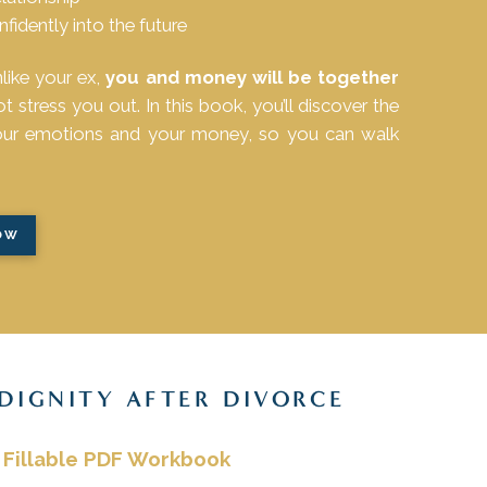
idently into the future
nlike your ex,
you and money will be together
stress you out. In this book, you’ll discover the
your emotions and your money, so you can walk
OW
 DIGNITY AFTER DIVORCE
 Fillable PDF Workbook