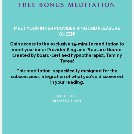
FREE BONUS MEDITATION
MEET YOUR INNER PROVIDER KING AND PLEASURE
QUEEN!
Gain access to the exclusive 15-minute meditation to
meet your inner Provider King and Pleasure Queen,
created by board-certified hypnotherapist, Tammy
Tyree!
This meditation is specifically designed for the
subconscious integration of what you've discovered
in your reading.
GET THE
MEDITATION