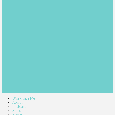
Work with Me
About
Podcast
Store
Books