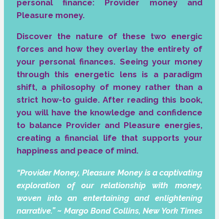
personal finance: Provider money and
Pleasure money.
Discover the nature of these two energic
forces and how they overlay the entirety of
your personal finances. Seeing your money
through this energetic lens is a paradigm
shift, a philosophy of money rather than a
strict how-to guide. After reading this book,
you will have the knowledge and confidence
to balance Provider and Pleasure energies,
creating a financial life that supports your
happiness and peace of mind.
“Provider Money, Pleasure Money is a captivating
exploration of our relationship with money,
woven into an entertaining and enlightening
narrative.” ~ Margo Bond Collins, New York Times