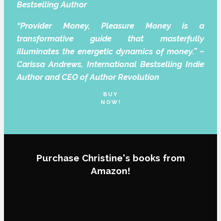
Bestselling Author
“Provider Money, Pleasure Money is a
transformative guide that masterfully
illuminates the energetic dynamics of money.” ~
Carissa Andrews, International Bestselling Indie
Author and CEO of Author Revolution
BUY
NOW!
Purchase Christine's books from
Amazon!