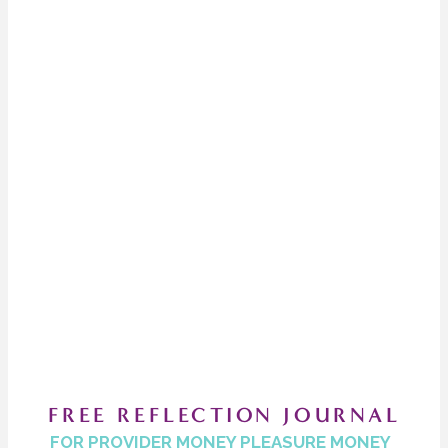
FREE REFLECTION JOURNAL
FOR PROVIDER MONEY PLEASURE MONEY