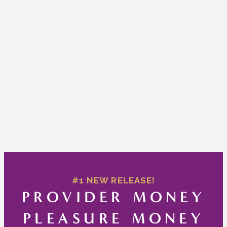
#1 NEW RELEASE!
PROVIDER MONEY
PLEASURE MONEY