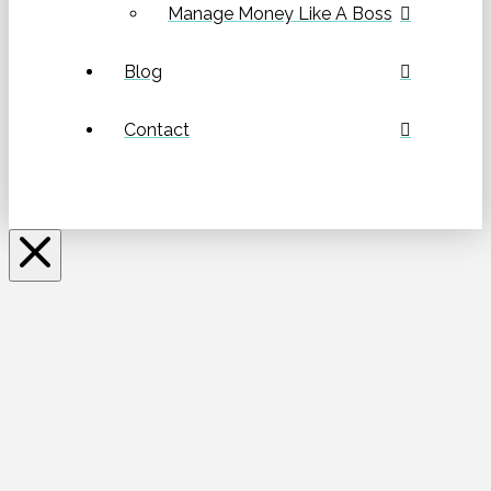
Manage Money Like A Boss
Blog
Contact