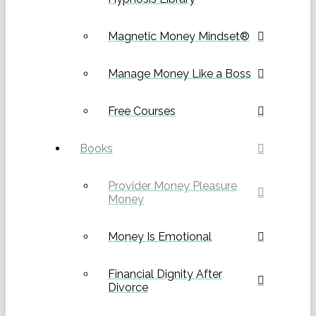
Magnetic Money Mindset®
Manage Money Like a Boss
Free Courses
Books
Provider Money Pleasure
Money
Money Is Emotional
Financial Dignity After
Divorce