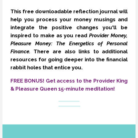
This free downloadable reflection journal will
help you process your money musings and
integrate the positive changes you'll be
inspired to make as you read
Provider Money,
Pleasure Money: The Energetics of Personal
Finance.
There are also links to additional
resources for going deeper into the financial
rabbit holes that entice you.
FREE BONUS! Get access to the Provider King
& Pleasure Queen 15-minute meditation!
GET THE
JOURNAL