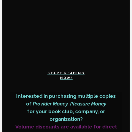
START READING
NOW!
Interested in purchasing multiple copies
of
Provider Money, Pleasure Money
for your book club, company, or
organization?
Volume discounts are available for direct