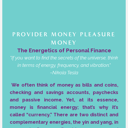
PROVIDER MONEY PLEASURE
MONEY
The Energetics of Personal Finance
"If you want to find the secrets of the universe, think
in terms of energy, frequency, and vibration."
~Nikola Tesla
We often think of money as bills and coins,
checking and savings accounts, paychecks
and passive income. Yet, at its essence,
money is financial energy; that’s why it’s
called “currency.” There are two distinct and
complementary energies, the yin and yang, in