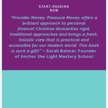
START READING
NOW
“Provider Money, Pleasure Money offers a
brilliant approach to personal
finance!
Christine dismantles rigid,
traditional approaches and brings a fresh,
holistic view that is practical and
accessible for our modern world. This book
is such a gift!” ~
Sarah Balmer, Founder
of Anchor the Light Mastery School