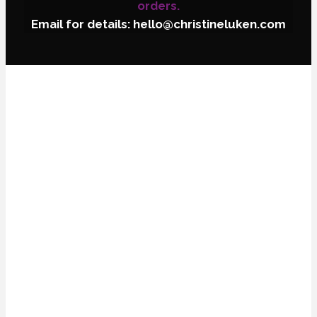
orders.
Email for details: hello@christineluken.com