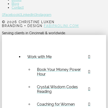
Blog
Contact
Facebook
LinkedIn
Instagram
© 2026 CHRISTINE LUKEN
BRANDING + DESIGN
FABIPAOLINI.COM
Serving clients in Cincinnati & worldwide.
Work with Me
Book Your Money Power
Hour
Crystal Wisdom Codes
Reading
Coaching for Women