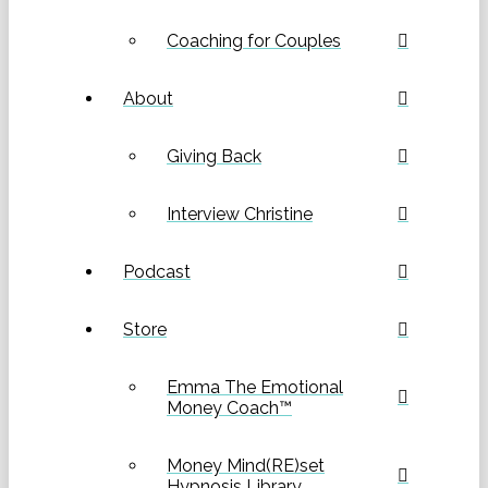
Coaching for Couples
About
Giving Back
Interview Christine
Podcast
Store
Emma The Emotional
Money Coach™
Money Mind(RE)set
Hypnosis Library