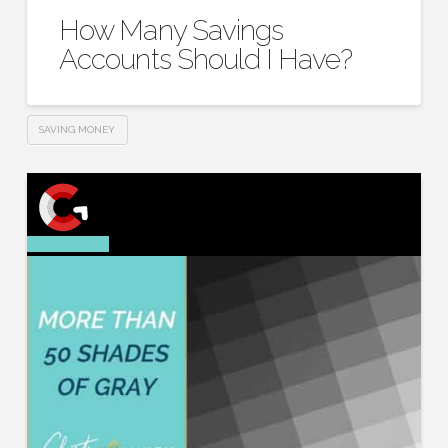
How Many Savings
Accounts Should I Have?
SAVING MONEY