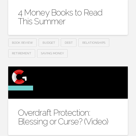
4 Money Books to Read
This Summer
BOOK REVIEW
BUDGET
DEBT
RELATIONSHIPS
RETIREMENT
SAVING MONEY
Overdraft Protection:
Blessing or Curse? (Video)