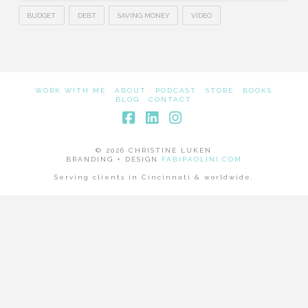
BUDGET
DEBT
SAVING MONEY
VIDEO
WORK WITH ME
ABOUT
PODCAST
STORE
BOOKS
BLOG
CONTACT
Facebook
LinkedIn
Instagram
© 2026 CHRISTINE LUKEN
BRANDING + DESIGN
FABIPAOLINI.COM
Serving clients in Cincinnati & worldwide.