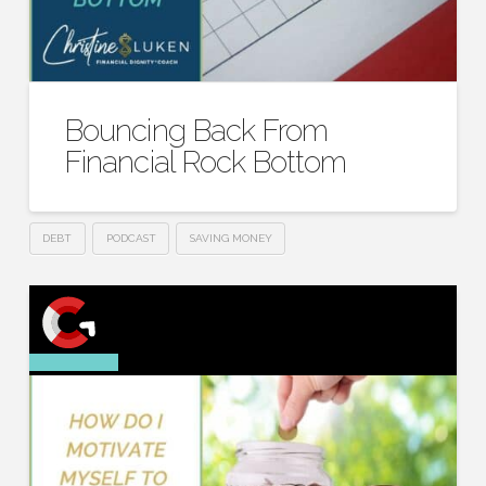
Bouncing Back From
Financial Rock Bottom
DEBT
PODCAST
SAVING MONEY