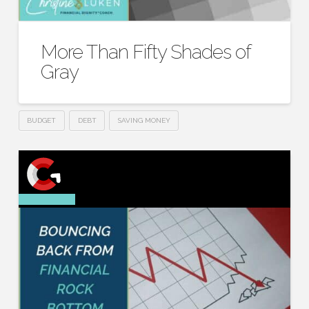
More Than Fifty Shades of
Gray
BUDGET
DEBT
SAVING MONEY