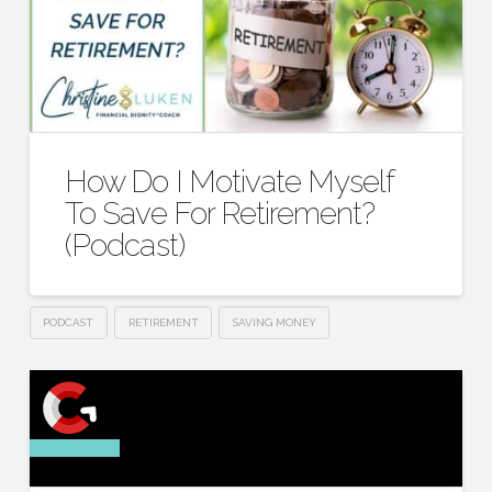
How Do I Motivate Myself
To Save For Retirement?
(Podcast)
PODCAST
RETIREMENT
SAVING MONEY