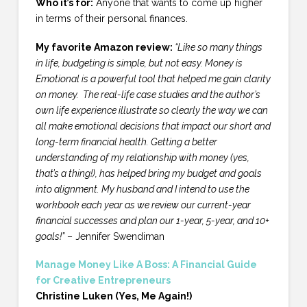
Who it’s for:
Anyone that wants to come up higher
in terms of their personal finances.
My favorite Amazon review:
“Like so many things
in life, budgeting is simple, but not easy. Money is
Emotional is a powerful tool that helped me gain clarity
on money. The real-life case studies and the author’s
own life experience illustrate so clearly the way we can
all make emotional decisions that impact our short and
long-term financial health.
Getting a better
understanding of my relationship with money (yes,
that’s a thing!), has helped bring my budget and goals
into alignment. My husband and I intend to use the
workbook each year as we review our current-year
financial successes and plan our 1-year, 5-year, and 10+
goals!”
– Jennifer Swendiman
Manage Money Like A Boss: A Financial Guide
for Creative Entrepreneurs
Christine Luken (Yes, Me Again!)