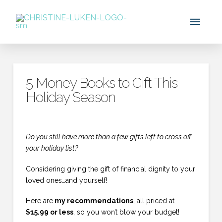
5 Money Books to Gift This
Holiday Season
Do you still have more than a few gifts left to cross off
your holiday list?
Considering giving the gift of financial dignity to your
loved ones…and yourself!
Here are
my recommendations
, all priced at
$15.99 or less
, so you won’t blow your budget!