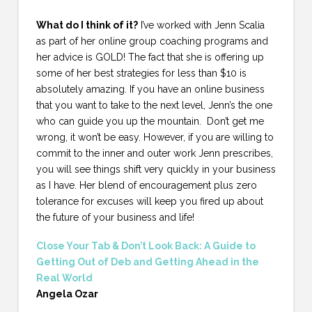
What do I think of it?
I’ve worked with Jenn Scalia
as part of her online group coaching programs and
her advice is GOLD! The fact that she is offering up
some of her best strategies for less than $10 is
absolutely amazing. If you have an online business
that you want to take to the next level, Jenn’s the one
who can guide you up the mountain. Don’t get me
wrong, it won’t be easy. However, if you are willing to
commit to the inner and outer work Jenn prescribes,
you will see things shift very quickly in your business
as I have. Her blend of encouragement plus zero
tolerance for excuses will keep you fired up about
the future of your business and life!
Close Your Tab & Don’t Look Back: A Guide to
Getting Out of Deb and Getting Ahead in the
Real World
Angela Ozar