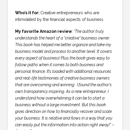
Who’s it for:
Creative entrepreneurs who are
intimidated by the financial aspects of business
My favorite Amazon review
:
“The author truly
understands the heart of a “creative” business owner.
This book has helped me better organize and take my
business model and process to another level. It covers
every aspect of business! Plus the book gives easy to
follow paths when it comes to both business and
personal finance. It’s loaded with additional resources
and real-life testimonies of creative business owners
that are overcoming and winning. I found the author’s
own transparency inspiring. As a new entrepreneur, I
understand how overwhelming it can be to start a
business without a large investment. But this book
gives direction on how to financially recover and scale
your business. It is relative and flows in a way that you
can easily put the information into action right away!”
–