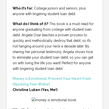
Who it’s for:
College juniors and seniors, plus
anyone with lingering student loan debt.
What do I think of it?
This book is a must-read for
anyone graduating from college with student loan
debt. Angela Ozar teaches a proven process to
quickly and methodically destroy that debt, so it’s
not hanging around your neck a decade later. By
sharing her personal testimony, Angela shows how
to eliminate your student loan debt, so you can get
on with living the life you want! Perfect for anyone
with lingering student loan debt.
Money is Emotional: Prevent Your Heart from
Hijacking Your Wallet
Christine Luken (Yes, Me!)