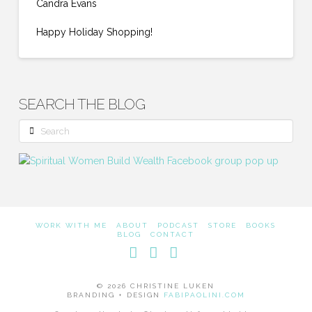
Candra Evans
Happy Holiday Shopping!
SEARCH THE BLOG
Search
WORK WITH ME
ABOUT
PODCAST
STORE
BOOKS
BLOG
CONTACT
Facebook
LinkedIn
Instagram
© 2026 CHRISTINE LUKEN
BRANDING + DESIGN
FABIPAOLINI.COM