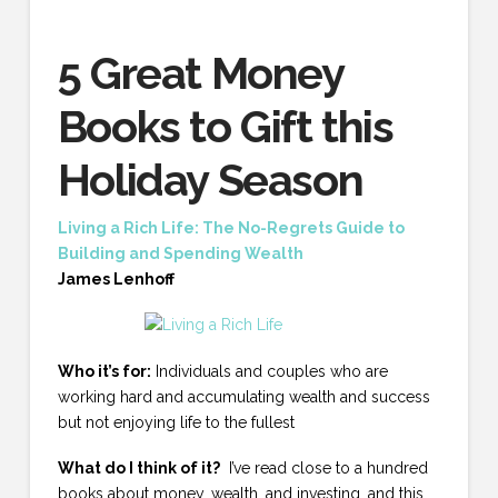
5 Great Money
Books to Gift this
Holiday Season
Living a Rich Life: The No-Regrets Guide to
Building and Spending Wealth
James Lenhoff
Who it’s for:
Individuals and couples who are
working hard and accumulating wealth and success
but not enjoying life to the fullest
What do I think of it?
I’ve read close to a hundred
books about money, wealth, and investing, and this