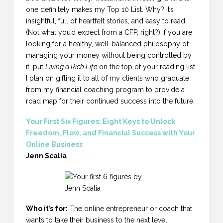
one definitely makes my Top 10 List. Why? It’s
insightful, full of heartfelt stories, and easy to read.
(Not what you’d expect from a CFP, right?) If you are
looking for a healthy, well-balanced philosophy of
managing your money without being controlled by
it, put
Living a Rich Life
on the top of your reading list.
I plan on gifting it to all of my clients who graduate
from my financial coaching program to provide a
road map for their continued success into the future.
Your First Six Figures: Eight Keys to Unlock
Freedom, Flow, and Financial Success with Your
Online Business
Jenn Scalia
Who it’s for:
The online entrepreneur or coach that
wants to take their business to the next level.