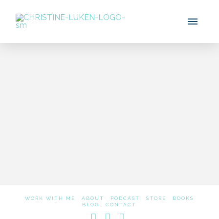
How I Met Mel Robbins
Using The 5 Second Rule
WORK WITH ME
ABOUT
PODCAST
STORE
BOOKS
BLOG
CONTACT