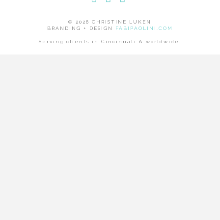
Facebook
LinkedIn
Instagram
© 2026 CHRISTINE LUKEN
BRANDING + DESIGN
FABIPAOLINI.COM
Serving clients in Cincinnati & worldwide.