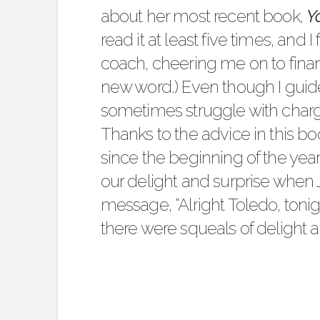
about her most recent book,
Y
read it at least five times, and 
coach, cheering me on to financ
new word.) Even though I guide 
sometimes struggle with charg
Thanks to the advice in this b
since the beginning of the yea
our delight and surprise when 
message, “Alright Toledo, tonigh
there were squeals of delight