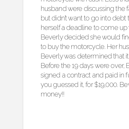
husband were discussing the f
but didn’t want to go into debt 
herself a deadline to come up w
Beverly decided she would find
to buy the motorcycle. Her hu
Beverly was determined that i
Before the 19 days were over,
signed a contract and paid in fu
you guessed it, for $19,000. B
money!!