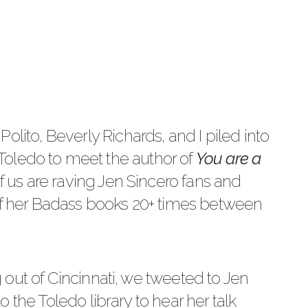
Polito
, Beverly Richards, and I piled into
o Toledo to meet the author of
You are a
of us are raving
Jen Sincero
fans and
 of her Badass books 20+ times between
out of Cincinnati, we tweeted to Jen
 the Toledo library to hear her talk