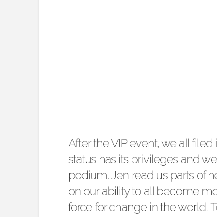
After the VIP event, we all filed 
status has its privileges and w
podium. Jen read us parts of h
on our ability to all become 
force for change in the world. 