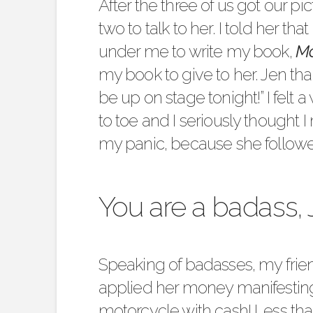
After the three of us got our p
two to talk to her. I told her that
under me to write my book,
Mo
my book to give to her. Jen t
be up on stage tonight!” I fel
to toe and I seriously thought
my panic, because she followed
You are a badass, 
Speaking of badasses, my fri
applied her money manifesting
motorcycle with cash! Less th