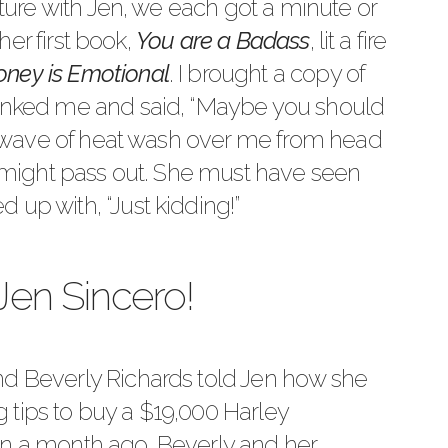
icture with Jen, we each got a minute or
 her first book,
You are a Badass
, lit a fire
ney is Emotional
. I brought a copy of
hanked me and said, “Maybe you should
t a wave of heat wash over me from head
 I might pass out. She must have seen
 up with, “Just kidding!”
Jen Sincero!
end
Beverly Richards
told Jen how she
 tips to buy a $19,000 Harley
an a month ago, Beverly and her