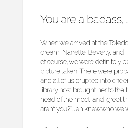
You are a badass, 
When we arrived at the
Toledo
dream, Nanette, Beverly, and I
of course, we were definitely p
picture taken! There were prob
and all of us erupted into che
library host brought her to the 
head of the meet-and-greet line
aren’t you?” Jen knew who we 