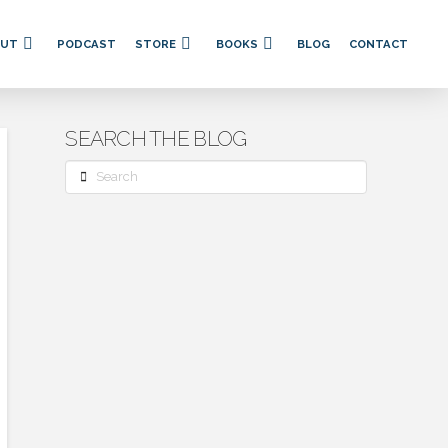
OUT
PODCAST
STORE
BOOKS
BLOG
CONTACT
SEARCH THE BLOG
Search