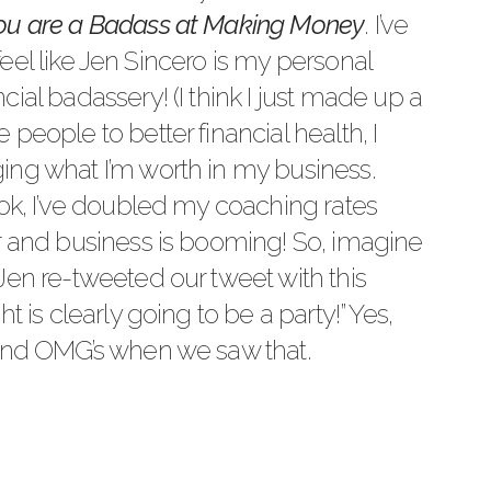
ou are a Badass at Making Money
. I’ve
I feel like Jen Sincero is my personal
ial badassery! (I think I just made up a
people to better financial health, I
ing what I’m worth in my business.
ook, I’ve doubled my coaching rates
r and business is booming! So, imagine
Jen re-tweeted our tweet with this
t is clearly going to be a party!” Yes,
 and OMG’s when we saw that.