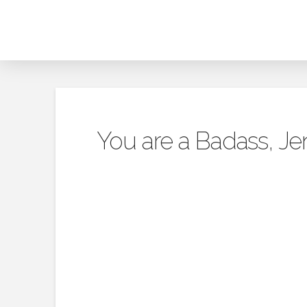
You are a Badass, Je