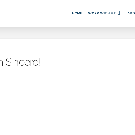
HOME
WORK WITH ME
AB
n Sincero!