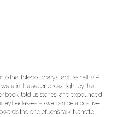
into the Toledo library’s lecture hall. VIP
e were in the second row, right by the
er book, told us stories, and expounded
money badasses so we can be a positive
Towards the end of Jen’s talk, Nanette