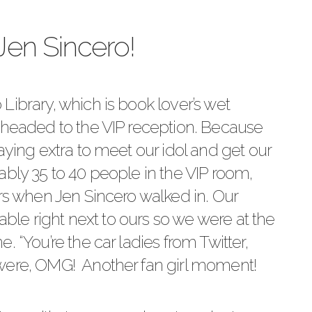
Jen Sincero!
 Library
, which is book lover’s wet
 headed to the VIP reception. Because
aying extra to meet our idol and get our
ably 35 to 40 people in the VIP room,
ers when Jen Sincero walked in. Our
table right next to ours so we were at the
. “You’re the car ladies from Twitter,
were, OMG! Another fan girl moment!