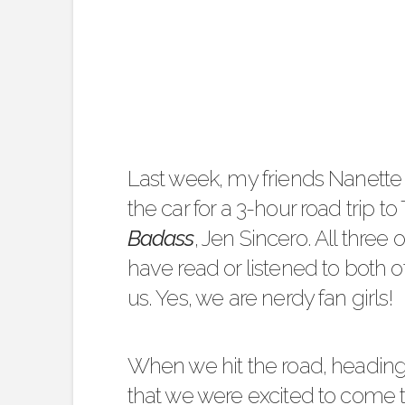
Last week, my friends
Nanette 
the car for a 3-hour road trip t
Badass
, Jen Sincero. All three 
have read or listened to both
us. Yes, we are nerdy fan girls!
When we hit the road, heading 
that we were excited to come to