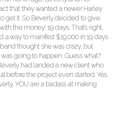
act that they wanted a newer Harley
to get it. So Beverly decided to give
ith the money: 19 days. That’s right,
 a way to manifest $19,000 in 19 days
sband thought she was crazy, but
t was going to happen. Guess what?
 Beverly had landed a new client who
ll before the project even started. Yes,
everly, YOU are a badass at making