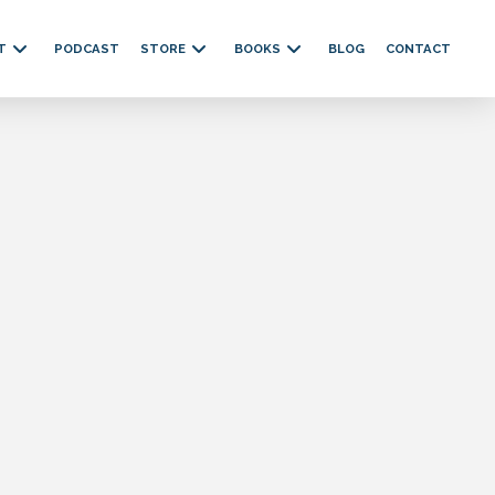
T
PODCAST
STORE
BOOKS
BLOG
CONTACT