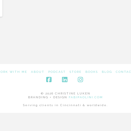
ORK WITH ME
ABOUT
PODCAST
STORE
BOOKS
BLOG
CONTA
Facebook
LinkedIn
Instagram
© 2026 CHRISTINE LUKEN
BRANDING + DESIGN
FABIPAOLINI.COM
Serving clients in Cincinnati & worldwide.