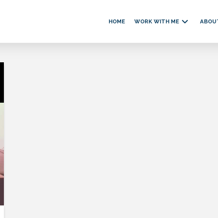
HOME
WORK WITH ME
ABOU