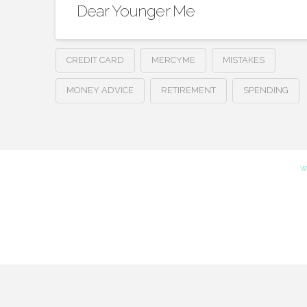
Dear Younger Me
CREDIT CARD
MERCYME
MISTAKES
MONEY ADVICE
RETIREMENT
SPENDING
W