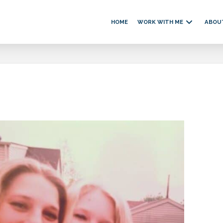
HOME
WORK WITH ME
ABOU