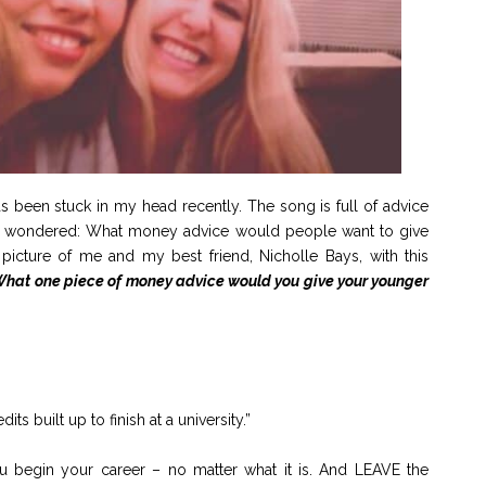
been stuck in my head recently. The song is full of advice
o I wondered: What money advice would people want to give
picture of me and my best friend, Nicholle Bays, with this
 What one piece of money advice would you give your younger
s built up to finish at a university.”
ou begin your career – no matter what it is. And LEAVE the