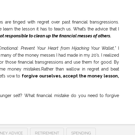
 are tinged with regret over past financial transgressions.
 learn the lesson it has to teach us. What’s the advice that I
t responsible to clean up the financial messes of others.
motional: Prevent Your Heart from Hijacking Your Wallet,”
I
er many of the money messes I had made in my 20’s. I realized
 for those financial transgressions and use them for good. By
ame money mistakes.Rather than wallow in regret and beat
let’s vow to
forgive ourselves, accept the money lesson,
ger self? What financial mistake do you need to forgive
NEY ADVICE
RETIREMENT
SPENDING