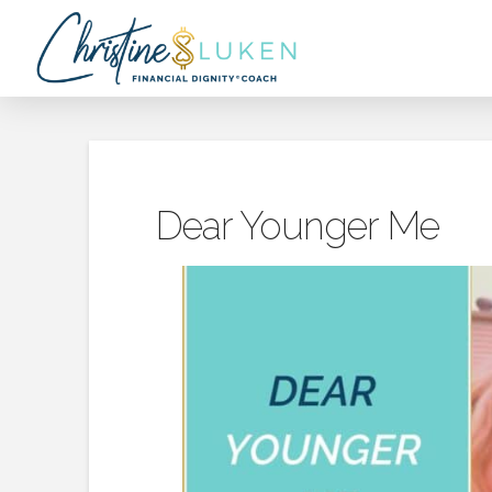
Dear Younger Me