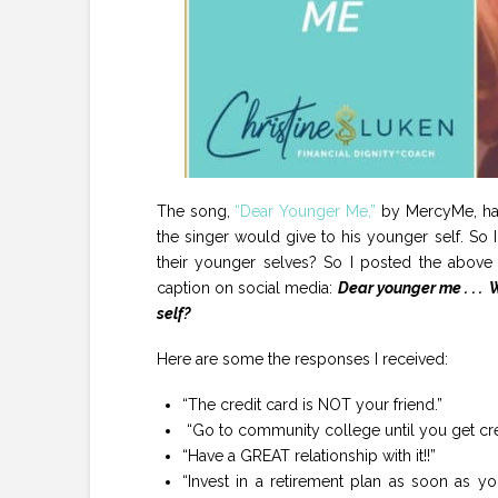
The song,
“Dear Younger Me,”
by MercyMe, has 
the singer would give to his younger self. S
their younger selves? So I posted the above 
caption on social media:
Dear younger me . . .
self?
Here are some the responses I received:
“The credit card is NOT your friend.”
“Go to community college until you get credit
“Have a GREAT relationship with it!!”
“Invest in a retirement plan as soon as y