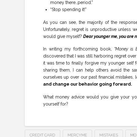
money there…period.”
“Stop spending it!”
As you can see, the majority of the responses
Unfortunately, regret is unproductive unless we
would give myself?
Dear younger me, you are no
In writing my forthcoming book,
“Money is E
discovered that I was still harboring regret ov
it was time to finally forgive my younger self
sharing them, I can help others avoid the s
ourselves up over our past financial mistakes, 
and change our behavior going forward.
What money advice would you give your youn
yourself for?
CREDIT CARD
MERCYME
MISTAKES
MO