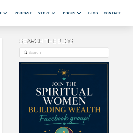
T
PODCAST
STORE
BOOKS
BLOG
CONTACT
SEARCH THE BLOG
Search