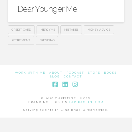
Dear Younger Me
CREDIT CARD
MERCYME
MISTAKES
MONEY ADVICE
RETIREMENT
SPENDING
WORK WITH ME
ABOUT
PODCAST
STORE
BOOKS
BLOG
CONTACT
Facebook
LinkedIn
Instagram
© 2026 CHRISTINE LUKEN
BRANDING + DESIGN
FABIPAOLINI.COM
Serving clients in Cincinnati & worldwide.