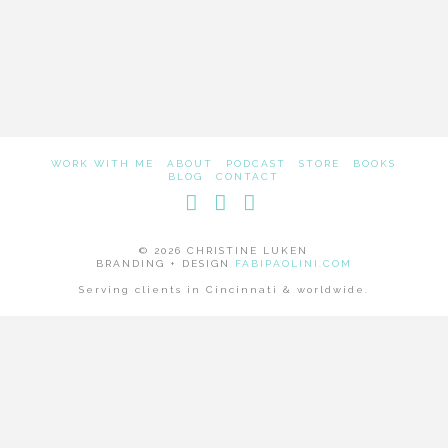
WORK WITH ME
ABOUT
PODCAST
STORE
BOOKS
BLOG
CONTACT
Facebook
LinkedIn
Instagram
© 2026 CHRISTINE LUKEN
BRANDING + DESIGN
FABIPAOLINI.COM
Serving clients in Cincinnati & worldwide.