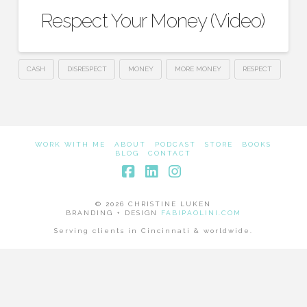
Respect Your Money (Video)
CASH
DISRESPECT
MONEY
MORE MONEY
RESPECT
WORK WITH ME
ABOUT
PODCAST
STORE
BOOKS
BLOG
CONTACT
Facebook
LinkedIn
Instagram
© 2026 CHRISTINE LUKEN
BRANDING + DESIGN
FABIPAOLINI.COM
Serving clients in Cincinnati & worldwide.