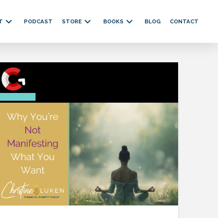
T
PODCAST
STORE
BOOKS
BLOG
CONTACT