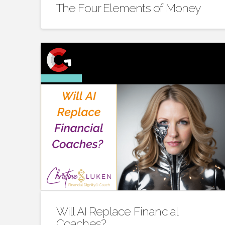
The Four Elements of Money
Will AI Replace Financial
Coaches?