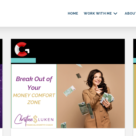
HOME
WORK WITH ME
ABOU