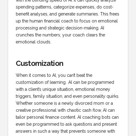
with the blinding speed of AI.
It can quickly analyze
spending patterns, categorize expenses, do cost-
benefit analyses, and generate summaries. This frees
up the human financial coach to focus on emotional
processing and strategic decision-making. AI
crunches the numbers; your coach clears the
emotional clouds.
Customization
When it comes to AI, you can’t beat the
customization of learning.
AI can be programmed
with a client’s unique situation, emotional money
triggers, family situation, and even personality quirks.
Whether someone is a newly divorced mom or a
creative professional with chaotic cash flow, AI can
tailor personal finance content. AI coaching bots can
even be programmed to ask questions and present
answers in such a way that prevents someone with