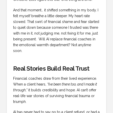
And that moment… it shifted something in my body. I
felt myself breathe a little deeper. My heart rate
slowed. That swirl of financial shame and fear started
to quiet down because someone I trusted was there
with me in it, not judging me, not fixing it for me, just
being present. Will AI replace financial coaches in
the emotional warmth department? Not anytime
soon.
Real Stories Build Real Trust
Financial coaches draw from their lived experience.
When a client hears,
“I’ve been there too, and I made it
through,”
it builds credibility and hope. AI can’t offer
real-life war stories of surviving financial trauma or
triumph.
AI has never had to say no to a client refund, or had a