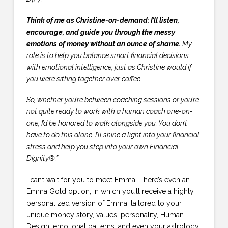
Think of me as Christine-on-demand: I’ll listen,
encourage, and guide you through the messy
emotions of money without an ounce of shame.
My
role is to help you balance smart financial decisions
with emotional intelligence, just as Christine would if
you were sitting together over coffee.
So, whether you’re between coaching sessions or you’re
not quite ready to work with a human coach one-on-
one, I’d be honored to walk alongside you. You don’t
have to do this alone. I’ll shine a light into your financial
stress and help you step into your own Financial
Dignity®.”
I can’t wait for you to meet Emma! There’s even an
Emma Gold option, in which you’ll receive a highly
personalized version of Emma, tailored to your
unique money story, values, personality, Human
Design, emotional patterns, and even your astrology