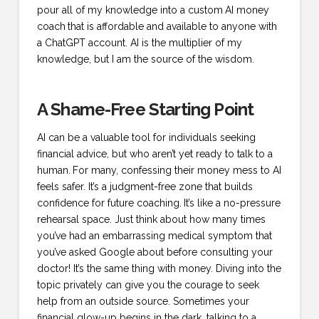
pour all of my knowledge into a custom
AI money
coach
that is affordable and available to anyone with
a ChatGPT account. AI is the multiplier of my
knowledge, but I am the source of the wisdom.
A Shame-Free Starting Point
AI can be a valuable tool for individuals seeking
financial advice, but who aren’t yet ready to talk to a
human.
For many, confessing their money mess to AI
feels safer. It’s a judgment-free zone that builds
confidence for future coaching.
It’s like a no-pressure
rehearsal space. Just think about how many times
you’ve had an embarrassing medical symptom that
you’ve asked Google about before consulting your
doctor! It’s the same thing with money. Diving into the
topic privately can give you the courage to seek
help from an outside source. Sometimes your
financial glow-up begins in the dark, talking to a