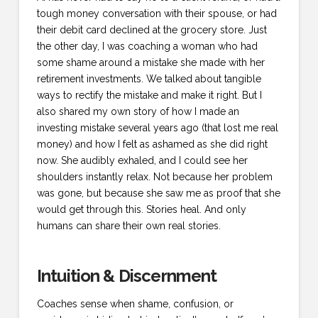
tough money conversation with their spouse, or had
their debit card declined at the grocery store. Just
the other day, I was coaching a woman who had
some shame around a mistake she made with her
retirement investments. We talked about tangible
ways to rectify the mistake and make it right. But I
also shared my own story of how I made an
investing mistake several years ago (that lost me real
money) and how I felt as ashamed as she did right
now. She audibly exhaled, and I could see her
shoulders instantly relax. Not because her problem
was gone, but because she saw me as proof that she
would get through this. Stories heal. And only
humans can share their own real stories.
Intuition & Discernment
Coaches sense when shame, confusion, or