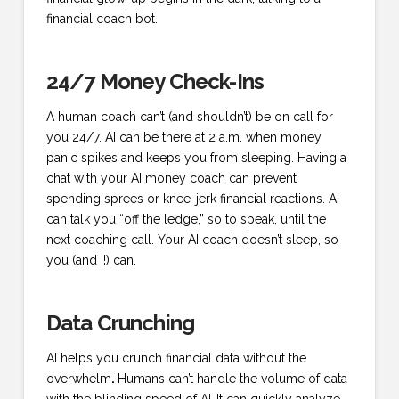
financial coach bot.
24/7 Money Check-Ins
A human coach can’t (and shouldn’t) be on call for
you 24/7. AI can be there at 2 a.m. when money
panic spikes and keeps you from sleeping. Having a
chat with your AI money coach can prevent
spending sprees or knee-jerk financial reactions. AI
can talk you “off the ledge,” so to speak, until the
next coaching call. Your AI coach doesn’t sleep, so
you (and I!) can.
Data Crunching
AI helps you crunch financial data without the
overwhelm
.
Humans can’t handle the volume of data