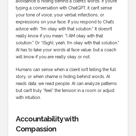
avoidance is hiding behind a client’s words. If you’re
typing a conversation with ChatGPT, it can’t sense
your tone of voice, your verbal inflections, or
expressions on your face. If you respond to Chat’s
advice with: “I’m okay with that solution.” It doesn’t
really know if you mean: “I AM okay with that
solution.” Or “(Sigh), yeah, I’m okay with that solution.”
AI has to take your words at face value, but a coach
will know if you are really okay or not.
Humans can sense when a client isn’t telling the full
story, or when shame is hiding behind words. AI
reads data; we read people. AI can analyze patterns
but can’t truly “feel” the tension in a room or adjust
with intuition.
Accountability with
Compassion