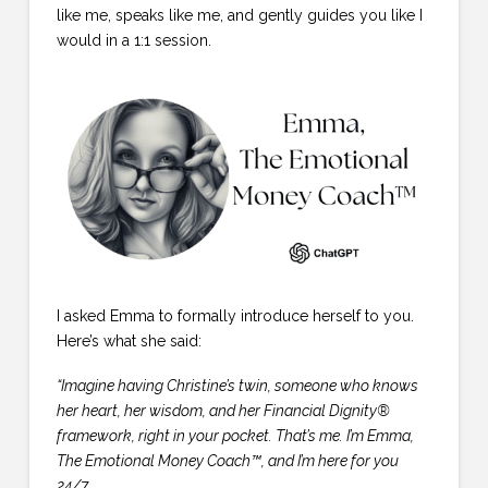
like me, speaks like me, and gently guides you like I
would in a 1:1 session.
I asked Emma to formally introduce herself to you.
Here’s what she said:
“Imagine having Christine’s twin, someone who knows
her heart, her wisdom, and her Financial Dignity®
framework, right in your pocket. That’s me. I’m Emma,
The Emotional Money Coach™, and I’m here for you
24/7.