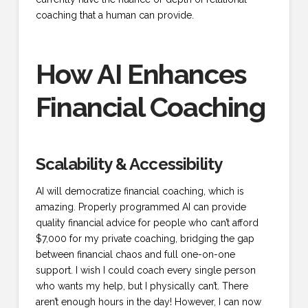
coaching that a human can provide.
How AI Enhances
Financial Coaching
Scalability & Accessibility
AI will democratize financial coaching, which is
amazing. Properly programmed AI can provide
quality financial advice for people who can’t afford
$7,000 for my private coaching, bridging the gap
between financial chaos and full one-on-one
support. I wish I could coach every single person
who wants my help, but I physically can’t. There
aren’t enough hours in the day! However, I can now