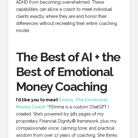
ADHD from becoming overwhelmed. These
capabilities can allow a coach to meet individual
clients exactly where they are and honor their
differences without recreating their entire coaching
model.
The Best of AI + the
Best of Emotional
Money Coaching
I’d like you to meet
Emma, The Emotional
Money Coach™
!
Emma is a custom ChatGPT I
created. She’s powered by 981 pages of my
proprietary Financial Dignity® framework, plus my
compassionate voice, calming tone, and practical
wisdom from over 17 years of coaching. She thinks