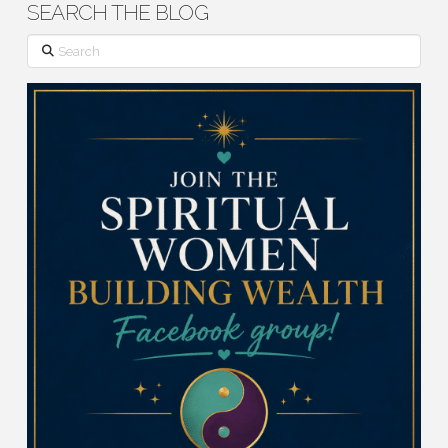
SEARCH THE BLOG
Search