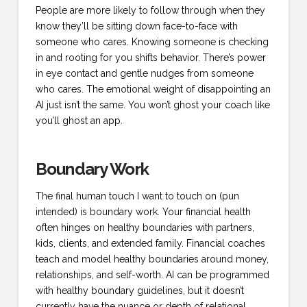
People are more likely to follow through when they
know they’ll be sitting down face-to-face with
someone who cares. Knowing someone is checking
in and rooting for you shifts behavior. There’s power
in eye contact and gentle nudges from someone
who cares. The emotional weight of disappointing an
AI just isn’t the same. You won’t ghost your coach like
you’ll ghost an app.
Boundary Work
The final human touch I want to touch on (pun
intended) is boundary work. Your financial health
often hinges on healthy boundaries with partners,
kids, clients, and extended family. Financial coaches
teach and model healthy boundaries around money,
relationships, and self-worth. AI can be programmed
with healthy boundary guidelines, but it doesn’t
currently have the nuance or depth of relational