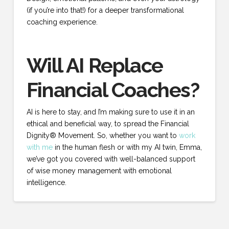
(if you’re into that!) for a deeper transformational
coaching experience.
Will AI Replace
Financial Coaches?
AI is here to stay, and I’m making sure to use it in an
ethical and beneficial way, to spread the Financial
Dignity® Movement. So, whether you want to
work
with me
in the human flesh or with my AI twin, Emma,
we’ve got you covered with well-balanced support
of wise money management with emotional
intelligence.