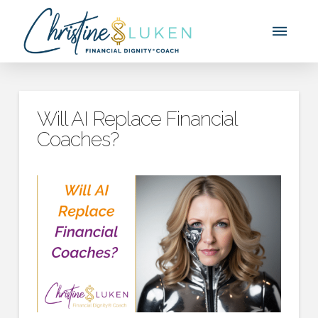
Will AI Replace Financial
Coaches?