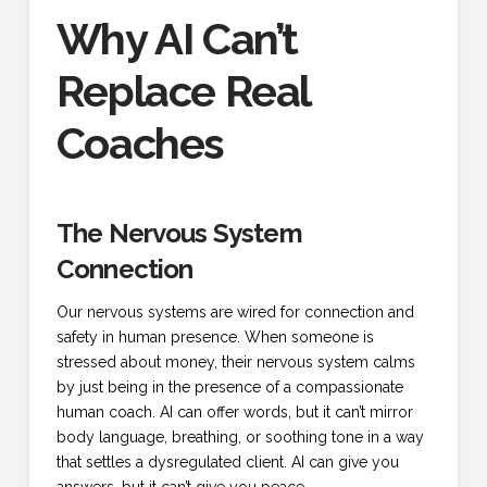
Why AI Can’t
Replace Real
Coaches
The Nervous System
Connection
Our nervous systems are wired for connection and
safety in human presence. When someone is
stressed about money, their nervous system calms
by just being in the presence of a compassionate
human coach. AI can offer words, but it can’t mirror
body language, breathing, or soothing tone in a way
that settles a dysregulated client. AI can give you