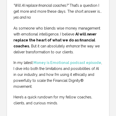
“Will AI replace financial coaches?”
That’s a question I
get more and more these days. The short answer is…
yes and no.
As someone who blends wise money management
with emotional intelligence, I believe
AI will
never
replace the heart of what we do as financial
coaches.
But it can absolutely
enhance
the way we
deliver transformation to our clients.
In my latest
Money is Emotional podcast episode
,
I dive into both the limitations and possibilities of AI
in our industry, and how I’m using it ethically and
powerfully to scale the Financial Dignity®
movement.
Here’s a quick rundown for my fellow coaches,
clients, and curious minds.