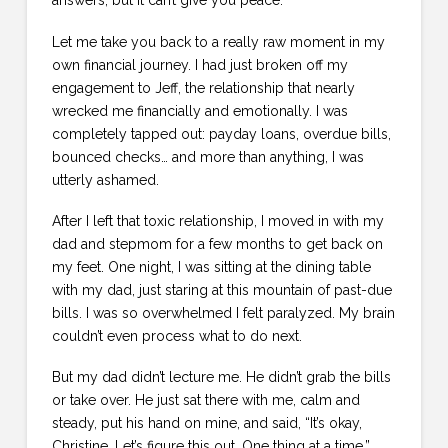
answers, but it can’t give you peace.
Let me take you back to a really raw moment in my
own financial journey. I had just broken off my
engagement to Jeff, the relationship that nearly
wrecked me financially and emotionally. I was
completely tapped out: payday loans, overdue bills,
bounced checks… and more than anything, I was
utterly ashamed.
After I left that toxic relationship, I moved in with my
dad and stepmom for a few months to get back on
my feet. One night, I was sitting at the dining table
with my dad, just staring at this mountain of past-due
bills. I was so overwhelmed I felt paralyzed. My brain
couldn’t even process what to do next.
But my dad didn’t lecture me. He didn’t grab the bills
or take over. He just sat there with me, calm and
steady, put his hand on mine, and said, “It’s okay,
Christine. Let’s figure this out. One thing at a time.”