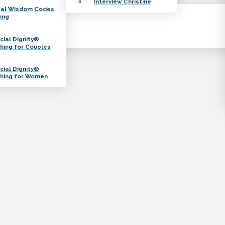
Interview Christine
tal Wisdom Codes
ing
cial Dignity®
hing for Couples
cial Dignity®
hing for Women