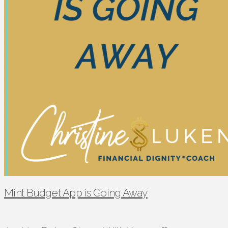
Mint Budget App is Going Away