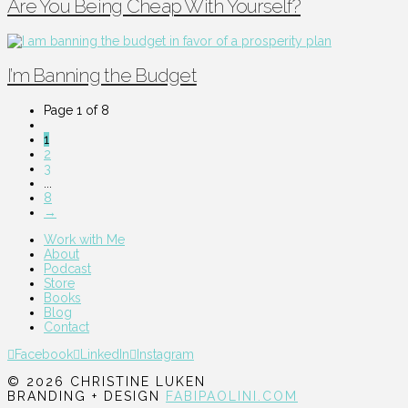
Are You Being Cheap With Yourself?
I’m Banning the Budget
Page 1 of 8
1
2
3
...
8
→
Work with Me
About
Podcast
Store
Books
Blog
Contact
Facebook
LinkedIn
Instagram
© 2026 CHRISTINE LUKEN
BRANDING + DESIGN
FABIPAOLINI.COM