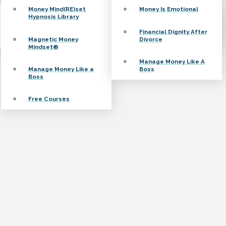
Money Mind(RE)set
Money Is Emotional
Hypnosis Library
Financial Dignity After
Magnetic Money
Divorce
Mindset®
Manage Money Like A
Manage Money Like a
Boss
Boss
Free Courses