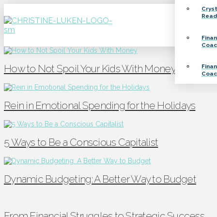
Crys
Read
Finan
Coac
How to Not Spoil Your Kids With Money
Finan
Coac
Rein in Emotional Spending for the Holidays
5 Ways to Be a Conscious Capitalist
Dynamic Budgeting: A Better Way to Budget
From Financial Struggles to Strategic Success