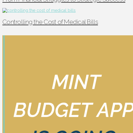
Controlling the Cost of Medical Bills