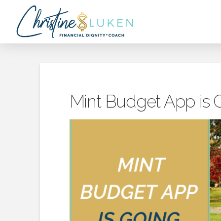
Mint Budget App is