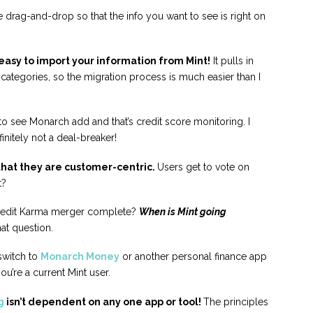
drag-and-drop so that the info you want to see is right on
asy to import your information from Mint!
It pulls in
ategories, so the migration process is much easier than I
ike to see Monarch add and that’s credit score monitoring. I
efinitely not a deal-breaker!
 that they are customer-centric.
Users get to vote on
t?
Credit Karma merger complete?
When is Mint going
hat question.
switch to
Monarch Money
or another personal finance app
ou’re a current Mint user.
g
isn’t dependent on any one app or tool!
The principles