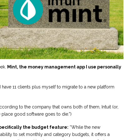
eek.
Mint, the money management app I use personally
I have 11 clients plus myself to migrate to a new platform
ccording to the company that owns both of them, Intuit (or,
he place good software goes to die.”)
pecifically the budget feature:
“While the new
bility to set monthly and category budgets, it offers a