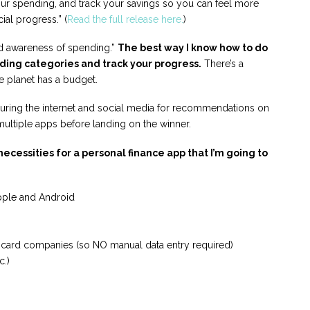
our spending, and track your savings so you can feel more
ial progress.” (
Read the full release here.
)
ild awareness of spending.”
The best way I know how to do
nding categories and track your progress.
There’s a
e planet has a budget.
ouring the internet and social media for recommendations on
multiple apps before landing on the winner.
ecessities for a personal finance app that I’m going to
pple and Android
t card companies (so NO manual data entry required)
c.)