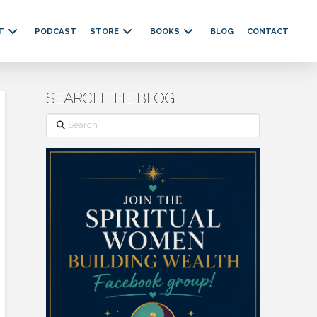
T
PODCAST
STORE
BOOKS
BLOG
CONTACT
SEARCH THE BLOG
Search