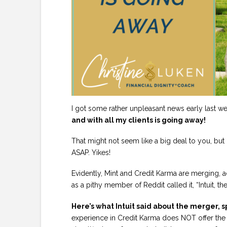
I got some rather unpleasant news early last w
and with all my clients is going away!
That might not seem like a big deal to you, but 
ASAP. Yikes!
Evidently, Mint and Credit Karma are merging, a
as a pithy member of Reddit called it, “Intuit, t
Here’s what Intuit said about the merger, s
experience in Credit Karma does NOT offer the a