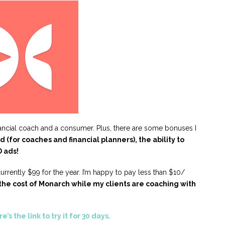
nancial coach and a consumer. Plus, there are some bonuses I
 (for coaches and financial planners), the ability to
 ads!
s currently $99 for the year. I’m happy to pay less than $10/
 the cost of Monarch while my clients are coaching with
e’s the link to try it for 30 days.