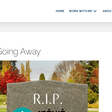
HOME
WORK WITH ME
ABOU
 Going Away