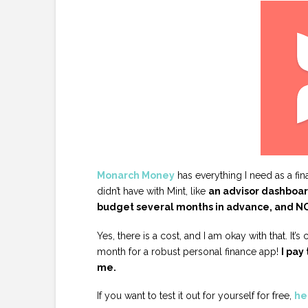
Monarch Money
has everything I need as a fi
didn’t have with Mint, like
an advisor dashboard
budget several months in advance, and NO
Yes, there is a cost, and I am okay with that. It’
month for a robust personal finance app!
I pay
me.
If you want to test it out for yourself for free,
her