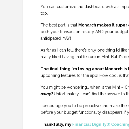
You can customize the dashboard with a simple 
top.
The best part is that
Monarch makes it super e
both your transaction history AND your budget c
anticipated. YAY!
As far as I can tell, there’s only one thing I’d l
really liked having that feature in Mint. But it’s d
The final thing I’m loving about Monarch is
upcoming features for the app! How cool is tha
You might be wondering… when is the Mint – 
away?
Unfortunately, I can’t find the answer to t
I encourage you to be proactive and make the 
before your budget functionality disappears if y
Thankfully, my
Financial Dignity® Coachin