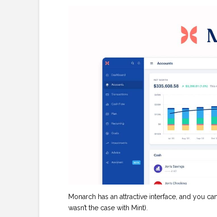
Monarch has an attractive interface, and you c
wasn’t the case with Mint).