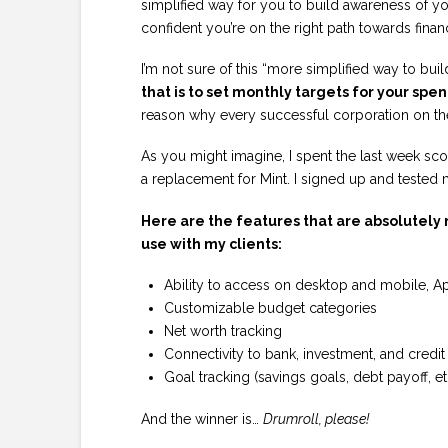
simplified way for you to build awareness of y
confident you’re on the right path towards financ
I’m not sure of this “more simplified way to bu
that is to set monthly targets for your spe
reason why every successful corporation on th
As you might imagine, I spent the last week sc
a replacement for Mint. I signed up and tested 
Here are the features that are absolutely n
use with my clients:
Ability to access on desktop and mobile, A
Customizable budget categories
Net worth tracking
Connectivity to bank, investment, and credi
Goal tracking (savings goals, debt payoff, et
And the winner is…
Drumroll, please!