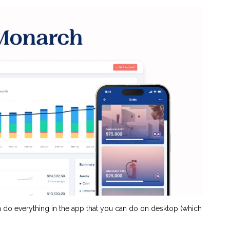
an do everything in the app that you can do on desktop (which