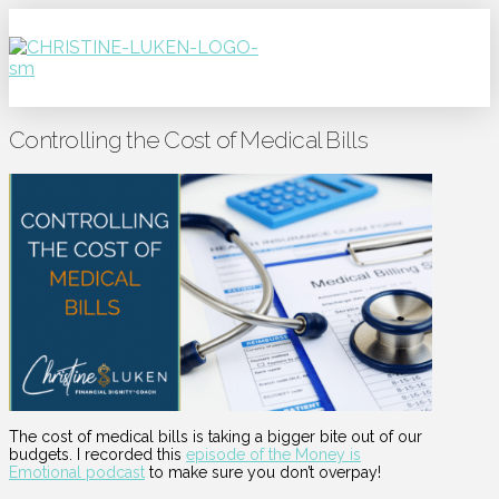
Controlling the Cost of Medical Bills
The cost of medical bills is taking a bigger bite out of our
budgets. I recorded this
episode of the Money is
Emotional podcast
to make sure you don’t overpay!