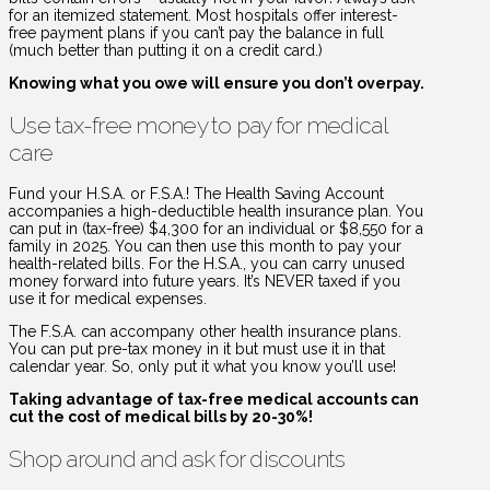
for an itemized statement. Most hospitals offer interest-
free payment plans if you can’t pay the balance in full
(much better than putting it on a credit card.)
Knowing what you owe will ensure you don’t overpay.
Use tax-free money to pay for medical
care
Fund your H.S.A. or F.S.A.! The Health Saving Account
accompanies a high-deductible health insurance plan. You
can put in (tax-free) $4,300 for an individual or $8,550 for a
family in 2025. You can then use this month to pay your
health-related bills. For the H.S.A., you can carry unused
money forward into future years. It’s NEVER taxed if you
use it for medical expenses.
The F.S.A. can accompany other health insurance plans.
You can put pre-tax money in it but must use it in that
calendar year. So, only put it what you know you’ll use!
Taking advantage of tax-free medical accounts can
cut the cost of medical bills by 20-30%!
Shop around and ask for discounts