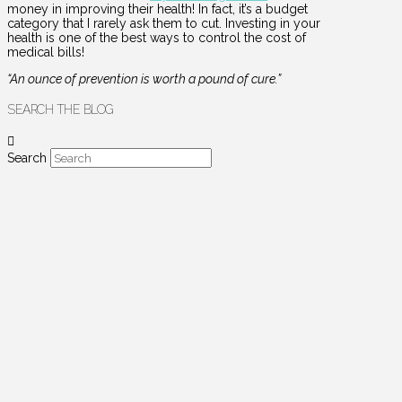
money in improving their health! In fact, it’s a budget
category that I rarely ask them to cut. Investing in your
health is one of the best ways to control the cost of
medical bills!
“An ounce of prevention is worth a pound of cure.”
SEARCH THE BLOG
Search