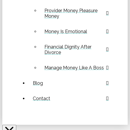
Provider Money Pleasure
Money
Money Is Emotional
Financial Dignity After
Divorce
Manage Money Like A Boss
Blog
Contact