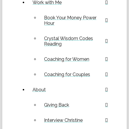
Work with Me
Book Your Money Power
Hour
Crystal Wisdom Codes
Reading
Coaching for Women
Coaching for Couples
About
Giving Back
Interview Christine