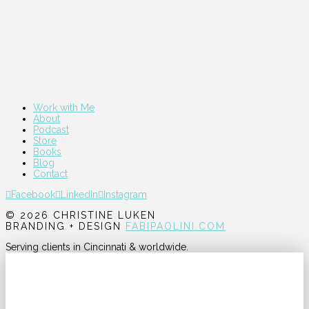
Work with Me
About
Podcast
Store
Books
Blog
Contact
Facebook
LinkedIn
Instagram
© 2026 CHRISTINE LUKEN
BRANDING + DESIGN
FABIPAOLINI.COM
Serving clients in Cincinnati & worldwide.