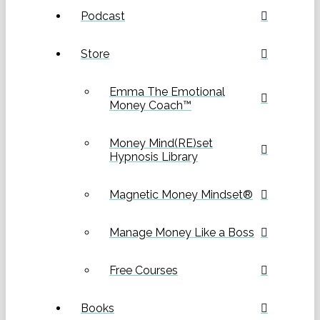
Podcast
Store
Emma The Emotional
Money Coach™
Money Mind(RE)set
Hypnosis Library
Magnetic Money Mindset®
Manage Money Like a Boss
Free Courses
Books