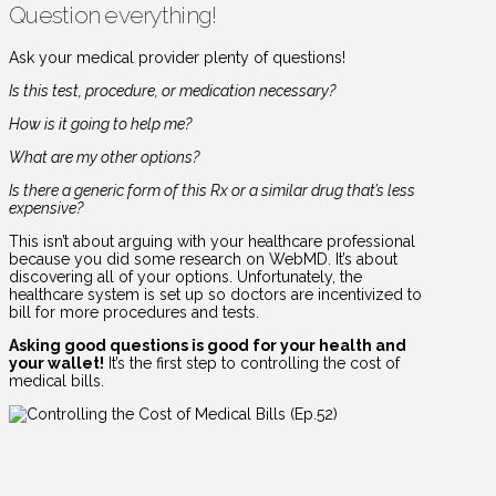
Question everything!
Ask your medical provider plenty of questions!
Is this test, procedure, or medication necessary?
How is it going to help me?
What are my other options?
Is there a generic form of this Rx or a similar drug that’s less
expensive?
This isn’t about arguing with your healthcare professional
because you did some research on WebMD. It’s about
discovering all of your options. Unfortunately, the
healthcare system is set up so doctors are incentivized to
bill for more procedures and tests.
Asking good questions is good for your health and
your wallet!
It’s the first step to controlling the cost of
medical bills.