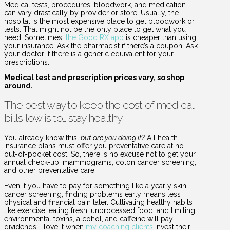
Medical tests, procedures, bloodwork, and medication
can vary drastically by provider or store. Usually, the
hospital is the most expensive place to get bloodwork or
tests. That might not be the only place to get what you
need! Sometimes,
the Good RX app
is cheaper than using
your insurance! Ask the pharmacist if there’s a coupon. Ask
your doctor if there is a generic equivalent for your
prescriptions.
Medical test and prescription prices vary, so shop
around.
The best way to keep the cost of medical
bills low is to… stay healthy!
You already know this,
but are you doing it?
All health
insurance plans must offer you preventative care at no
out-of-pocket cost. So, there is no excuse not to get your
annual check-up, mammograms, colon cancer screening,
and other preventative care.
Even if you have to pay for something like a yearly skin
cancer screening, finding problems early means less
physical and financial pain later. Cultivating healthy habits
like exercise, eating fresh, unprocessed food, and limiting
environmental toxins, alcohol, and caffeine will pay
dividends. I love it when
my coaching clients
invest their