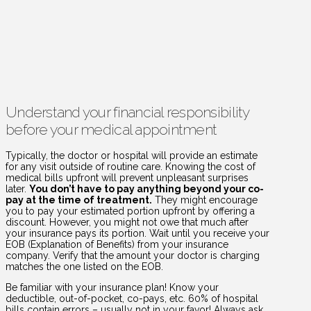
Understand your financial responsibility
before your medical appointment
Typically, the doctor or hospital will provide an estimate
for any visit outside of routine care. Knowing the cost of
medical bills upfront will prevent unpleasant surprises
later.
You don’t have to pay anything beyond your co-
pay at the time of treatment.
They might encourage
you to pay your estimated portion upfront by offering a
discount. However, you might not owe that much after
your insurance pays its portion. Wait until you receive your
EOB (Explanation of Benefits) from your insurance
company. Verify that the amount your doctor is charging
matches the one listed on the EOB.
Be familiar with your insurance plan! Know your
deductible, out-of-pocket, co-pays, etc. 60% of hospital
bills contain errors – usually not in your favor! Always ask