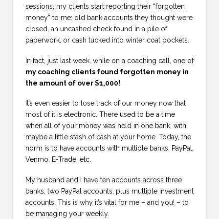
sessions, my clients start reporting their “forgotten
money” to me: old bank accounts they thought were
closed, an uncashed check found in a pile of
paperwork, or cash tucked into winter coat pockets.
In fact, just last week, while on a coaching call, one of
my coaching clients found forgotten money in
the amount of over $1,000!
It’s even easier to lose track of our money now that
most of it is electronic. There used to be a time
when all of your money was held in one bank, with
maybe a little stash of cash at your home. Today, the
norm is to have accounts with multiple banks, PayPal,
Venmo, E-Trade, etc.
My husband and I have ten accounts across three
banks, two PayPal accounts, plus multiple investment
accounts. This is why it’s vital for me – and you! – to
be managing your weekly.