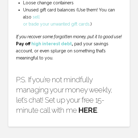
Loose change containers
Unused gift card balances (Use them! You can
also
sell
or trade your unwanted gift cards
.)
If you recover some forgotten money, put it to good use!
Pay off
high interest debt
,
pad your savings
account, or even splurge on something that’s
meaningful to you.
P.S. If you’re not mindfully
managing your money weekly,
let’s chat! Set up your free 15-
minute call with me
HERE
.