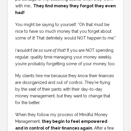
with me…
They find money they forgot they even
had!
You might be saying to yourself, “Oh that must be
nice to have so much money that you forget about
some of it! That definitely would NOT happen to me.”
I wouldn’t be so sure of that!
If you are NOT spending
regular, quality time managing your money weekly,
you’re probably forgetting some of your money, too.
My clients hire me because they know their finances
are disorganized and out of control. They’re flying
by the seat of their pants with their day-to-day
money management, but they want to change that
for the better.
When they follow my process of Mindful Money
Management,
they begin to feel empowered
and in control of their finances again.
After a few