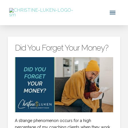
Did You Forget Your Money?
A strange phenomenon occurs for a high
percentage of my coaching clients when they work