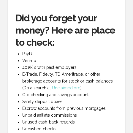
Did you forget your
money? Here are place
to check:
PayPal
Venmo
401(k)’s with past employers
E-Trade, Fidelity, TD Ameritrade, or other
brokerage accounts for stock or cash balances
(Do a search at
Unclaimed.org
)
Old checking and savings accounts
Safety deposit boxes
Escrow accounts from previous mortgages
Unpaid affiliate commissions
Unused cash-back rewards
Uncashed checks