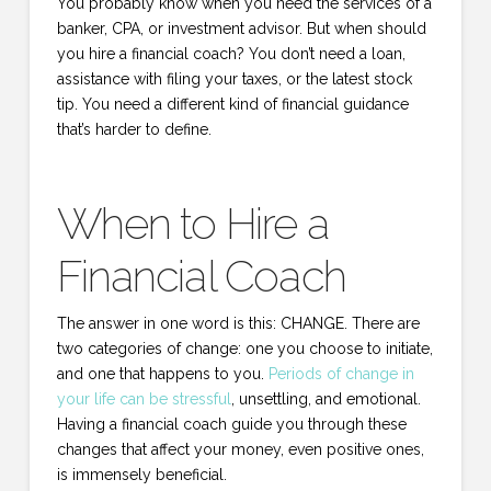
You probably know when you need the services of a
banker, CPA, or investment advisor. But when should
you hire a financial coach? You don’t need a loan,
assistance with filing your taxes, or the latest stock
tip. You need a different kind of financial guidance
that’s harder to define.
When to Hire a
Financial Coach
The answer in one word is this: CHANGE. There are
two categories of change: one you choose to initiate,
and one that happens to you.
Periods of change in
your life can be stressful
, unsettling, and emotional.
Having a financial coach guide you through these
changes that affect your money, even positive ones,
is immensely beneficial.