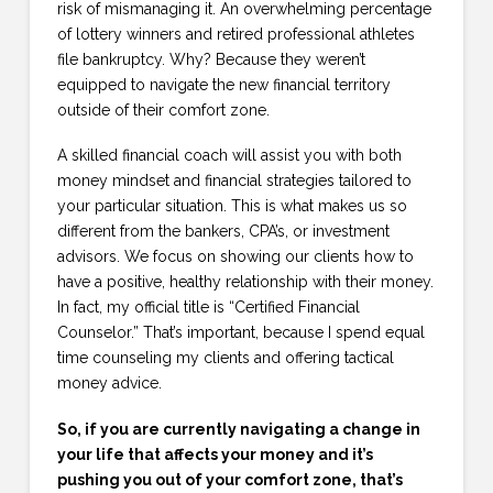
risk of mismanaging it. An overwhelming percentage
of lottery winners and retired professional athletes
file bankruptcy. Why? Because they weren’t
equipped to navigate the new financial territory
outside of their comfort zone.
A skilled financial coach will assist you with both
money mindset and financial strategies tailored to
your particular situation. This is what makes us so
different from the bankers, CPA’s, or investment
advisors. We focus on showing our clients how to
have a positive, healthy relationship with their money.
In fact, my official title is “Certified Financial
Counselor.” That’s important, because I spend equal
time counseling my clients and offering tactical
money advice.
So, if you are currently navigating a change in
your life that affects your money and it’s
pushing you out of your comfort zone, that’s