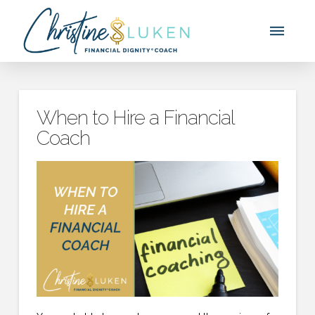
When to Hire a Financial
Coach