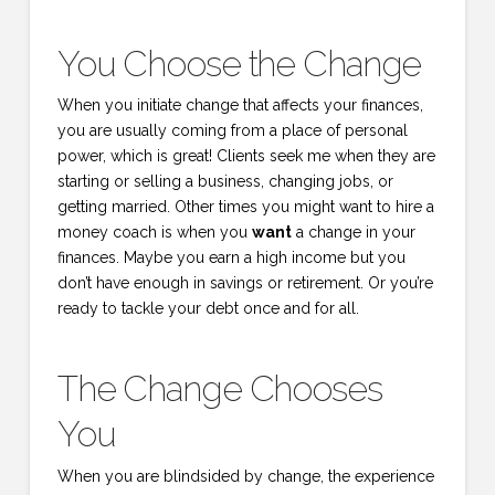
You Choose the Change
When you initiate change that affects your finances,
you are usually coming from a place of personal
power, which is great! Clients seek me when they are
starting or selling a business, changing jobs, or
getting married. Other times you might want to hire a
money coach is when you
want
a change in your
finances. Maybe you earn a high income but you
don’t have enough in savings or retirement. Or you’re
ready to tackle your debt once and for all.
The Change Chooses
You
When you are blindsided by change, the experience