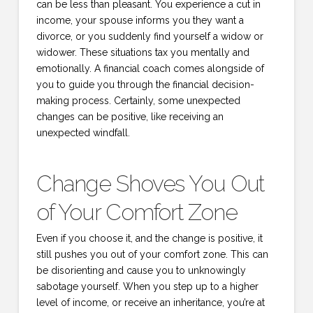
can be less than pleasant. You experience a cut in
income, your spouse informs you they want a
divorce, or you suddenly find yourself a widow or
widower. These situations tax you mentally and
emotionally. A financial coach comes alongside of
you to guide you through the financial decision-
making process. Certainly, some unexpected
changes can be positive, like receiving an
unexpected windfall.
Change Shoves You Out
of Your Comfort Zone
Even if you choose it, and the change is positive, it
still pushes you out of your comfort zone. This can
be disorienting and cause you to unknowingly
sabotage yourself. When you step up to a higher
level of income, or receive an inheritance, you’re at