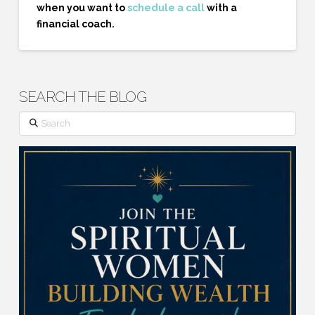
when you want to
schedule a call
with a
financial coach.
SEARCH THE BLOG
Search