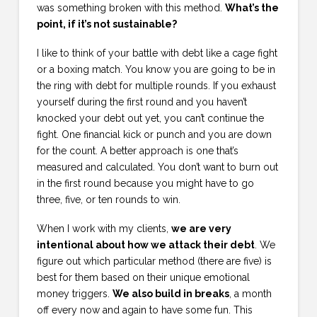
was something broken with this method.
What’s the
point, if it’s not sustainable?
I like to think of your battle with debt like a cage fight
or a boxing match. You know you are going to be in
the ring with debt for multiple rounds. If you exhaust
yourself during the first round and you haven’t
knocked your debt out yet, you can’t continue the
fight. One financial kick or punch and you are down
for the count. A better approach is one that’s
measured and calculated. You don’t want to burn out
in the first round because you might have to go
three, five, or ten rounds to win.
When I work with my clients,
we are very
intentional about how we attack their debt
. We
figure out which particular method (there are five) is
best for them based on their unique emotional
money triggers.
We also build in breaks
, a month
off every now and again to have some fun. This