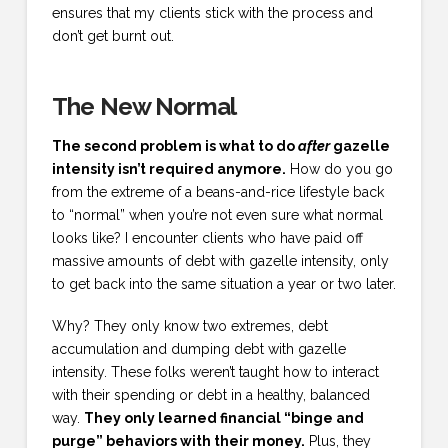
ensures that my clients stick with the process and
don’t get burnt out.
The New Normal
The second problem is what to do
after
gazelle
intensity isn’t required anymore.
How do you go
from the extreme of a beans-and-rice lifestyle back
to “normal” when you’re not even sure what normal
looks like? I encounter clients who have paid off
massive amounts of debt with gazelle intensity, only
to get back into the same situation a year or two later.
Why? They only know two extremes, debt
accumulation and dumping debt with gazelle
intensity. These folks weren’t taught how to interact
with their spending or debt in a healthy, balanced
way.
They only learned financial “binge and
purge” behaviors with their money.
Plus, they