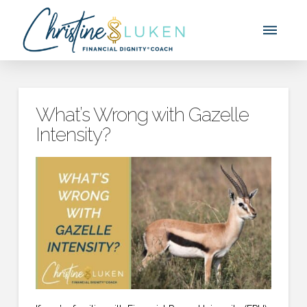
What’s Wrong with Gazelle
Intensity?