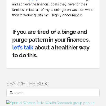
and achieve the financial goals they have for their
families. In fact, all of my clients go on vacation while
they’re working with me. I highly encourage it!
If you are tired of a binge and
purge pattern in your finances,
let’s talk
about a healthier way
to do this.
SEARCH THE BLOG
Search