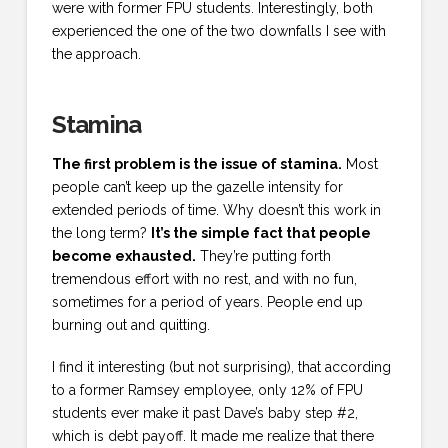
were with former FPU students. Interestingly, both
experienced the one of the two downfalls I see with
the approach.
Stamina
The first problem is the issue of stamina.
Most
people can’t keep up the gazelle intensity for
extended periods of time. Why doesn’t this work in
the long term?
It’s the simple fact that people
become exhausted.
They’re putting forth
tremendous effort with no rest, and with no fun,
sometimes for a period of years. People end up
burning out and quitting.
I find it interesting (but not surprising), that according
to a former Ramsey employee, only 12% of FPU
students ever make it past Dave’s baby step #2,
which is debt payoff. It made me realize that there