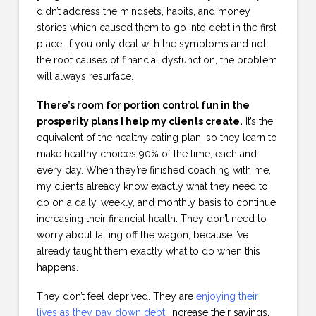
didn’t address the mindsets, habits, and money
stories which caused them to go into debt in the first
place. If you only deal with the symptoms and not
the root causes of financial dysfunction, the problem
will always resurface.
There’s room for portion control fun in the
prosperity plans I help my clients create.
It’s the
equivalent of the healthy eating plan, so they learn to
make healthy choices 90% of the time, each and
every day. When they’re finished coaching with me,
my clients already know exactly what they need to
do on a daily, weekly, and monthly basis to continue
increasing their financial health. They don’t need to
worry about falling off the wagon, because I’ve
already taught them exactly what to do when this
happens.
They don’t feel deprived. They are
enjoying their
lives as they pay down debt
, increase their savings,