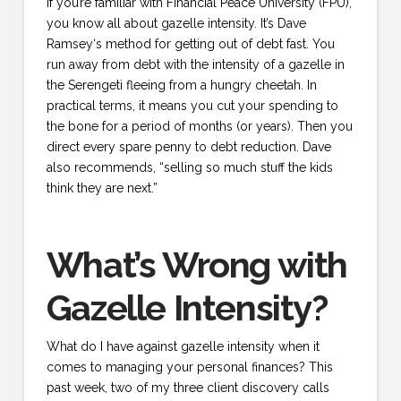
If you’re familiar with Financial Peace University (FPU),
you know all about gazelle intensity. It’s Dave
Ramsey‘s method for getting out of debt fast. You
run away from debt with the intensity of a gazelle in
the Serengeti fleeing from a hungry cheetah. In
practical terms, it means you cut your spending to
the bone for a period of months (or years). Then you
direct every spare penny to debt reduction. Dave
also recommends, “selling so much stuff the kids
think they are next.”
What’s Wrong with
Gazelle Intensity?
What do I have against gazelle intensity when it
comes to managing your personal finances? This
past week, two of my three client discovery calls