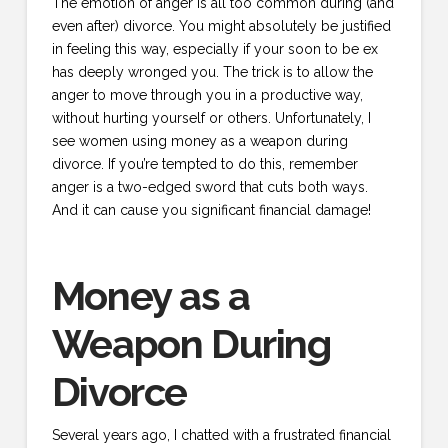
The emotion of anger is all too common during (and
even after) divorce. You might absolutely be justified
in feeling this way, especially if your soon to be ex
has deeply wronged you. The trick is to allow the
anger to move through you in a productive way,
without hurting yourself or others. Unfortunately, I
see women using money as a weapon during
divorce. If you’re tempted to do this, remember
anger is a two-edged sword that cuts both ways.
And it can cause you significant financial damage!
Money as a
Weapon During
Divorce
Several years ago, I chatted with a frustrated financial