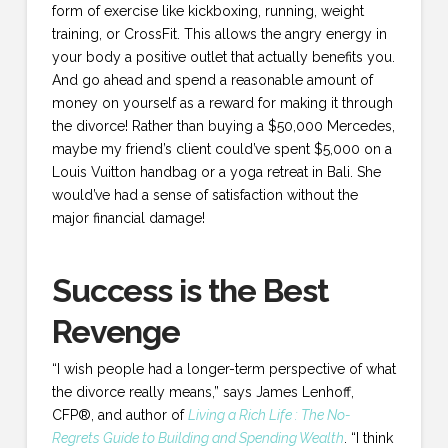
form of exercise like kickboxing, running, weight
training, or CrossFit. This allows the angry energy in
your body a positive outlet that actually benefits you.
And go ahead and spend a reasonable amount of
money on yourself as a reward for making it through
the divorce! Rather than buying a $50,000 Mercedes,
maybe my friend’s client could’ve spent $5,000 on a
Louis Vuitton handbag or a yoga retreat in Bali. She
would’ve had a sense of satisfaction without the
major financial damage!
Success is the Best
Revenge
“I wish people had a longer-term perspective of what
the divorce really means,” says James Lenhoff,
CFP®, and author of
Living a Rich Life
: The No-
Regrets Guide to Building and Spending Wealth
. “I think