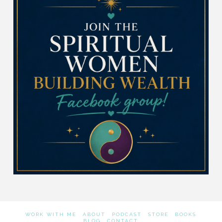
WORK WITH ME
ABOUT
PODCAST
STORE
BOOKS
BLOG
CONTACT