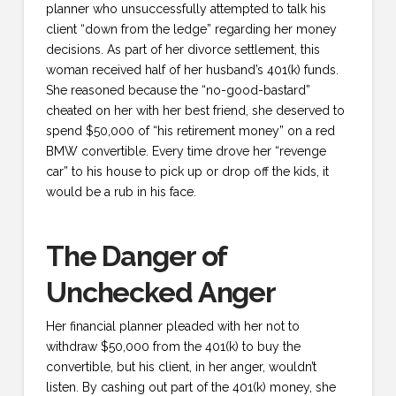
planner who unsuccessfully attempted to talk his
client “down from the ledge” regarding her money
decisions. As part of her divorce settlement, this
woman received half of her husband’s 401(k) funds.
She reasoned because the “no-good-bastard”
cheated on her with her best friend, she deserved to
spend $50,000 of “his retirement money” on a red
BMW convertible. Every time drove her “revenge
car” to his house to pick up or drop off the kids, it
would be a rub in his face.
The Danger of
Unchecked Anger
Her financial planner pleaded with her not to
withdraw $50,000 from the 401(k) to buy the
convertible, but his client, in her anger, wouldn’t
listen. By cashing out part of the 401(k) money, she