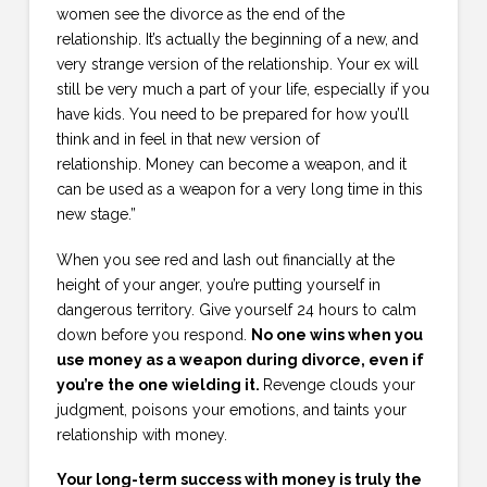
women see the divorce as the end of the
relationship. It’s actually the beginning of a new, and
very strange version of the relationship. Your ex will
still be very much a part of your life, especially if you
have kids. You need to be prepared for how you’ll
think and in feel in that new version of
relationship. Money can become a weapon, and it
can be used as a weapon for a very long time in this
new stage.”
When you see red and lash out financially at the
height of your anger, you’re putting yourself in
dangerous territory. Give yourself 24 hours to calm
down before you respond.
No one wins when you
use money as a weapon during divorce, even if
you’re the one wielding it.
Revenge clouds your
judgment, poisons your emotions, and taints your
relationship with money.
Your long-term success with money is truly the