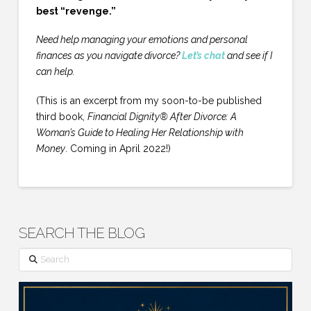
best “revenge.”
Need help managing your emotions and personal
finances as you navigate divorce?
Let’s chat
and see if I
can help.
(This is an excerpt from my soon-to-be published
third book,
Financial Dignity® After Divorce: A
Woman’s Guide to Healing Her Relationship with
Money
. Coming in April 2022!)
SEARCH THE BLOG
Search