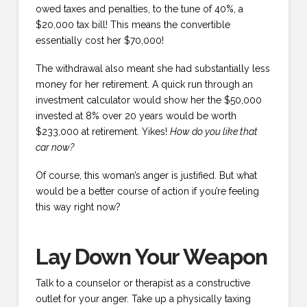
owed taxes and penalties, to the tune of 40%, a
$20,000 tax bill! This means the convertible
essentially cost her $70,000!
The withdrawal also meant she had substantially less
money for her retirement. A quick run through an
investment calculator would show her the $50,000
invested at 8% over 20 years would be worth
$233,000 at retirement. Yikes!
How do you like that
car now?
Of course, this woman’s anger is justified. But what
would be a better course of action if you’re feeling
this way right now?
Lay Down Your Weapon
Talk to a counselor or therapist as a constructive
outlet for your anger. Take up a physically taxing