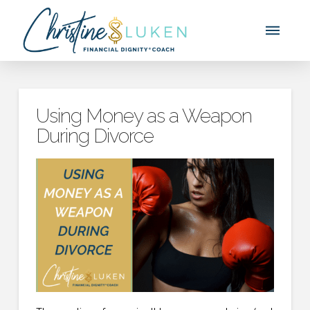
Using Money as a Weapon
During Divorce