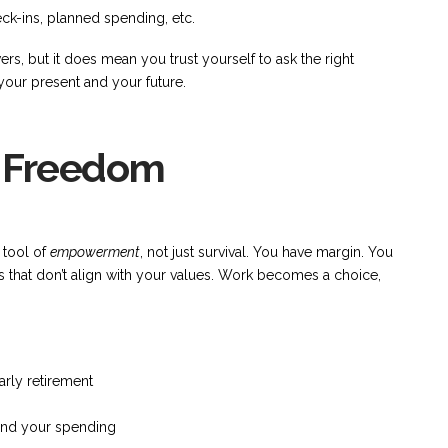
ck-ins, planned spending, etc.
s, but it does mean you trust yourself to ask the right
our present and your future.
al Freedom
 tool of
empowerment
, not just survival. You have margin. You
gs that don’t align with your values. Work becomes a choice,
arly retirement
 and your spending