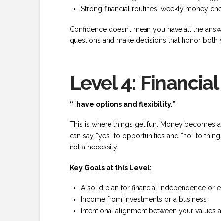
Strong financial routines: weekly money che
Confidence doesn’t mean you have all the answer
questions and make decisions that honor both y
Level 4: Financi
“I have options and flexibility.”
This is where things get fun. Money becomes a
can say “yes” to opportunities and “no” to thin
not a necessity.
Key Goals at this Level:
A solid plan for financial independence or e
Income from investments or a business
Intentional alignment between your values