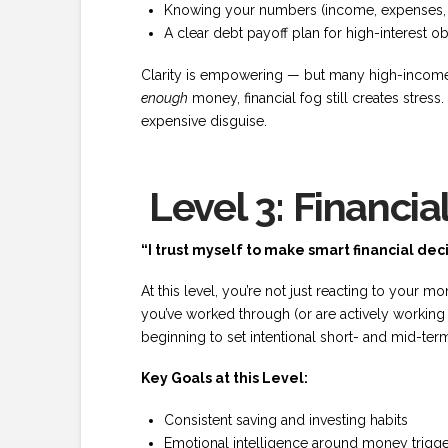
Knowing your numbers (income, expenses, ass
A clear debt payoff plan for high-interest ob
Clarity is empowering — but many high-income
enough
money, financial fog still creates stres
expensive disguise.
Level 3: Financia
“I trust myself to make smart financial deci
At this level, you’re not just reacting to your m
you’ve worked through (or are actively workin
beginning to set intentional short- and mid-ter
Key Goals at this Level:
Consistent saving and investing habits
Emotional intelligence around money trigg