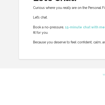
Curious where you
really
are on the Personal F
Let’s chat.
Book a no-pressure,
15-minute
chat with me
fit for you.
Because you deserve to feel confident, calm, 
W