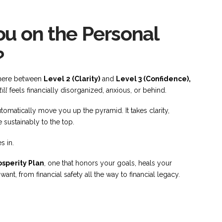
u on the Personal
?
ewhere between
Level 2 (Clarity)
and
Level 3 (Confidence),
till
feels financially disorganized, anxious, or behind.
tomatically move you up the pyramid. It takes clarity,
 sustainably to the top.
s in.
sperity Plan
, one that honors your goals, heals your
nt, from financial safety all the way to financial legacy.