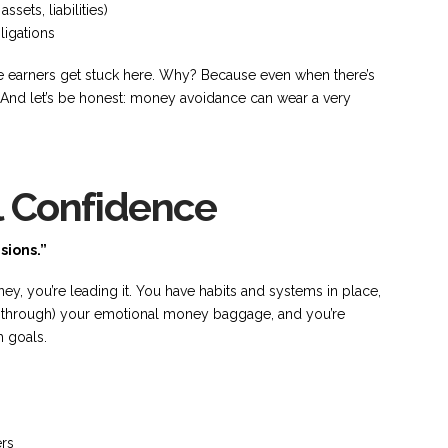
ets, liabilities)
ligations
 earners get stuck here. Why? Because even when there’s
s. And let’s be honest: money avoidance can wear a very
l Confidence
sions.”
oney, you’re leading it. You have habits and systems in place,
g through) your emotional money baggage, and you’re
m goals.
ers