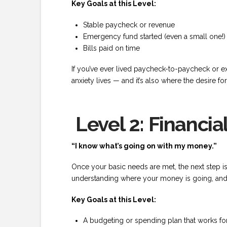
Key Goals at this Level:
Stable paycheck or revenue
Emergency fund started (even a small one!)
Bills paid on time
If you’ve ever lived paycheck-to-paycheck or exp
anxiety lives — and it’s also where the desire f
Level 2: Financial
“I know what’s going on with my money.”
Once your basic needs are met, the next step is g
understanding where your money is going, and f
Key Goals at this Level:
A budgeting or spending plan that works f