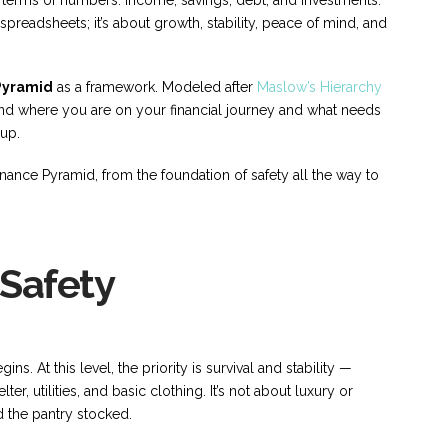
 spreadsheets; it’s about growth, stability, peace of mind, and
Pyramid
as a framework. Modeled after
Maslow’s Hierarchy
and where you are on your financial journey and what needs
 up.
inance Pyramid, from the foundation of safety all the way to
 Safety
s. At this level, the priority is survival and stability —
er, utilities, and basic clothing. It’s not about luxury or
d the pantry stocked.