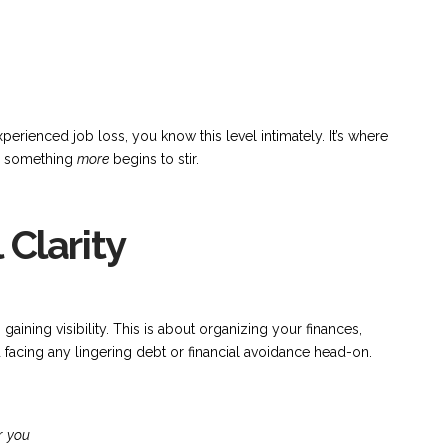
erienced job loss, you know this level intimately. It’s where
or something
more
begins to stir.
 Clarity
aining visibility. This is about organizing your finances,
acing any lingering debt or financial avoidance head-on.
or
you