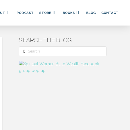
OUT
PODCAST
STORE
BOOKS
BLOG
CONTACT
SEARCH THE BLOG
Search