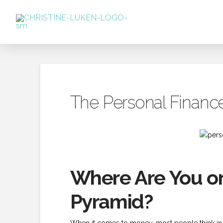
The Personal Financ
Where Are You on
Pyramid?
When it comes to money, most people think in 