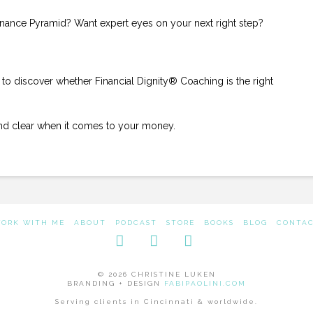
inance Pyramid? Want expert eyes on your next right step?
to discover whether Financial Dignity® Coaching is the right
and clear when it comes to your money.
ORK WITH ME
ABOUT
PODCAST
STORE
BOOKS
BLOG
CONTA
Facebook
LinkedIn
Instagram
© 2026 CHRISTINE LUKEN
BRANDING + DESIGN
FABIPAOLINI.COM
Serving clients in Cincinnati & worldwide.