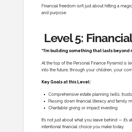
Financial freedom isn’t just about hitting a magic
and purpose.
Level 5: Financia
“I’m building something that lasts beyond 
At the top of the Personal Finance Pyramid is l
into the future, through your children, your com
Key Goals at this Level:
Comprehensive estate planning (wills, trusts,
Passing down financial literacy and family 
Charitable giving or impact investing
It’s not just about what you leave behind — it’s
intentional financial choice you make today.