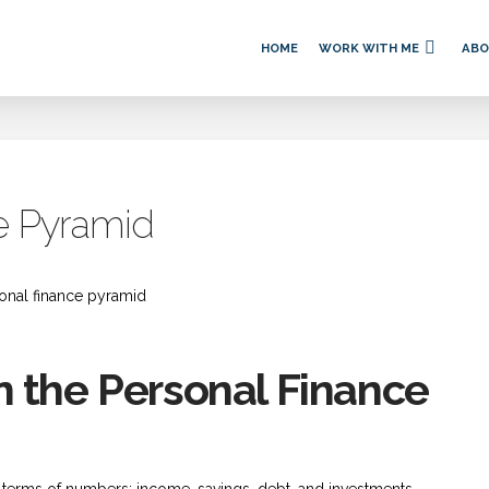
HOME
WORK WITH ME
AB
e Pyramid
 the Personal Finance
terms of numbers: income, savings, debt, and investments.