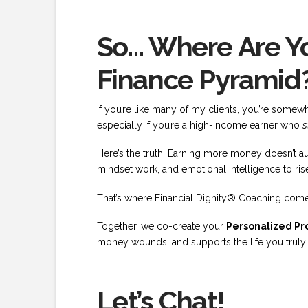
So… Where Are Yo
Finance Pyramid
If you’re like many of my clients, you’re som
especially if you’re a high-income earner who
s
Here’s the truth: Earning more money doesn’t au
mindset work, and emotional intelligence to rise
That’s where Financial Dignity® Coaching come
Together, we co-create your
Personalized Pro
money wounds, and supports the life you truly wa
Let’s Chat!