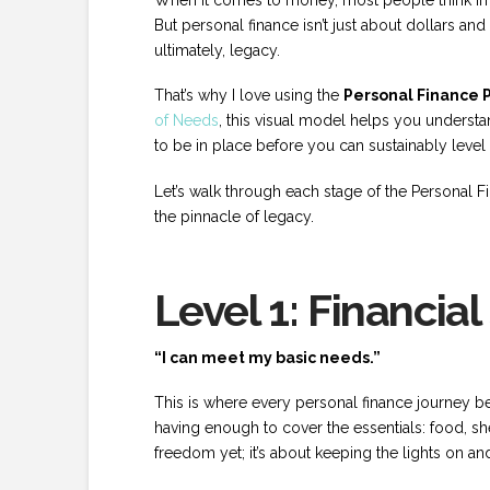
But personal finance isn’t just about dollars and
ultimately, legacy.
That’s why I love using the
Personal Finance 
of Needs
, this visual model helps you underst
to be in place before you can sustainably level
Let’s walk through each stage of the Personal F
the pinnacle of legacy.
Level 1: Financial
“I can meet my basic needs.”
This is where every personal finance journey begin
having enough to cover the essentials: food, shelt
freedom yet; it’s about keeping the lights on an