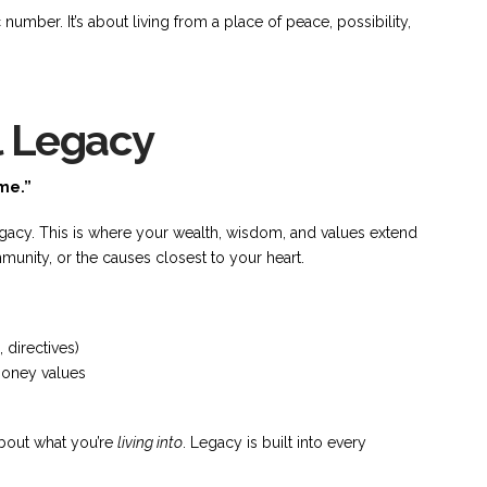
 number. It’s about living from a place of peace, possibility,
l Legacy
me.”
egacy. This is where your wealth, wisdom, and values extend
munity, or the causes closest to your heart.
 directives)
money values
 about what you’re
living into
. Legacy is built into every