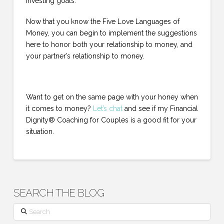
investing goals.
Now that you know the Five Love Languages of
Money, you can begin to implement the suggestions
here to honor both your relationship to money, and
your partner’s relationship to money.
Want to get on the same page with your honey when
it comes to money?
Let’s chat
and see if my Financial
Dignity® Coaching for Couples is a good fit for your
situation.
SEARCH THE BLOG
Search