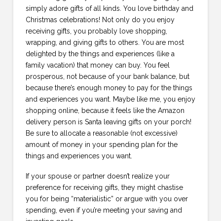
simply adore gifts of all kinds. You love birthday and
Christmas celebrations! Not only do you enjoy
receiving gifts, you probably love shopping,
wrapping, and giving gifts to others. You are most
delighted by the things and experiences (like a
family vacation) that money can buy. You feel
prosperous, not because of your bank balance, but
because there’s enough money to pay for the things
and experiences you want. Maybe like me, you enjoy
shopping online, because it feels like the Amazon
delivery person is Santa leaving gifts on your porch!
Be sure to allocate a reasonable (not excessive)
amount of money in your spending plan for the
things and experiences you want.
If your spouse or partner doesn’t realize your
preference for receiving gifts, they might chastise
you for being “materialistic” or argue with you over
spending, even if you’re meeting your saving and