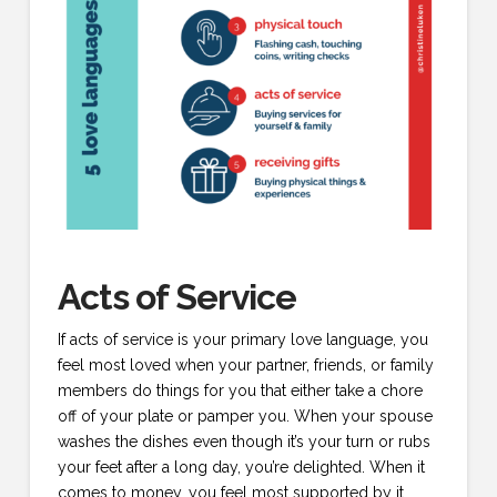
Acts of Service
If acts of service is your primary love language, you
feel most loved when your partner, friends, or family
members do things for you that either take a chore
off of your plate or pamper you. When your spouse
washes the dishes even though it’s your turn or rubs
your feet after a long day, you’re delighted. When it
comes to money, you feel most supported by it