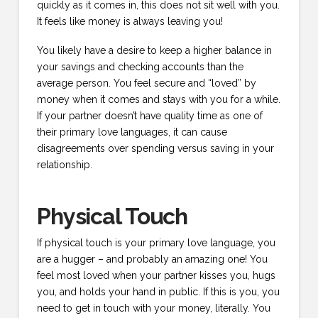
quickly as it comes in, this does not sit well with you.
It feels like money is always leaving you!
You likely have a desire to keep a higher balance in
your savings and checking accounts than the
average person. You feel secure and “loved” by
money when it comes and stays with you for a while.
If your partner doesn’t have quality time as one of
their primary love languages, it can cause
disagreements over spending versus saving in your
relationship.
Physical Touch
If physical touch is your primary love language, you
are a hugger – and probably an amazing one! You
feel most loved when your partner kisses you, hugs
you, and holds your hand in public. If this is you, you
need to get in touch with your money, literally. You