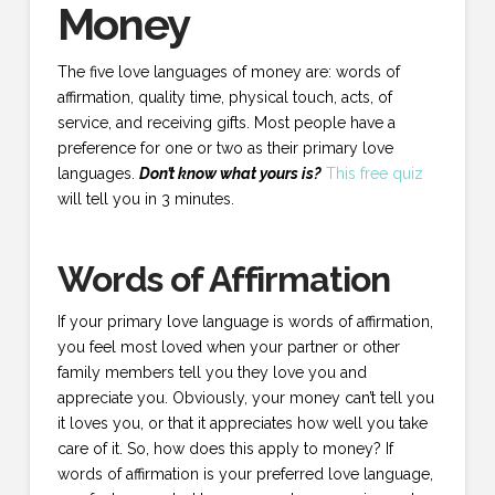
Money
The five love languages of money are: words of
affirmation, quality time, physical touch, acts, of
service, and receiving gifts. Most people have a
preference for one or two as their primary love
languages.
Don’t know what yours is?
This free quiz
will tell you in 3 minutes.
Words of Affirmation
If your primary love language is words of affirmation,
you feel most loved when your partner or other
family members tell you they love you and
appreciate you. Obviously, your money can’t tell you
it loves you, or that it appreciates how well you take
care of it. So, how does this apply to money? If
words of affirmation is your preferred love language,