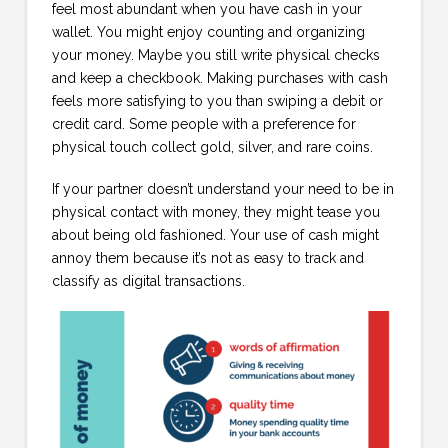
feel most abundant when you have cash in your
wallet. You might enjoy counting and organizing
your money. Maybe you still write physical checks
and keep a checkbook. Making purchases with cash
feels more satisfying to you than swiping a debit or
credit card. Some people with a preference for
physical touch collect gold, silver, and rare coins.
If your partner doesn’t understand your need to be in
physical contact with money, they might tease you
about being old fashioned. Your use of cash might
annoy them because it’s not as easy to track and
classify as digital transactions.