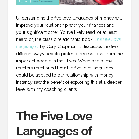
Understanding the five love languages of money will
improve your relationship with your finances and
your significant other. You’ve likely read, or at least
heard of, the classic relationship book,
The Five Love
Languages
,
by Gary Chapman. It discusses the five
different ways people prefer to receive love from the
important people in their lives. When one of my
mentors mentioned how the five love languages
could be applied to our relationship with money, I
instantly saw the benefit of exploring this at a deeper
level with my coaching clients.
The Five Love
Languages of