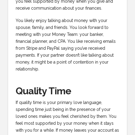
you feel supported by money when you give and
receive communication about your finances.
You likely enjoy talking about money with your
spouse, family, and friends. You look forward to
meeting with your Money Team: your banker,
financial planner, and CPA. You like receiving emails
from Stripe and PayPal saying you’ve received
payments. If your partner doesn’t like talking about
money, it might be a point of contention in your
relationship.
Quality Time
If quality time is your primary love language,
spending time just being in the presence of your
loved ones makes you feel cherished by them. You
feel most supported by your money when it stays
with you for a while. If money leaves your account as