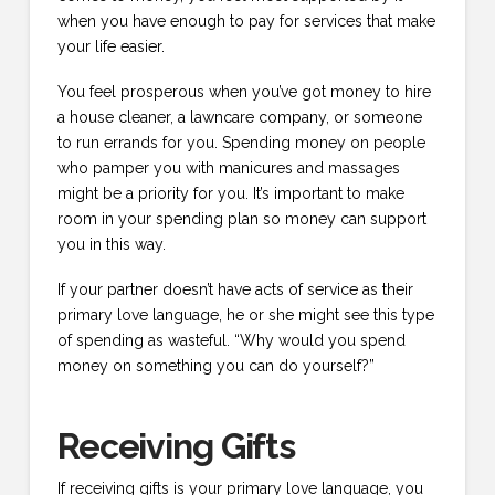
when you have enough to pay for services that make
your life easier.
You feel prosperous when you’ve got money to hire
a house cleaner, a lawncare company, or someone
to run errands for you. Spending money on people
who pamper you with manicures and massages
might be a priority for you. It’s important to make
room in your spending plan so money can support
you in this way.
If your partner doesn’t have acts of service as their
primary love language, he or she might see this type
of spending as wasteful. “Why would you spend
money on something you can do yourself?”
Receiving Gifts
If receiving gifts is your primary love language, you