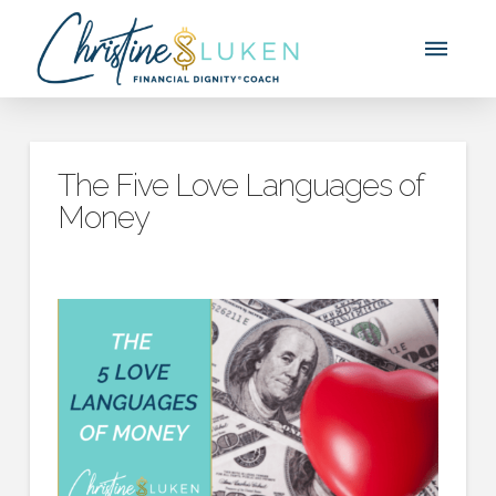
The Five Love Languages of
Money