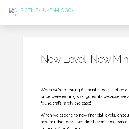
New Level, New Mind
When we’re pursuing financial success, often a 
once we’re earning six-figures, it’s because w
found that’s rarely the case!
When we ascend to new financial levels, encoun
new mindset devils we didn’t even know existed
drive my Alfa Romeo.