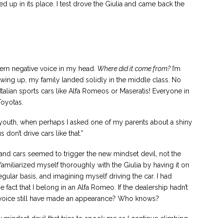
up in its place. I test drove the Giulia and came back the
stern negative voice in my head.
Where did it come from?
I’m
wing up, my family landed solidly in the middle class. No
Italian sports cars like Alfa Romeos or Maseratis! Everyone in
oyotas.
youth, when perhaps I asked one of my parents about a shiny
don’t drive cars like that.”
go and cars seemed to trigger the new mindset devil, not the
amiliarized myself thoroughly with the Giulia by having it on
egular basis, and imagining myself driving the car. I had
act that I belong in an Alfa Romeo. If the dealership hadn’t
 voice still have made an appearance? Who knows?