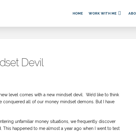
HOME
WORK WITH ME
AB
set Devil
new level comes with a new mindset devil. We’d like to think
e’ve conquered all of our money mindset demons. But I have
tering unfamiliar money situations, we frequently discover
. This happened to me almost a year ago when I went to test