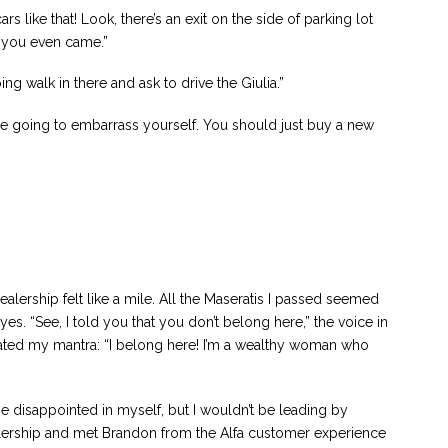
s like that! Look, there’s an exit on the side of parking lot
w you even came.”
ing walk in there and ask to drive the Giulia.”
re going to embarrass yourself. You should just buy a new
alership felt like a mile. All the Maseratis I passed seemed
yes. “See, I told you that you don’t belong here,” the voice in
eated my mantra: “I belong here! I’m a wealthy woman who
 be disappointed in myself, but I wouldn’t be leading by
alership and met Brandon from the Alfa customer experience