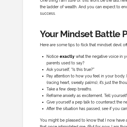
One thing I am sure of: this won’t be the last n
the ladder of wealth. And you can expect to enc
success.
Your Mindset Battle 
Here are some tips to flick that mindset devil o
Notice
exactly
what the negative voice in 
parents used to say?
Ask yourself, “Is this true?”
Pay attention to how you feel in your body.
(racing heart, sweaty palms), it’s just the thou
Take a few deep breaths.
Reframe anxiety as excitement. Tell yourself,
Give yourself a pep talk to counteract the n
After the situation has passed, see if you ca
You might be pleased to know that I now have a 
that once intimidated me. (But for now, I am t