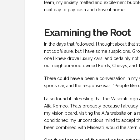
team, my anxiety melted and excitement bubbled 
next day to pay cash and drove it home.
Examining the Root
In the days that followed, I thought about that 
not 100% sure, but I have some suspicions. Gro
one I knew drove luxury cars, and certainly not 
our neighborhood owned Fords, Chevys, and T
There could have a been a conversation in my 
sports car, and the response was, “People like us 
I also found it interesting that the Maserati lo
Alfa Romeo. That’s probably because I already f
my vision board, visiting the Alfa website on a r
conditioned my unconscious mind to accept the f
been combined with Maserati, would the stern