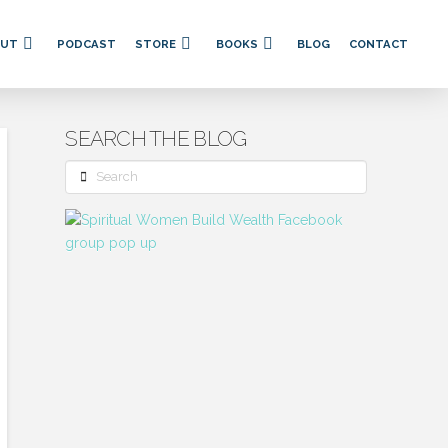
OUT
PODCAST
STORE
BOOKS
BLOG
CONTACT
SEARCH THE BLOG
Search