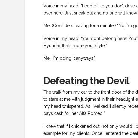
Voice in my head: “People like you don’t drive car
over here. Just sneak out and no one will kno
Me: (Considers leaving for a minute.) “No, I’m go
Voice in my head: “You don’t belong here! You’
Hyundai; that’s more your style.”
Me: “I’m doing it anyways.”
Defeating the Devil
The walk from my car to the front door of the de
to stare at me with judgment in their headlight e
my head whispered. As I walked, I silently rep
pays cash for her Alfa Romeo!”
I knew that if I chickened out, not only would I
example for my clients. Once I entered the de