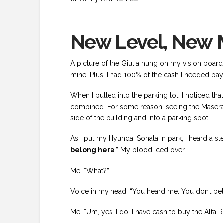
New Level, New M
A picture of the Giulia hung on my vision board
mine. Plus, I had 100% of the cash I needed pay f
When I pulled into the parking lot, I noticed t
combined. For some reason, seeing the Maserati
side of the building and into a parking spot.
As I put my Hyundai Sonata in park, I heard a st
belong here
.” My blood iced over.
Me: “What?”
Voice in my head: “You heard me. You don’t bel
Me: “Um, yes, I do. I have cash to buy the Alfa 