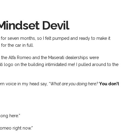
indset Devil
 for seven months, so I felt pumped and ready to make it
or the car in full.
hat the Alfa Romeo and the Maserati dealerships were
 logo on the building intimidated me! I pulled around to the
ern voice in my head say, “
What are you doing here?
You don’t
ong here.”
Romeo right now.”