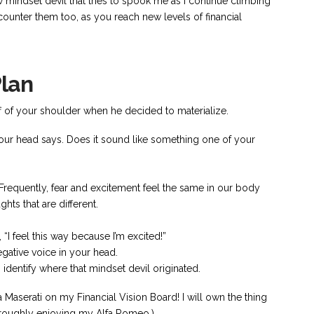
ew mindset devil that tries to spook me as I continue climbing
ounter them too, as you reach new levels of financial
Plan
ff of your shoulder when he decided to materialize.
your head says. Does it sound like something one of your
 Frequently, fear and excitement feel the same in our body
ghts that are different.
 “I feel this way because I’m excited!”
egative voice in your head.
n identify where that mindset devil originated.
Maserati on my Financial Vision Board! I will own the thing
horoughly enjoying my Alfa Romeo.)