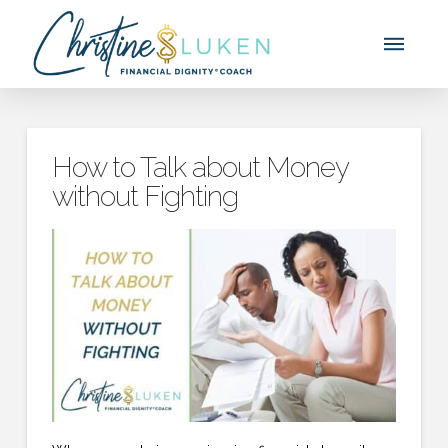
How to Talk about Money
without Fighting