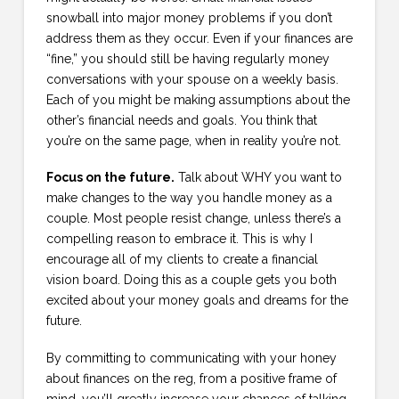
snowball into major money problems if you don’t
address them as they occur. Even if your finances are
“fine,” you should still be having regularly money
conversations with your spouse on a weekly basis.
Each of you might be making assumptions about the
other’s financial needs and goals. You think that
you’re on the same page, when in reality you’re not.
Focus on the future.
Talk about WHY you want to
make changes to the way you handle money as a
couple. Most people resist change, unless there’s a
compelling reason to embrace it. This is why I
encourage all of my clients to create a financial
vision board. Doing this as a couple gets you both
excited about your money goals and dreams for the
future.
By committing to communicating with your honey
about finances on the reg, from a positive frame of
mind, you’ll greatly increase your chances of talking