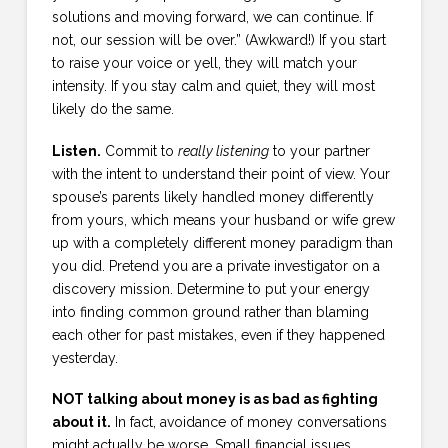
solutions and moving forward, we can continue. If
not, our session will be over.” (Awkward!) If you start
to raise your voice or yell, they will match your
intensity. If you stay calm and quiet, they will most
likely do the same.
Listen.
Commit to
really listening
to your partner
with the intent to understand their point of view. Your
spouse’s parents likely handled money differently
from yours, which means your husband or wife grew
up with a completely different money paradigm than
you did. Pretend you are a private investigator on a
discovery mission. Determine to put your energy
into finding common ground rather than blaming
each other for past mistakes, even if they happened
yesterday.
NOT talking about money is as bad as fighting
about it.
In fact, avoidance of money conversations
might actually be worse. Small financial issues