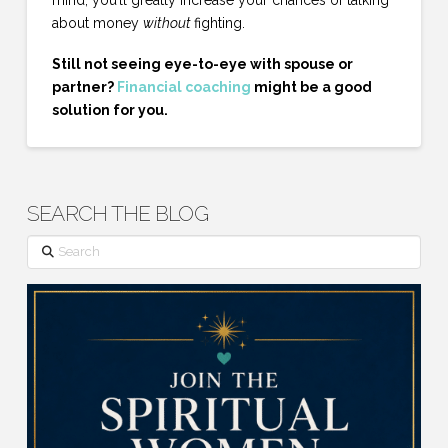
about money
without
fighting.
Still not seeing eye-to-eye with spouse or
partner?
Financial coaching
might be a good
solution for you.
SEARCH THE BLOG
Search