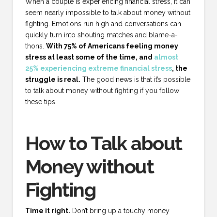
When a couple is experiencing financial stress, it can
seem nearly impossible to talk about money without
fighting. Emotions run high and conversations can
quickly turn into shouting matches and blame-a-
thons.
With 75% of Americans feeling money
stress at least some of the time, and
almost
25% experiencing extreme financial stress
, the
struggle is real.
The good news is that it’s possible
to talk about money without fighting if you follow
these tips.
How to Talk about
Money without
Fighting
Time it right.
Don’t bring up a touchy money