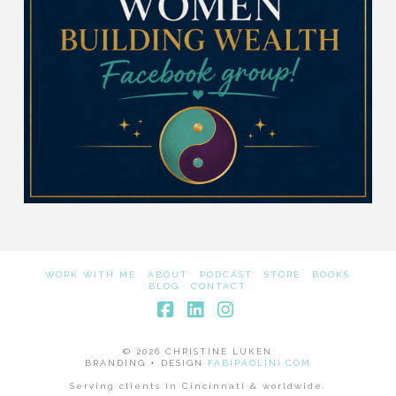
WORK WITH ME
ABOUT
PODCAST
STORE
BOOKS
BLOG
CONTACT
Facebook
LinkedIn
Instagram
© 2026 CHRISTINE LUKEN
BRANDING + DESIGN
FABIPAOLINI.COM
Serving clients in Cincinnati & worldwide.