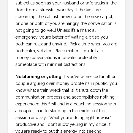
subject as soon as your husband or wife walks in the
door from a stressful workday. If the kids are
screaming, the cat just threw up on the new carpet,
or one or both of you are hangry, the conversation is
not going to go well! Unless it’s a financial
emergency, you’re better off waiting a bit so you
both can relax and unwind. Pick a time when you are
both calm, yet alert. Place matters, too. Initiate
money conversations in private, preferably
someplace with minimal distractions.
No blaming or yelling.
If you’ve witnessed another
couple arguing over money problems in public, you
know what a train wreck that is! It shuts down the
communication process and accomplishes nothing. I
experienced this firsthand in a coaching session with
a couple. I had to stand up in the middle of the
session and say, “What you’re doing right now isn’t
productive and I don’t allow yelling in my office. If
you are ready to put this energy into seeking