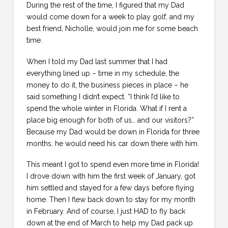
During the rest of the time, I figured that my Dad
would come down for a week to play golf, and my
best friend, Nicholle, would join me for some beach
time.
When I told my Dad last summer that I had
everything lined up – time in my schedule, the
money to do it, the business pieces in place – he
said something I didn’t expect. “I think I’d like to
spend the whole winter in Florida. What if I rent a
place big enough for both of us… and our visitors?”
Because my Dad would be down in Florida for three
months, he would need his car down there with him.
This meant I got to spend even more time in Florida!
I drove down with him the first week of January, got
him settled and stayed for a few days before flying
home. Then I flew back down to stay for my month
in February. And of course, I just HAD to fly back
down at the end of March to help my Dad pack up