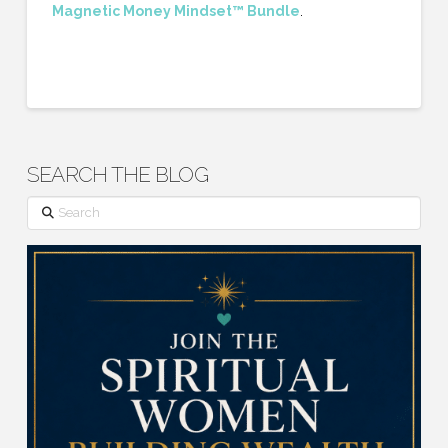
Magnetic Money Mindset™ Bundle
.
SEARCH THE BLOG
Search