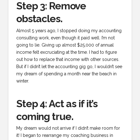
Step 3: Remove
obstacles.
Almost 5 years ago, I stopped doing my accounting
consulting work, even though it paid well. I’m not
going to lie. Giving up almost $25,000 of annual
income felt excruciating at the time. I had to figure
out how to replace that income with other sources.
But if I didn’t let the accounting gig go, I wouldn’t see
my dream of spending a month near the beach in
winter.
Step 4: Act as if it’s
coming true.
My dream would not arrive if I didn’t make room for
it! I began to rearrange my coaching business in