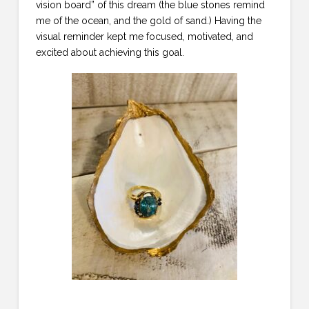
vision board” of this dream (the blue stones remind
me of the ocean, and the gold of sand.) Having the
visual reminder kept me focused, motivated, and
excited about achieving this goal.