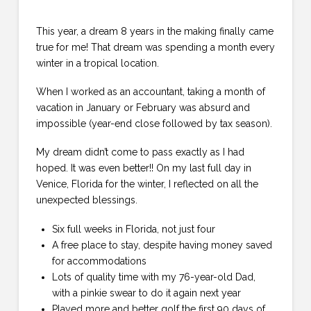
This year, a dream 8 years in the making finally came
true for me! That dream was spending a month every
winter in a tropical location.
When I worked as an accountant, taking a month of
vacation in January or February was absurd and
impossible (year-end close followed by tax season).
My dream didn’t come to pass exactly as I had
hoped. It was even better!! On my last full day in
Venice, Florida for the winter, I reflected on all the
unexpected blessings.
Six full weeks in Florida, not just four
A free place to stay, despite having money saved
for accommodations
Lots of quality time with my 76-year-old Dad,
with a pinkie swear to do it again next year
Played more and better golf the first 90 days of