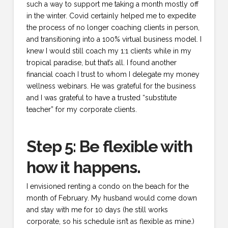
such a way to support me taking a month mostly off
in the winter. Covid certainly helped me to expedite
the process of no longer coaching clients in person,
and transitioning into a 100% virtual business model. I
knew I would still coach my 1:1 clients while in my
tropical paradise, but that’s all. I found another
financial coach I trust to whom I delegate my money
wellness webinars. He was grateful for the business
and I was grateful to have a trusted “substitute
teacher” for my corporate clients.
Step 5: Be flexible with
how it happens.
I envisioned renting a condo on the beach for the
month of February. My husband would come down
and stay with me for 10 days (he still works
corporate, so his schedule isn’t as flexible as mine.)