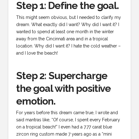
Step 1: Define the goal.
This might seem obvious, but I needed to clarify my
dream. What exactly did I want? Why did I want it? I
wanted to spend at least one month in the winter
away from the Cincinnati area and in a tropical
location. Why did I want it? I hate the cold weather –
and I love the beach!
Step 2: Supercharge
the goal with positive
emotion.
For years before this dream came true, I wrote and
said mantras like, “Of course, I spent every February
on a tropical beach!” I even had a 7.77 carat blue
zircon ring custom made 7 years ago as a “mini