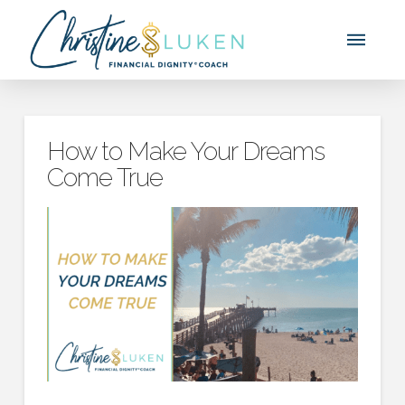
How to Make Your Dreams
Come True