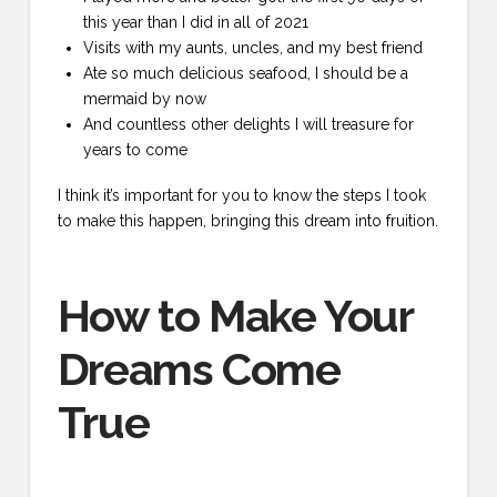
this year than I did in all of 2021
Visits with my aunts, uncles, and my best friend
Ate so much delicious seafood, I should be a
mermaid by now
And countless other delights I will treasure for
years to come
I think it’s important for you to know the steps I took
to make this happen, bringing this dream into fruition.
How to Make Your
Dreams Come
True