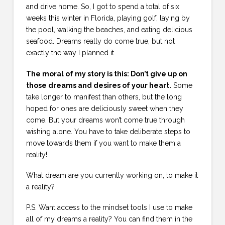
and drive home. So, I got to spend a total of six
weeks this winter in Florida, playing golf, laying by
the pool, walking the beaches, and eating delicious
seafood. Dreams really do come true, but not
exactly the way I planned it.
The moral of my story is this: Don’t give up on
those dreams and desires of your heart.
Some
take longer to manifest than others, but the long
hoped for ones are deliciously sweet when they
come. But your dreams won’t come true through
wishing alone. You have to take deliberate steps to
move towards them if you want to make them a
reality!
What dream are you currently working on, to make it
a reality?
P.S. Want access to the mindset tools I use to make
all of my dreams a reality? You can find them in the