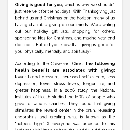
Giving is good for you,
which is why we shouldn’t
just reserve it for the holidays. With Thanksgiving just
behind us and Christmas on the horizon, many of us
having charitable giving on our minds. We’re writing
out our holiday gift lists, shopping for others,
sponsoring kids for Christmas, and making year end
donations. But did you know that giving is good for
you, physically, mentally, and spiritually?
According to the Cleveland Clinic,
the following
health benefits are associated with giving:
lower blood pressure, increased self-esteem, less
depression, lower stress levels, longer life, and
greater happiness. In a 2006 study, the National
Institutes of Health studied the MRI’s of people who
gave to various charities. They found that giving
stimulates the reward center in the brain, releasing
endorphins and creating what is known as the
“helper’s high.” (If everyone was addicted to this