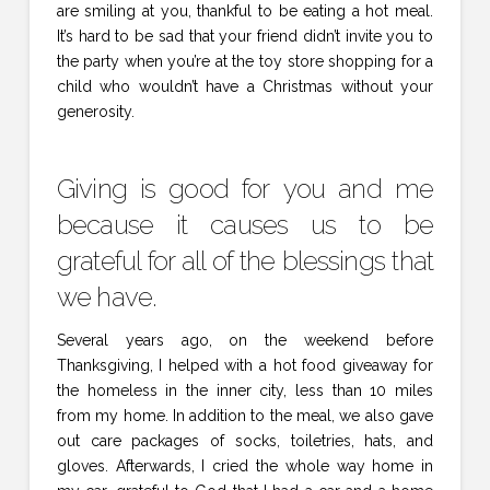
are smiling at you, thankful to be eating a hot meal.
It’s hard to be sad that your friend didn’t invite you to
the party when you’re at the toy store shopping for a
child who wouldn’t have a Christmas without your
generosity.
Giving is good for you and me
because it causes us to be
grateful for all of the blessings that
we have.
Several years ago, on the weekend before
Thanksgiving, I helped with a hot food giveaway for
the homeless in the inner city, less than 10 miles
from my home. In addition to the meal, we also gave
out care packages of socks, toiletries, hats, and
gloves. Afterwards, I cried the whole way home in