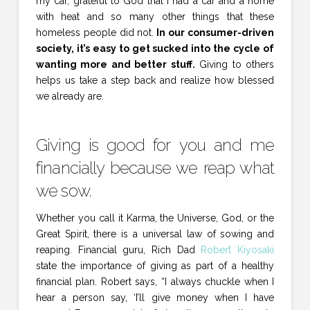
my car, grateful to God that I had a car and a home
with heat and so many other things that these
homeless people did not.
In our consumer-driven
society, it’s easy to get sucked into the cycle of
wanting more and better stuff.
Giving to others
helps us take a step back and realize how blessed
we already are.
Giving is good for you and me
financially because we reap what
we sow.
Whether you call it Karma, the Universe, God, or the
Great Spirit, there is a universal law of sowing and
reaping. Financial guru, Rich Dad
Robert Kiyosaki
state the importance of giving as part of a healthy
financial plan. Robert says, “I always chuckle when I
hear a person say, ‘I’ll give money when I have