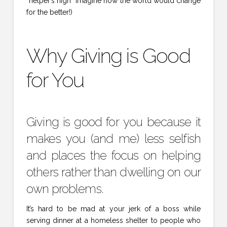
“helper’s high” imagine how the world would change
for the better!)
Why Giving is Good
for You
Giving is good for you because it
makes you (and me) less selfish
and places the focus on helping
others rather than dwelling on our
own problems.
It’s hard to be mad at your jerk of a boss while
serving dinner at a homeless shelter to people who