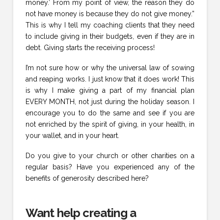
money.’ From my point of view, the reason they do
not have money is because they do not give money.”
This is why I tell my coaching clients that they need
to include giving in their budgets, even if they are in
debt. Giving starts the receiving process!
I’m not sure how or why the universal law of sowing
and reaping works. I just know that it does work! This
is why I make giving a part of my financial plan
EVERY MONTH, not just during the holiday season. I
encourage you to do the same and see if you are
not enriched by the spirit of giving, in your health, in
your wallet, and in your heart.
Do you give to your church or other charities on a
regular basis? Have you experienced any of the
benefits of generosity described here?
Want help creating a