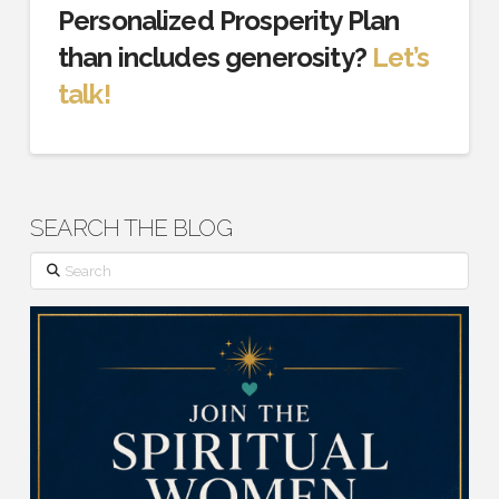
Personalized Prosperity Plan
than includes generosity?
Let’s
talk!
SEARCH THE BLOG
Search