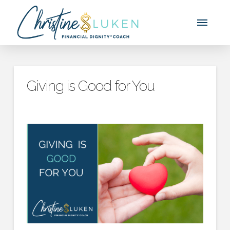
Giving is Good for You