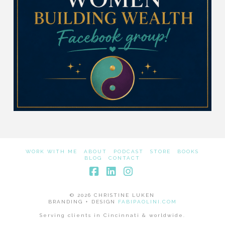
WORK WITH ME
ABOUT
PODCAST
STORE
BOOKS
BLOG
CONTACT
Facebook
LinkedIn
Instagram
© 2026 CHRISTINE LUKEN
BRANDING + DESIGN
FABIPAOLINI.COM
Serving clients in Cincinnati & worldwide.