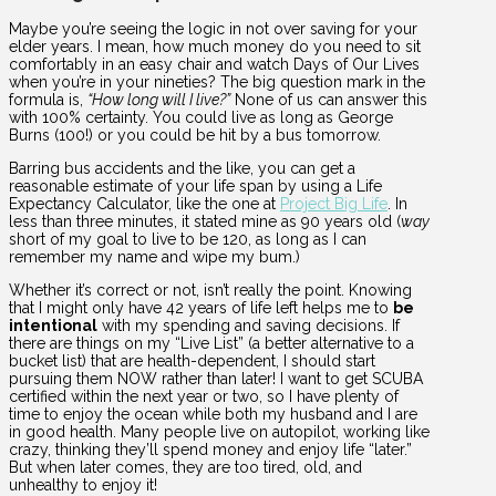
Maybe you’re seeing the logic in not over saving for your
elder years. I mean, how much money do you need to sit
comfortably in an easy chair and watch Days of Our Lives
when you’re in your nineties? The big question mark in the
formula is,
“How long will I live?”
None of us can answer this
with 100% certainty. You could live as long as George
Burns (100!) or you could be hit by a bus tomorrow.
Barring bus accidents and the like, you can get a
reasonable estimate of your life span by using a Life
Expectancy Calculator, like the one at
Project Big Life
. In
less than three minutes, it stated mine as 90 years old (
way
short of my goal to live to be 120, as long as I can
remember my name and wipe my bum.)
Whether it’s correct or not, isn’t really the point. Knowing
that I might only have 42 years of life left helps me to
be
intentional
with my spending and saving decisions. If
there are things on my “Live List” (a better alternative to a
bucket list) that are health-dependent, I should start
pursuing them NOW rather than later! I want to get SCUBA
certified within the next year or two, so I have plenty of
time to enjoy the ocean while both my husband and I are
in good health. Many people live on autopilot, working like
crazy, thinking they’ll spend money and enjoy life “later.”
But when later comes, they are too tired, old, and
unhealthy to enjoy it!