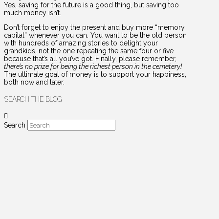
Yes, saving for the future is a good thing, but saving too
much money isn’t.
Don’t forget to enjoy the present and buy more “memory
capital” whenever you can. You want to be the old person
with hundreds of amazing stories to delight your
grandkids, not the one repeating the same four or five
because that’s all you’ve got. Finally, please remember,
there’s no prize for being the richest person in the cemetery!
The ultimate goal of money is to support your happiness,
both now and later.
SEARCH THE BLOG
Search