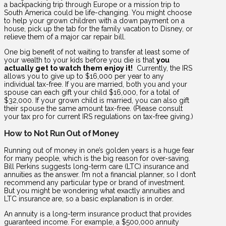
a backpacking trip through Europe or a mission trip to
South America could be life-changing. You might choose
to help your grown children with a down payment on a
house, pick up the tab for the family vacation to Disney, or
relieve them of a major car repair bill.
One big benefit of not waiting to transfer at least some of
your wealth to your kids before you die is that
you
actually get to watch them enjoy it!
Currently, the IRS
allows you to give up to $16,000 per year to any
individual tax-free. If you are married, both you and your
spouse can each gift your child $16,000, for a total of
$32,000. If your grown child is married, you can also gift
their spouse the same amount tax-free. (Please consult
your tax pro for current IRS regulations on tax-free giving.)
How to Not Run Out of Money
Running out of money in one’s golden years is a huge fear
for many people, which is the big reason for over-saving.
Bill Perkins suggests long-term care (LTC) insurance and
annuities as the answer. I’m not a financial planner, so I don’t
recommend any particular type or brand of investment.
But you might be wondering what exactly annuities and
LTC insurance are, so a basic explanation is in order.
An annuity is a long-term insurance product that provides
guaranteed income. For example, a $500,000 annuity