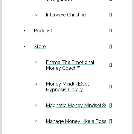
Interview Christine
Podcast
Store
Emma The Emotional
Money Coach™
Money Mind(RE)set
Hypnosis Library
Magnetic Money Mindset®
Manage Money Like a Boss