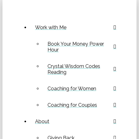
Work with Me
Book Your Money Power
Hour
Crystal Wisdom Codes
Reading
Coaching for Women
Coaching for Couples
About
Giving Back