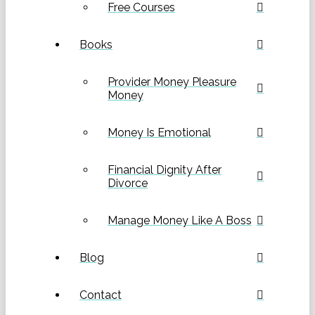
Free Courses
Books
Provider Money Pleasure
Money
Money Is Emotional
Financial Dignity After
Divorce
Manage Money Like A Boss
Blog
Contact