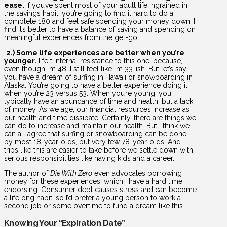
ease.
If you’ve spent most of your adult life ingrained in
the savings habit, you’re going to find it hard to do a
complete 180 and feel safe spending your money down. I
find it’s better to have a balance of saving and spending on
meaningful experiences from the get-go.
2.) Some life experiences are better when you’re
younger.
I felt internal resistance to this one, because,
even though I’m 48, I still feel like I’m 33-ish. But let’s say
you have a dream of surfing in Hawaii or snowboarding in
Alaska. You’re going to have a better experience doing it
when you’re 23 versus 53. When you’re young, you
typically have an abundance of time and health, but a lack
of money. As we age, our financial resources increase as
our health and time dissipate. Certainly, there are things we
can do to increase and maintain our health. But I think we
can all agree that surfing or snowboarding can be done
by most 18-year-olds, but very few 78-year-olds! And
trips like this are easier to take before we settle down with
serious responsibilities like having kids and a career.
The author of
Die With Zero
even advocates borrowing
money for these experiences, which I have a hard time
endorsing. Consumer debt causes stress and can become
a lifelong habit, so I’d prefer a young person to work a
second job or some overtime to fund a dream like this.
Knowing Your “Expiration Date”