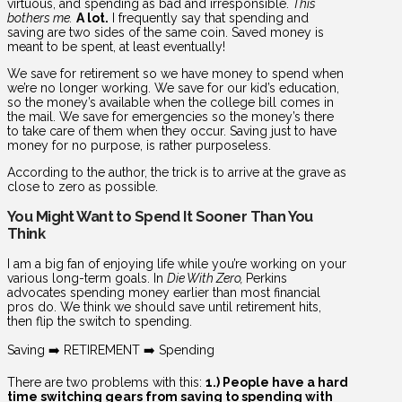
virtuous, and spending as bad and irresponsible.
This
bothers me.
A lot.
I frequently say that spending and
saving are two sides of the same coin. Saved money is
meant to be spent, at least eventually!
We save for retirement so we have money to spend when
we’re no longer working. We save for our kid’s education,
so the money’s available when the college bill comes in
the mail. We save for emergencies so the money’s there
to take care of them when they occur. Saving just to have
money for no purpose, is rather purposeless.
According to the author, the trick is to arrive at the grave as
close to zero as possible.
You Might Want to Spend It Sooner Than You
Think
I am a big fan of enjoying life while you’re working on your
various long-term goals. In
Die With Zero,
Perkins
advocates spending money earlier than most financial
pros do. We think we should save until retirement hits,
then flip the switch to spending.
Saving ➡️ RETIREMENT ➡️ Spending
There are two problems with this:
1.) People have a hard
time switching gears from saving to spending with