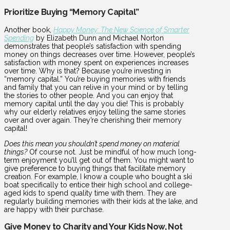
Prioritize Buying “Memory Capital”
Another book,
Happy Money: The New Science of Smarter
Spending
by Elizabeth Dunn and Michael Norton
demonstrates that people’s satisfaction with spending
money on things decreases over time. However, people’s
satisfaction with money spent on experiences increases
over time. Why is that? Because you’re investing in
“memory capital.” You’re buying memories with friends
and family that you can relive in your mind or by telling
the stories to other people. And you can enjoy that
memory capital until the day you die! This is probably
why our elderly relatives enjoy telling the same stories
over and over again. They’re cherishing their memory
capital!
Does this mean you shouldn’t spend money on material
things?
Of course not. Just be mindful of how much long-
term enjoyment you’ll get out of them. You might want to
give preference to buying things that facilitate memory
creation. For example, I know a couple who bought a ski
boat specifically to entice their high school and college-
aged kids to spend quality time with them. They are
regularly building memories with their kids at the lake, and
are happy with their purchase.
Give Money to Charity and Your Kids Now, Not