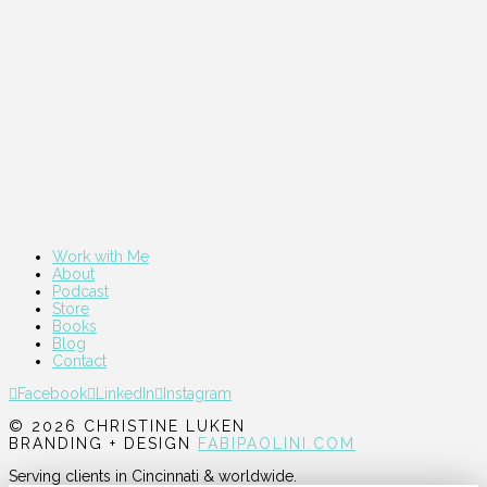
Work with Me
About
Podcast
Store
Books
Blog
Contact
Facebook
LinkedIn
Instagram
© 2026 CHRISTINE LUKEN
BRANDING + DESIGN
FABIPAOLINI.COM
Serving clients in Cincinnati & worldwide.