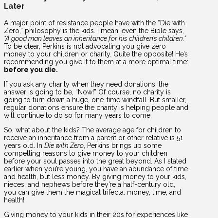
Later
A major point of resistance people have with the “Die with
Zero,” philosophy is the kids. I mean, even the Bible says,
“A good man leaves an inheritance for his children’s children.”
To be clear, Perkins is not advocating you give zero
money to your children or charity. Quite the opposite! He’s
recommending you give it to them at a more optimal time:
before you die.
If you ask any charity when they need donations, the
answer is going to be, “Now!” Of course, no charity is
going to turn down a huge, one-time windfall. But smaller,
regular donations ensure the charity is helping people and
will continue to do so for many years to come.
So, what about the kids? The average age for children to
receive an inheritance from a parent or other relative is 51
years old. In
Die with Zero
, Perkins brings up some
compelling reasons to give money to your children
before your soul passes into the great beyond. As I stated
earlier when you’re young, you have an abundance of time
and health, but less money. By giving money to your kids,
nieces, and nephews before they’re a half-century old,
you can give them the magical trifecta: money, time, and
health!
Giving money to your kids in their 20s for experiences like