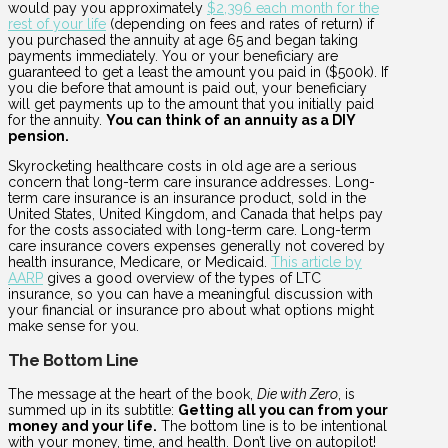
would pay you approximately
$2,396 each month for the
rest of your life
(depending on fees and rates of return) if
you purchased the annuity at age 65 and began taking
payments immediately. You or your beneficiary are
guaranteed to get a least the amount you paid in ($500k). If
you die before that amount is paid out, your beneficiary
will get payments up to the amount that you initially paid
for the annuity.
You can think of an annuity as a DIY
pension.
Skyrocketing healthcare costs in old age are a serious
concern that long-term care insurance addresses. Long-
term care insurance is an insurance product, sold in the
United States, United Kingdom, and Canada that helps pay
for the costs associated with long-term care. Long-term
care insurance covers expenses generally not covered by
health insurance, Medicare, or Medicaid.
This article by
AARP
gives a good overview of the types of LTC
insurance, so you can have a meaningful discussion with
your financial or insurance pro about what options might
make sense for you.
The Bottom Line
The message at the heart of the book,
Die with Zero
, is
summed up in its subtitle:
Getting all you can from your
money and your life.
The bottom line is to be intentional
with your money, time, and health. Don’t live on autopilot!