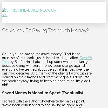
Could You Be Saving Too Much Money?
Could you be saving
too much
money? That is the
premise of the book I just finished reading called,
Die with
Zero
by Bill Perkins. I picked it up somewhat reluctantly
because dying with zero money seems to go against
everything I’ve learned about personal finances over the
past two decades. And many of the clients I work with are
behind on their savings and retirement goals. I dove into
the book anyway, trying to keep an open mind. I’m glad I
did!
Saved Money is Meant to Spent (Eventually)
I agreed with the author wholeheartedly on this point.
We’ve been conditioned to see saving as good and