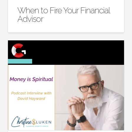
When to Fire Your Financial
Advisor