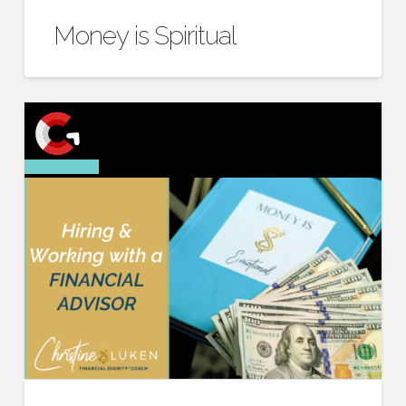
Money is Spiritual