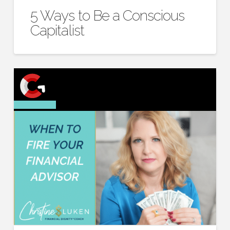
5 Ways to Be a Conscious
Capitalist