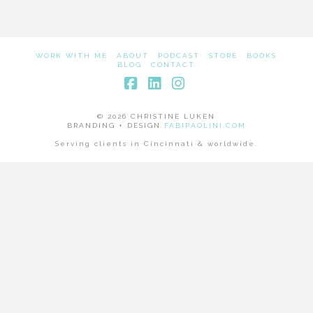
WORK WITH ME
ABOUT
PODCAST
STORE
BOOKS
BLOG
CONTACT
Facebook
LinkedIn
Instagram
© 2026 CHRISTINE LUKEN
BRANDING + DESIGN
FABIPAOLINI.COM
Serving clients in Cincinnati & worldwide.