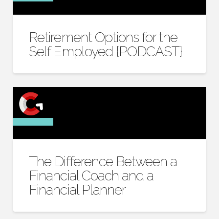
Retirement Options for the
Self Employed {PODCAST}
The Difference Between a
Financial Coach and a
Financial Planner