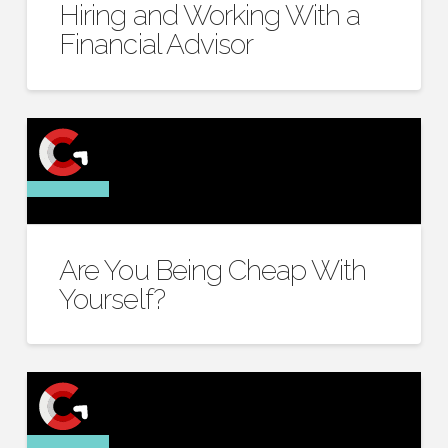
Hiring and Working With a
Financial Advisor
Are You Being Cheap With
Yourself?