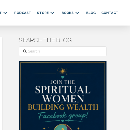
T
PODCAST
STORE
BOOKS
BLOG
CONTACT
SEARCH THE BLOG
Search