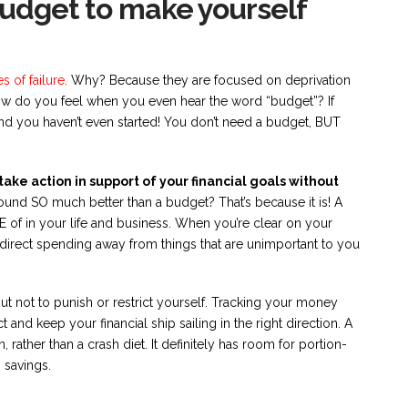
budget to make yourself
 of failure.
Why? Because they are focused on deprivation
ow do you feel when you even hear the word “budget”? If
and you haven’t even started! You don’t need a budget, BUT
ake action in support of your financial goals without
ound SO much better than a budget? That’s because it is! A
of in your life and business. When you’re clear on your
redirect spending away from things that are unimportant to you
ut not to punish or restrict yourself. Tracking your money
and keep your financial ship sailing in the right direction. A
, rather than a crash diet. It definitely has room for portion-
 savings.