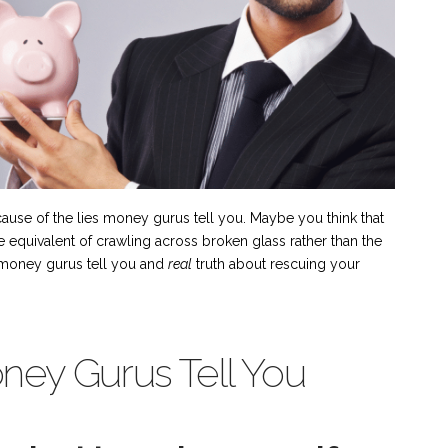
ause of the lies money gurus tell you. Maybe you think that
he equivalent of crawling across broken glass rather than the
es money gurus tell you and
real
truth about rescuing your
ney Gurus Tell You