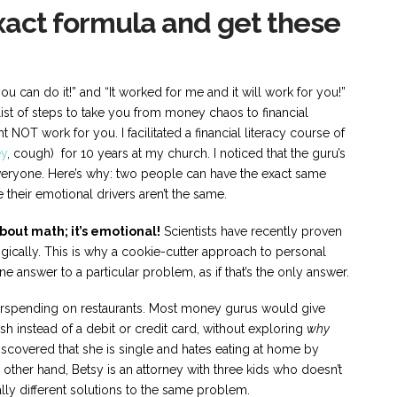
exact formula and get these
 you can do it!” and “It worked for me and it will work for you!”
ist of steps to take you from money chaos to financial
t NOT work for you. I facilitated a financial literacy course of
y
, cough) for 10 years at my church. I noticed that the guru’s
eryone. Here’s why: two people can have the exact same
their emotional drivers aren’t the same.
out math; it’s emotional!
Scientists have recently proven
logically. This is why a cookie-cutter approach to personal
 answer to a particular problem, as if that’s the only answer.
erspending on restaurants. Most money gurus would give
instead of a debit or credit card, without exploring
why
 discovered that she is single and hates eating at home by
 other hand, Betsy is an attorney with three kids who doesn’t
ly different solutions to the same problem.