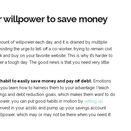
ur willpower to save money
mount of willpower each day, and it is drained by multiple
sisting the urge to tell off a co-worker, trying to remain civil
ck and buy on your favorite website. This is why it’s harder to
after a tough day. The good news is that you need very little
abit to easily save money and pay off debt.
Emotions
 you learn how to harness them to your advantage. I teach
vings and debt reduction goals, which makes them
want
to do
lpower, you can put good habits in motion by
setting up
invest in your 401(k), and pump up your savings account
illpower, which may or may not be there when you need it!