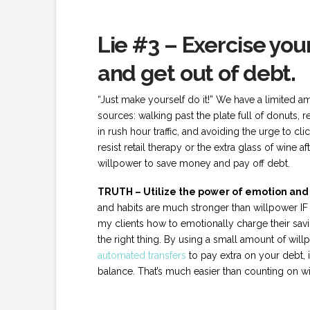
Lie #3 – Exercise yo
and get out of debt.
“Just make yourself do it!” We have a limited a
sources: walking past the plate full of donuts, re
in rush hour traffic, and avoiding the urge to cli
resist retail therapy or the extra glass of wine 
willpower to save money and pay off debt.
TRUTH – Utilize the power of emotion and h
and habits are much stronger than willpower IF
my clients how to emotionally charge their sa
the right thing. By using a small amount of wil
automated transfers
to pay extra on your debt, 
balance. That’s much easier than counting on w