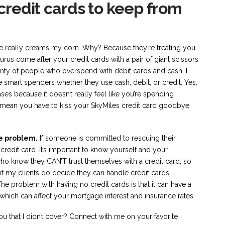
 credit cards to keep from
 one really creams my corn. Why? Because they’re treating you
urus come after your credit cards with a pair of giant scissors
nty of people who overspend with debit cards and cash. I
 smart spenders whether they use cash, debit, or credit. Yes,
ses because it doesn’t really feel like you’re spending
’t mean you have to kiss your SkyMiles credit card goodbye
e problem.
If someone is committed to rescuing their
a credit card. It’s important to know yourself and your
who know they CAN’T trust themselves with a credit card, so
f my clients do decide they can handle credit cards
The problem with having no credit cards is that it can have a
which can affect your mortgage interest and insurance rates.
ou that I didn’t cover? Connect with me on your favorite