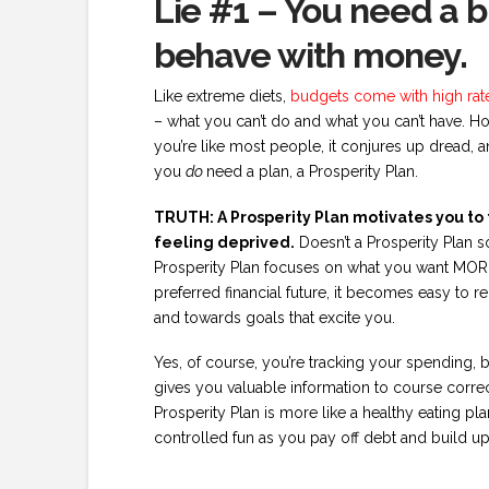
Lie #1 – You need a 
behave with money.
Like extreme diets,
budgets come with high rates
– what you can’t do and what you can’t have. H
you’re like most people, it conjures up dread, 
you
do
need a plan, a Prosperity Plan.
TRUTH: A Prosperity Plan motivates you to t
feeling deprived.
Doesn’t a Prosperity Plan s
Prosperity Plan focuses on what you want MORE 
preferred financial future, it becomes easy to 
and towards goals that excite you.
Yes, of course, you’re tracking your spending, b
gives you valuable information to course correct 
Prosperity Plan is more like a healthy eating plan
controlled fun as you pay off debt and build up