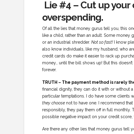
Lie #4 – Cut up your
overspending.
Of all the lies that money gurus tell you, this
like a child, rather than an adult. Some money g
or an industrial shredder.
Not so fast!
I know ple
also know individuals, like my husband, who are
credit cards do make it easier to rack up purcha
money… until the bill shows up! But this doesn
forever.
TRUTH – The payment method is rarely th
financial dignity, they can do it with or without 
particular temptations. I do have some clients 
they
choose
not to have one. I recommend that i
responsibly, they pay them off in full monthly. 
possible negative impact on your credit score, 
Are there any other lies that money gurus tell y