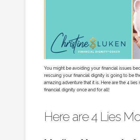
You might be avoiding your financial issues bec
rescuing your financial dignity is going to be t
amazing adventure that it is. Here are the 4 li
financial dignity once and for all!
Here are 4 Lies Mo