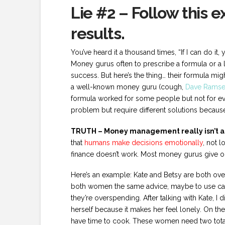
Lie #2 – Follow this 
results.
You’ve heard it a thousand times, “If I can do it,
Money gurus often to prescribe a formula or a l
success. But here’s the thing… their formula migh
a well-known money guru (cough,
Dave Ramse
formula worked for some people but not for ev
problem but require different solutions because 
TRUTH – Money management really isn’t ab
that
humans make decisions emotionally
, not 
finance doesn’t work. Most money gurus give one
Here’s an example: Kate and Betsy are both ov
both women the same advice, maybe to use cash 
they’re overspending. After talking with Kate, I
herself because it makes her feel lonely. On the
have time to cook. These women need two total