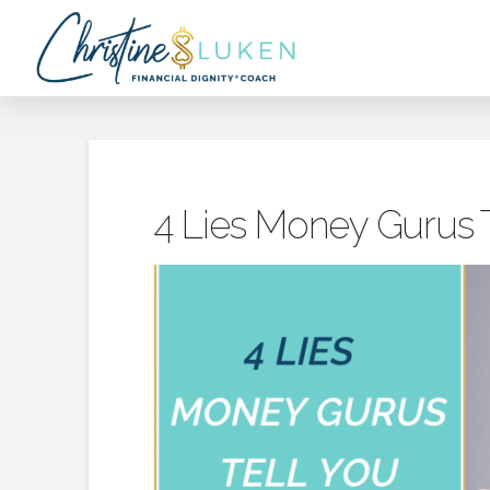
4 Lies Money Gurus T