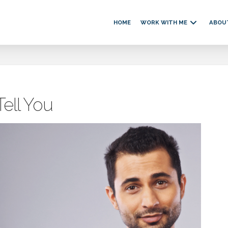
HOME
WORK WITH ME
ABOU
ell You