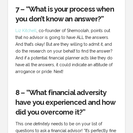
7 – “What is your process when
you don’t know an answer?”
Liz Kitchell
, co-founder of Shemoolah, points out
that no advisor is going to have ALL the answers.
And that’s okay! But are they willing to admit it, and
do the research on your behalf to find the answer?
And if a potential financial planner acts like they do
have all the answers, it could indicate an attitude of
arrogance or pride. Next!
8 – “What financial adversity
have you experienced and how
did you overcome it?”
This one
definitely
needs to be on your list of
questions to ask a financial advisor! “It’s perfectly fine