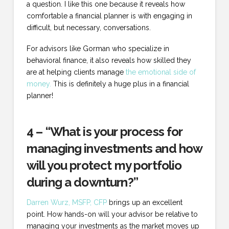
a question. I like this one because it reveals how
comfortable a financial planner is with engaging in
difficult, but necessary, conversations.
For advisors like Gorman who specialize in
behavioral finance, it also reveals how skilled they
are at helping clients manage
the emotional side of
money.
This is definitely a huge plus in a financial
planner!
4 – “What is your process for
managing investments and how
will you protect my portfolio
during a downturn?”
Darren Wurz, MSFP, CFP
brings up an excellent
point. How hands-on will your advisor be relative to
managing your investments as the market moves up