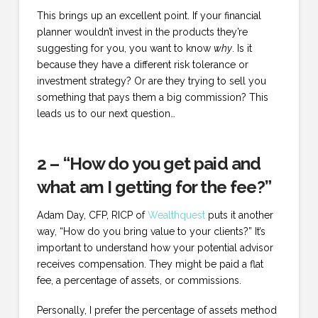
This brings up an excellent point. If your financial
planner wouldn’t invest in the products they’re
suggesting for you, you want to know
why
. Is it
because they have a different risk tolerance or
investment strategy? Or are they trying to sell you
something that pays them a big commission? This
leads us to our next question…
2 – “How do you get paid and
what am I getting for the fee?”
Adam Day, CFP, RICP of
Wealthquest
puts it another
way, “How do you bring value to your clients?” It’s
important to understand how your potential advisor
receives compensation. They might be paid a flat
fee, a percentage of assets, or commissions.
Personally, I prefer the percentage of assets method