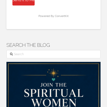
Powered By ConvertKit
SEARCH THE BLOG
Search