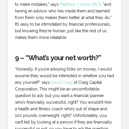
to make mistakes,” says
Matthew J Hulse, RICP
, “and
having an advisor who has made them and learned
from them only makes them better at what they do.”
It’s easy to be intimidated by financial professionals,
but knowing they’re human, just like the rest of us,
makes them more relatable.
9 – “What’s your net worth?”
“Honestly, if you’re advising folks on money, I would
assume they would be interested in whether you had
any yourself!” says
David Craig
of Craig Capital
Corporation. This might be an uncomfortable
question to ask, but you want a financial planner
who’s financially successful, right? You wouldn’t hire
a health and fitness coach who’s out of shape and
100 pounds overweight, right? Unfortunately, you
can’t tell by looking at a person if they are financially
successful or not, so you have to ask the question.