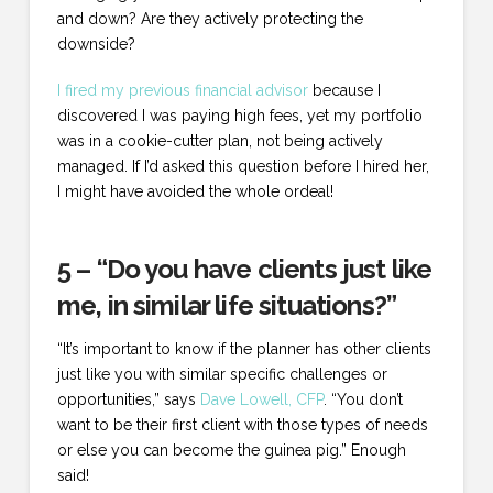
and down? Are they actively protecting the
downside?
I fired my previous financial advisor
because I
discovered I was paying high fees, yet my portfolio
was in a cookie-cutter plan, not being actively
managed. If I’d asked this question before I hired her,
I might have avoided the whole ordeal!
5 – “Do you have clients just like
me, in similar life situations?”
“It’s important to know if the planner has other clients
just like you with similar specific challenges or
opportunities,” says
Dave Lowell, CFP
. “You don’t
want to be their first client with those types of needs
or else you can become the guinea pig.” Enough
said!