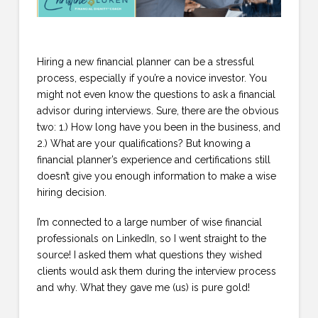
Hiring a new financial planner can be a stressful
process, especially if you’re a novice investor. You
might not even know the questions to ask a financial
advisor during interviews. Sure, there are the obvious
two: 1.) How long have you been in the business, and
2.) What are your qualifications? But knowing a
financial planner’s experience and certifications still
doesn’t give you enough information to make a wise
hiring decision.
I’m connected to a large number of wise financial
professionals on LinkedIn, so I went straight to the
source! I asked them what questions they wished
clients would ask them during the interview process
and why. What they gave me (us) is pure gold!