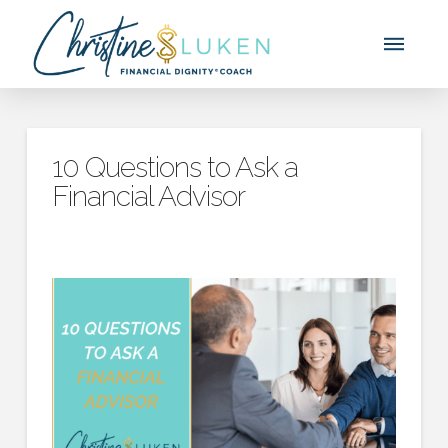
10 Questions to Ask a
Financial Advisor