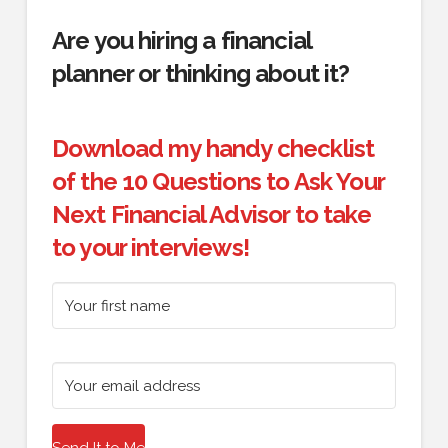
Are you hiring a financial
planner or thinking about it?
Download my handy checklist
of the 10 Questions to Ask Your
Next Financial Advisor to take
to your interviews!
Send It to Me