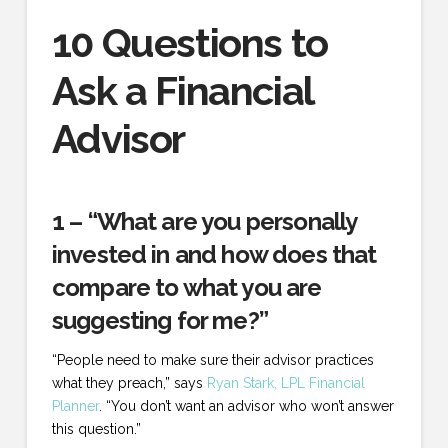
10 Questions to
Ask a Financial
Advisor
1 – “What are you personally
invested in and how does that
compare to what you are
suggesting for me?”
“People need to make sure their advisor practices
what they preach,” says
Ryan Stark, LPL Financial
Planner
. “You don’t want an advisor who won’t answer
this question.”