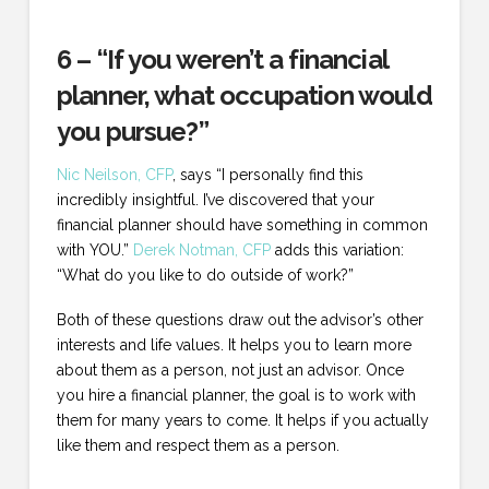
6 – “If you weren’t a financial
planner, what occupation would
you pursue?”
Nic Neilson, CFP
, says “I personally find this
incredibly insightful. I’ve discovered that your
financial planner should have something in common
with YOU.”
Derek Notman, CFP
adds this variation:
“What do you like to do outside of work?”
Both of these questions draw out the advisor’s other
interests and life values. It helps you to learn more
about them as a person, not just an advisor. Once
you hire a financial planner, the goal is to work with
them for many years to come. It helps if you actually
like them and respect them as a person.