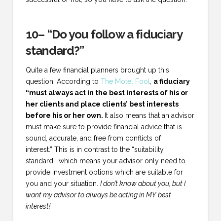
10– “Do you follow a fiduciary
standard?”
Quite a few financial planners brought up this
question. According to
The Motel Fool
,
a fiduciary
“must always act in the best interests of his or
her clients and place clients’ best interests
before his or her own.
It also means that an advisor
must make sure to provide financial advice that is
sound, accurate, and free from conflicts of
interest.” This is in contrast to the “suitability
standard,” which means your advisor only need to
provide investment options which are suitable for
you and your situation.
I don’t know about you, but I
want my advisor to always be acting in MY best
interest!