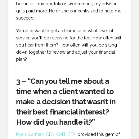
because if my portfolio is worth more, my advisor
gets paid more. He or she is incentivized to help me
succeed.
You also want to get a clear idea of what level of
service you’ll be receiving for the fee. How often will
you hear from them? How often will you be sitting
down together to review and adjust your financial
plan?
3 – “Can you tell me about a
time when a client wanted to
make a decision that wasn’t in
their best financial interest?
How did you handle it?”
Ryan Gorman, CFA, CMT, BFA
, provided this gem of