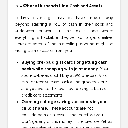
2 – Where Husbands Hide Cash and Assets
Today’s divorcing husbands have moved way
beyond stashing a roll of cash in their sock and
underwear drawers. In this digital age where
everything is trackable, they’ve had to get creative.
Here are some of the interesting ways he might be
hiding cash or assets from you:
Buying pre-paid gift cards or getting cash
back while shopping with joint money.
Your
soon-to-be-ex could buy a $50 pre-paid Visa
card or receive cash back at the grocery store
and you wouldn’t know it by looking at bank or
credit card statements.
Opening college savings accounts in your
child’s name.
These accounts are not
considered marital assets and therefore you
won’t get any of this money in the divorce. Yet, as