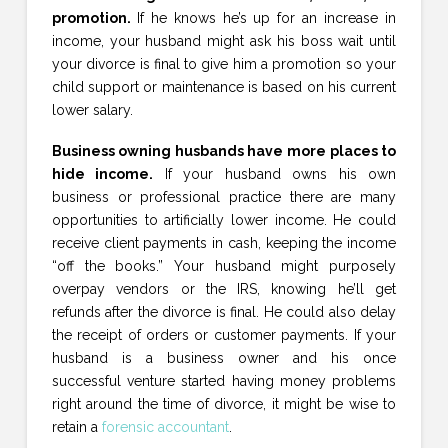
promotion.
If he knows he’s up for an increase in
income, your husband might ask his boss wait until
your divorce is final to give him a promotion so your
child support or maintenance is based on his current
lower salary.
Business owning husbands have more places to
hide income.
If your husband owns his own
business or professional practice there are many
opportunities to artificially lower income. He could
receive client payments in cash, keeping the income
“off the books.” Your husband might purposely
overpay vendors or the IRS, knowing he’ll get
refunds after the divorce is final. He could also delay
the receipt of orders or customer payments. If your
husband is a business owner and his once
successful venture started having money problems
right around the time of divorce, it might be wise to
retain a
forensic accountant
.