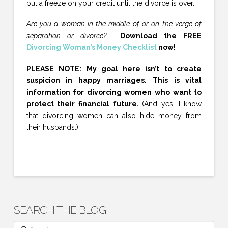
put a freeze on your credit until the divorce is over.
Are you a woman in the middle of or on the verge of
separation or divorce?
Download the FREE
Divorcing Woman’s Money Checklist
now!
PLEASE NOTE: My goal here isn’t to create
suspicion in happy marriages. This is vital
information for divorcing women who want to
protect their financial future.
(And yes, I know
that divorcing women can also hide money from
their husbands.)
SEARCH THE BLOG
Search