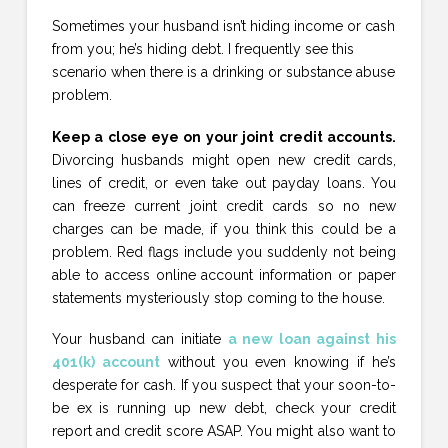
Sometimes your husband isn’t hiding income or cash
from you; he’s hiding debt. I frequently see this
scenario when there is a drinking or substance abuse
problem.
Keep a close eye on your joint credit accounts.
Divorcing husbands might open new credit cards,
lines of credit, or even take out payday loans. You
can freeze current joint credit cards so no new
charges can be made, if you think this could be a
problem. Red flags include you suddenly not being
able to access online account information or paper
statements mysteriously stop coming to the house.
Your husband can initiate
a new loan against his
401(k) account
without you even knowing if he’s
desperate for cash. If you suspect that your soon-to-
be ex is running up new debt, check your credit
report and credit score ASAP. You might also want to