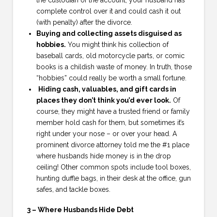
the custodian of the account, your husband has
complete control over it and could cash it out
(with penalty) after the divorce.
Buying and collecting assets disguised as
hobbies.
You might think his collection of
baseball cards, old motorcycle parts, or comic
books is a childish waste of money. In truth, those
“hobbies” could really be worth a small fortune.
Hiding cash, valuables, and gift cards in
places they don’t think you’d ever look.
Of
course, they might have a trusted friend or family
member hold cash for them, but sometimes it’s
right under your nose – or over your head. A
prominent divorce attorney told me the #1 place
where husbands hide money is in the drop
ceiling! Other common spots include tool boxes,
hunting duffle bags, in their desk at the office, gun
safes, and tackle boxes.
3 – Where Husbands Hide Debt