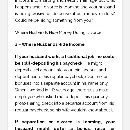
important to a strong and healthy marriage. But what
happens when divorce is looming and your husband
is being evasive or defensive about money matters?
Could he be hiding something from you?
Where Husbands Hide Money During Divorce
1 – Where Husbands Hide Income
If your husband works a traditional job, he could
be split-depositing his paycheck.
He might
deposit a set amount into your joint account and
deposit part of his regular paycheck, overtime, or
bonuses into a separate account in his name only.
When I worked in HR years ago, there was a male
employee who asked me to deposit his quarterly
profit-sharing check into a separate account from his
regular paycheck, so his wife wouldn’t know about it.
If separation or divorce is looming, your
husband might defer a bonus, raise, or