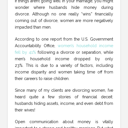
If things aren’t going well in your marriage, you might
wonder where husbands hide money during
divorce. Although no one really “wins” financially
coming out of divorce, women are more negatively
impacted than men.
According to one report from the U.S. Government
Accountability Office,
women’s household income
fell by 41%
following a divorce or separation, while
men’s household income dropped by only
23%. This is due to a variety of factors, including
income disparity and women taking time off from
their careers to raise children.
Since many of my clients are divorcing women, I’ve
heard quite a few stories of financial deceit:
husbands hiding assets, income, and even debt from
their wives!
Open communication about money is vitally