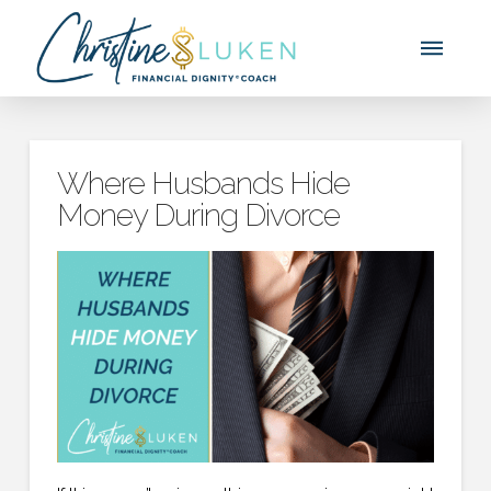
Where Husbands Hide
Money During Divorce