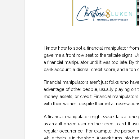
I know how to spot a financial manipulator fro
gave me a front row seat to the telltale signs. Unf
a financial manipulator until it was too late. By 
bank account, a dismal credit score, and a ton 
Financial manipulators aren’t just folks who ha
advantage of other people, usually playing on 
money, assets, or credit. Financial manipulator
with their wishes, despite their initial reservation
A financial manipulator might sweet talk a lonely
as an authorized user on their credit card. It us
regular occurrence. For example, the person mi
while theirs is in the shop. A week turns into tw