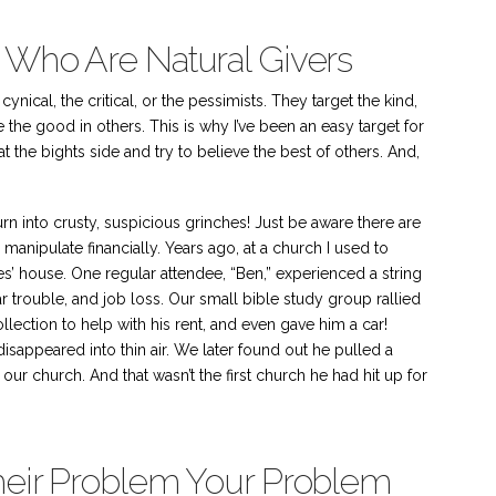
 Who Are Natural Givers
ynical, the critical, or the pessimists. They target the kind,
the good in others. This is why I’ve been an easy target for
at the bights side and try to believe the best of others. And,
rn into crusty, suspicious grinches! Just be aware there are
manipulate financially. Years ago, at a church I used to
es’ house. One regular attendee, “Ben,” experienced a string
ar trouble, and job loss. Our small bible study group rallied
lection to help with his rent, and even gave him a car!
disappeared into thin air. We later found out he pulled a
our church. And that wasn’t the first church he had hit up for
Their Problem Your Problem