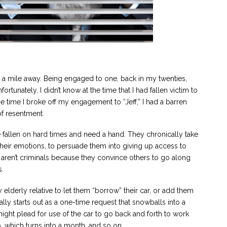
m a mile away. Being engaged to one, back in my twenties,
ortunately, I didn’t know at the time that I had fallen victim to
the time I broke off my engagement to “Jeff,” I had a barren
of resentment.
ve fallen on hard times and need a hand. They chronically take
their emotions, to persuade them into giving up access to
s aren’t criminals because they convince others to go along
s.
 elderly relative to let them “borrow” their car, or add them
ually starts out as a one-time request that snowballs into a
ght plead for use of the car to go back and forth to work
o, which turns into a month, and so on.