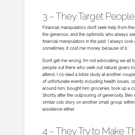
3 – They Target People
Financial manipulators don’t seek help from the c
the generous, and the optimists who always see 
financial manipulators in the past. I always look 
sometimes, it cost me money because of it.
Don’t get me wrong; I’m not advocating we all tu
people out there who seek out natural givers to 
attend, I co-lead a bible study at another coupl
of unfortunate events including health issues, c
around him, bought him groceries, took up a col
Shortly after the outpouring of generosity, Ben 
similar sob story on another small group within 
assistance either.
4 – They Try to Make 