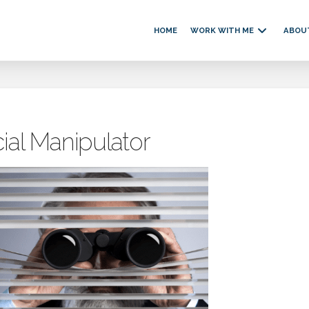
HOME
WORK WITH ME
ABOU
ial Manipulator