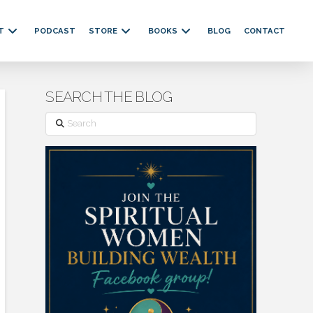
T
PODCAST
STORE
BOOKS
BLOG
CONTACT
SEARCH THE BLOG
Search