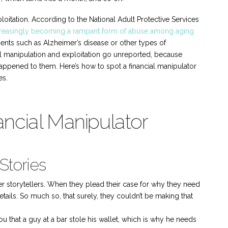
ploitation. According to the National Adult Protective Services
 increasingly becoming a rampant form of abuse among aging
ments such as Alzheimer’s disease or other types of
al manipulation and exploitation go unreported, because
ppened to them. Here’s how to spot a financial manipulator
es.
ancial Manipulator
Stories
ter storytellers. When they plead their case for why they need
details. So much so, that surely, they couldn’t be making that
you that a guy at a bar stole his wallet, which is why he needs