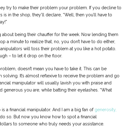
 they try to make their problem your problem. If you decline to
is in the shop, they’ll declare, “Well, then you’ll have to
ay!”
ing about being their chauffer for the week. Now lending them
op a minute to realize that, no, you don’t have to do either,
anipulators will toss their problem at you like a hot potato.
 – to let it drop on the floor.
roblem, doesn’t mean you have to take it. This can be
m solving. It’s almost reflexive to receive the problem and go
nancial manipulator will usually lavish you with praise and
 generous you are, while batting their eyelashes. “What
 a financial manipulator. And I am a big fan of
generosity,
do so. But now you know how to spot a financial
 dollars to someone who truly needs your assistance.