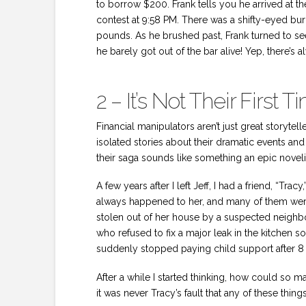
to borrow $200. Frank tells you he arrived at th
contest at 9:58 PM. There was a shifty-eyed bu
pounds. As he brushed past, Frank turned to se
he barely got out of the bar alive! Yep, there’s a
2 – It’s Not Their First
Financial manipulators aren’t just great storytell
isolated stories about their dramatic events and 
their saga sounds like something an epic noveli
A few years after I left Jeff, I had a friend, “Tr
always happened to her, and many of them were 
stolen out of her house by a suspected neighbo
who refused to fix a major leak in the kitchen
suddenly stopped paying child support after 8 
After a while I started thinking, how could so
it was never Tracy’s fault that any of these th