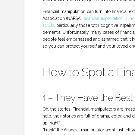
Financial manipulation can turn into financial ex
Association (NAPSA),
financial exploitation is
adults
, particularly those with cognitive impair
dementia. Unfortunately, many cases of financi
people feel embarrassed and ashamed that it ha
so you can protect yourself and your loved on
How to Spot a Fin
1 – They Have the Best 
Oh, the stories! Financial manipulators are mas
help, their stories are full of drama, color, and 
up, right?
“Frank” the financial manipulator won’t just tell 