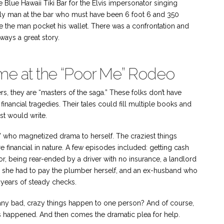
e Blue Hawaii Tiki Bar for the Elvis impersonator singing
rly man at the bar who must have been 6 foot 6 and 350
e the man pocket his wallet. There was a confrontation and
lways a great story.
 Time at the “Poor Me” Rodeo
ers, they are “masters of the saga.” These folks don’t have
financial tragedies. Their tales could fill multiple books and
st would write.
acy,” who magnetized drama to herself. The craziest things
financial in nature. A few episodes included: getting cash
r, being rear-ended by a driver with no insurance, a landlord
 so she had to pay the plumber herself, and an ex-husband who
years of steady checks.
 many bad, crazy things happen to one person? And of course,
ings happened. And then comes the dramatic plea for help.