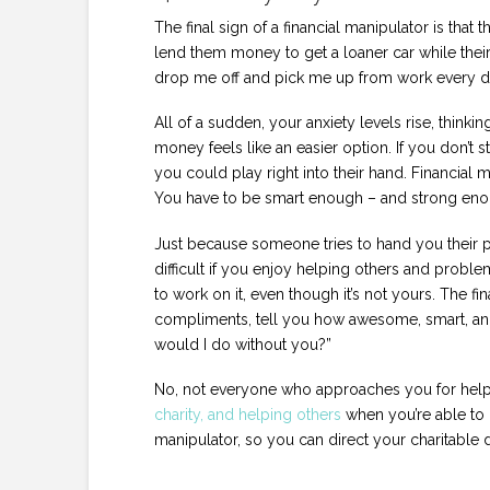
The final sign of a financial manipulator is that
lend them money to get a loaner car while theirs 
drop me off and pick me up from work every d
All of a sudden, your anxiety levels rise, think
money feels like an easier option. If you don’t st
you could play right into their hand. Financial m
You have to be smart enough – and strong enough
Just because someone tries to hand you their p
difficult if you enjoy helping others and proble
to work on it, even though it’s not yours. The fi
compliments, tell you how awesome, smart, and
would I do without you?”
No, not everyone who approaches you for help is
charity, and helping others
when you’re able to 
manipulator, so you can direct your charitable