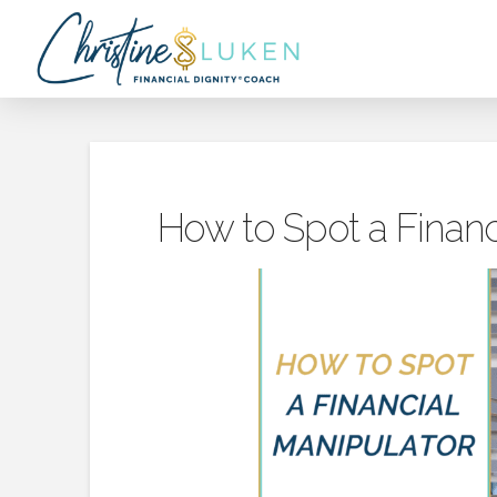
How to Spot a Financ